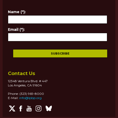
Name (*):
Email (*):
Contact Us
12348 Ventura Blvd. # 447
Los Angeles, CA 91604
Phone: (323) 969-8000
E-Mail:
info@lpbp.org