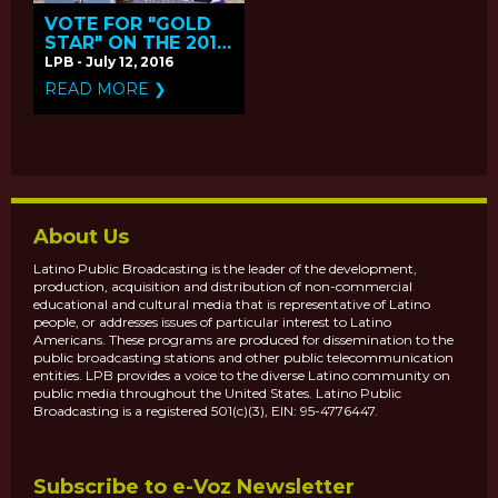
VOTE FOR "GOLD
STAR" ON THE 2016
PBS ONLINE FILM
LPB - July 12, 2016
FESTIVAL
READ MORE ❯
About Us
Latino Public Broadcasting is the leader of the development,
production, acquisition and distribution of non-commercial
educational and cultural media that is representative of Latino
people, or addresses issues of particular interest to Latino
Americans. These programs are produced for dissemination to the
public broadcasting stations and other public telecommunication
entities. LPB provides a voice to the diverse Latino community on
public media throughout the United States. Latino Public
Broadcasting is a registered 501(c)(3), EIN: 95-4776447.
Subscribe to e-Voz Newsletter