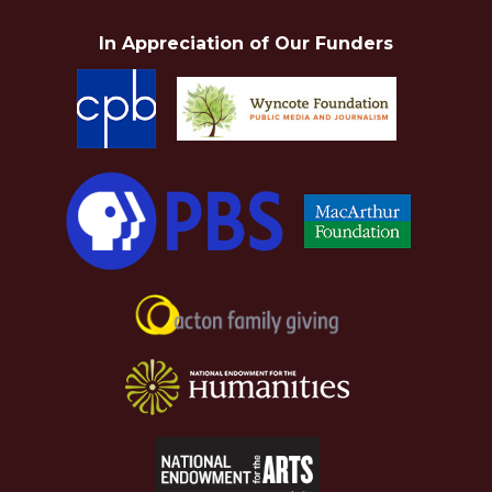
In Appreciation of Our Funders