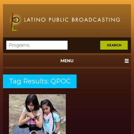
MENU
Tag Results: QPOC