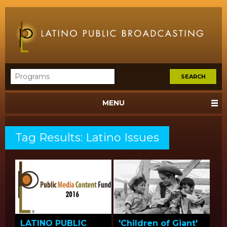
MENU
Tag Results: Latino Issues
LATINO PUBLIC
'Children of Giant'