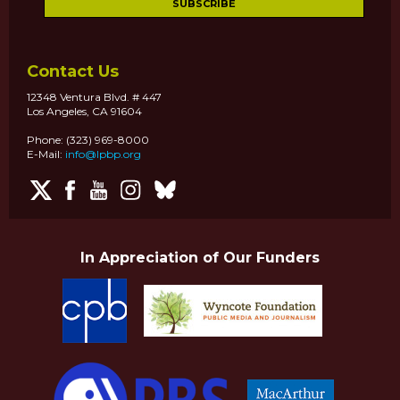
Contact Us
12348 Ventura Blvd. # 447
Los Angeles, CA 91604
Phone: (323) 969-8000
E-Mail:
info@lpbp.org
In Appreciation of Our Funders