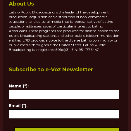
About Us
Latino Public Broadcasting is the leader of the development,
production, acquisition and distribution of non-commercial
educational and cultural media that is representative of Latino
people, or addresses issues of particular interest to Latino
Americans. These programs are produced for dissemination to the
public broadcasting stations and other public telecommunication
entities. LPB provides a voice to the diverse Latino community on
public media throughout the United States. Latino Public
Broadcasting is a registered 501(c)(3), EIN: 95-4776447.
Subscribe to e-Voz Newsletter
Name (*):
Email (*):