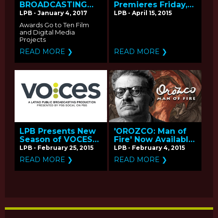
BROADCASTING
Premieres Friday,
ANNOUNCES
April 17 on PBS -
LPB - January 4, 2017
LPB - April 15, 2015
RECIPIENTS OF THE
Q&A with
Awards Go to Ten Film
2016 PUBLIC MEDIA
Producer/Director
and Digital Media
CONTENT FUND
Hector Galan
Projects
READ MORE ❯
READ MORE ❯
LPB Presents New
'OROZCO: Man of
Season of VOCES
Fire' Now Available
Coming April-May
on PBS
LPB - February 25, 2015
LPB - February 4, 2015
2015 on PBS
LearningMedia
READ MORE ❯
READ MORE ❯