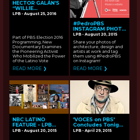
HECTOR GALÁN’S
“WILLIE
VELASQUEZ: YOUR
LPB - August 25, 2016
VOTE IS YOUR
#PedroPBS
VOICE” PREMIERES
INSTAGRAM PHOTO
MONDAY, OCTOBER
SHARING
3 ON PBS
LPB - August 20, 2015
Part of PBS Election 2016
CAMPAIGN
Programming, New
Share your photos of
Documentary Examines
architecture, design and
the Pioneering Activist
artists at work and tag
Who Mobilized the Power
them using #PedroPBS
of the Latino Vote
on Instagram!
READ MORE ❯
READ MORE ❯
NBC LATINO
'VOCES on PBS'
FEATURE - LPB
Concludes Tonight
CELEBRATES 16
with 'El Poeta' -
LPB - August 20, 2015
LPB - April 29, 2015
YEARS OF IMPACT
Q&A with