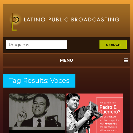
MENU
Tag Results: Voces