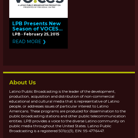
LPB Presents New
Season of VOCES
Coming April-May
LPB - February 25, 2015
2015 on PBS
READ MORE ❯
About Us
Latino Public Broadcasting is the leader of the development,
production, acquisition and distribution of non-commercial
educational and cultural media that is representative of Latino
people, or addresses issues of particular interest to Latino
Americans. These programs are produced for dissemination to the
public broadcasting stations and other public telecommunication
entities. LPB provides a voice to the diverse Latino community on
public media throughout the United States. Latino Public
Broadcasting is a registered 501(c)(3), EIN: 95-4776447.