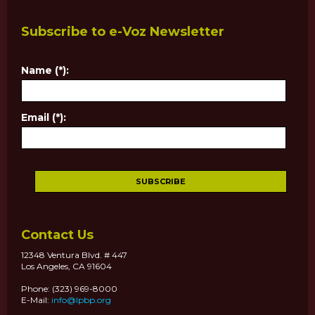
Subscribe to e-Voz Newsletter
Name (*):
Email (*):
Contact Us
12348 Ventura Blvd. # 447
Los Angeles, CA 91604
Phone: (323) 969-8000
E-Mail:
info@lpbp.org