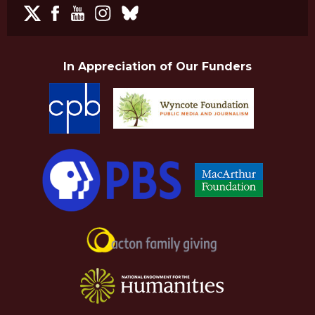
In Appreciation of Our Funders