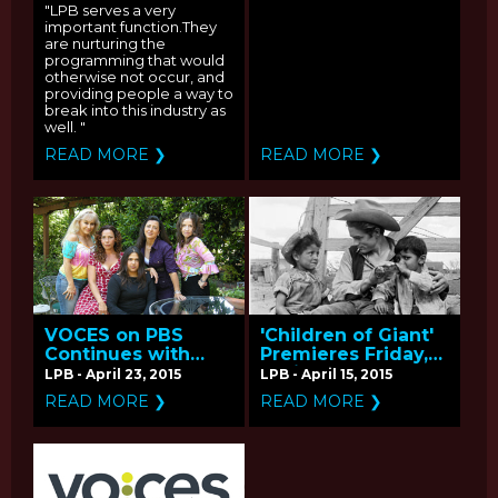
Producers Kelly
"LPB serves a very
Duane de la Vega
important function.They
and Katie Galloway
are nurturing the
programming that would
otherwise not occur, and
providing people a way to
break into this industry as
well. "
READ MORE ❯
READ MORE ❯
VOCES on PBS
'Children of Giant'
Continues with
Premieres Friday,
'Now En Español' -
April 17 on PBS -
LPB - April 23, 2015
LPB - April 15, 2015
Q&A with Producer
Q&A with
READ MORE ❯
READ MORE ❯
Andrea Meller
Producer/Director
Hector Galan