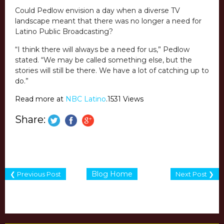
Could Pedlow envision a day when a diverse TV
landscape meant that there was no longer a need for
Latino Public Broadcasting?
“I think there will always be a need for us,” Pedlow
stated. “We may be called something else, but the
stories will still be there. We have a lot of catching up to
do.”
Read more at
NBC Latino
.1531 Views
Share:
Blog Home
❮ Previous Post
Next Post ❯