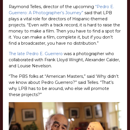
Raymond Telles, director of the upcoming
“Pedro E.
Guerrero: A Photographer’s Journey”
said that LPB
plays a vital role for directors of Hispanic-themed
projects. “Even with a track record, it is hard to raise the
money to make a film. Then you have to find a spot for
it. You can make a film, complete it, but if you don’t
find a broadcaster, you have no distribution.”
The late Pedro E. Guerrero
was a photographer who
collaborated with Frank Lloyd Wright, Alexander Calder,
and Louise Nevelson.
“The PBS folks at “American Masters,” said ‘Why didn’t
we know about Pedro Guerrero?” said Telles. “That’s
why LPB has to be around, who else will promote
these projects?”