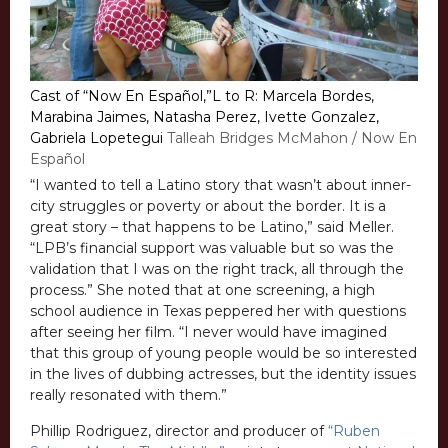
Cast of “Now En Español,”L to R: Marcela Bordes,
Marabina Jaimes, Natasha Perez, Ivette Gonzalez,
Gabriela Lopetegui
Talleah Bridges McMahon / Now En
Español
“I wanted to tell a Latino story that wasn’t about inner-
city struggles or poverty or about the border. It is a
great story – that happens to be Latino,” said Meller.
“LPB’s financial support was valuable but so was the
validation that I was on the right track, all through the
process.” She noted that at one screening, a high
school audience in Texas peppered her with questions
after seeing her film. “I never would have imagined
that this group of young people would be so interested
in the lives of dubbing actresses, but the identity issues
really resonated with them.”
Phillip Rodriguez, director and producer of
“Ruben