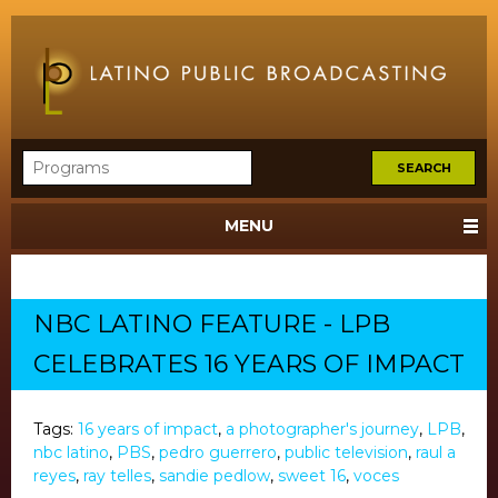
MENU
NBC LATINO FEATURE - LPB
CELEBRATES 16 YEARS OF IMPACT
Tags:
16 years of impact
,
a photographer's journey
,
LPB
,
nbc latino
,
PBS
,
pedro guerrero
,
public television
,
raul a
reyes
,
ray telles
,
sandie pedlow
,
sweet 16
,
voces