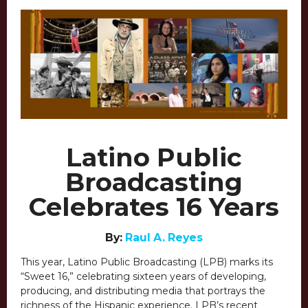
Latino Public
Broadcasting
Celebrates 16 Years
By:
Raul A. Reyes
This year, Latino Public Broadcasting (LPB) marks its
“Sweet 16,” celebrating sixteen years of developing,
producing, and distributing media that portrays the
richness of the Hispanic experience. LPB’s recent