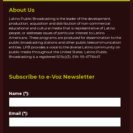
About Us
Latino Public Broadcasting is the leader of the development,
production, acquisition and distribution of non-commercial
educational and cultural media that is representative of Latino
people, or addresses issues of particular interest to Latino
Americans. These programs are produced for dissemination to the
public broadcasting stations and other public telecommunication
entities. LPB provides a voice to the diverse Latino community on
public media throughout the United States. Latino Public
Broadcasting is a registered 501(c)(3), EIN: 95-4776447.
Subscribe to e-Voz Newsletter
Name (*):
Email (*):