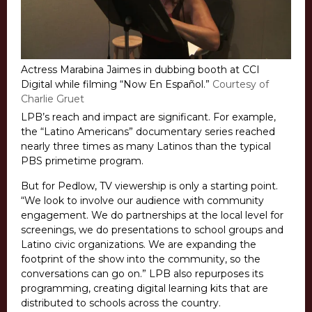
Actress Marabina Jaimes in dubbing booth at CCI
Digital while filming “Now En Español.”
Courtesy of
Charlie Gruet
LPB’s reach and impact are significant. For example,
the “Latino Americans” documentary series reached
nearly three times as many Latinos than the typical
PBS primetime program.
But for Pedlow, TV viewership is only a starting point.
“We look to involve our audience with community
engagement. We do partnerships at the local level for
screenings, we do presentations to school groups and
Latino civic organizations. We are expanding the
footprint of the show into the community, so the
conversations can go on.” LPB also repurposes its
programming, creating digital learning kits that are
distributed to schools across the country.