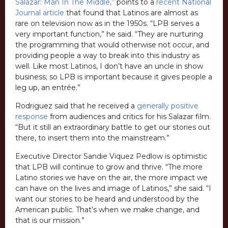
Salazar: Man In The Middle,”
points to a
recent National
Journal article
that found that Latinos are almost as
rare on television now as in the 1950s. “LPB serves a
very important function,” he said. “They are nurturing
the programming that would otherwise not occur, and
providing people a way to break into this industry as
well. Like most Latinos, I don’t have an uncle in show
business; so LPB is important because it gives people a
leg up, an entrée.”
Rodriguez said that he received a
generally positive
response
from audiences and critics for his Salazar film.
“But it still an extraordinary battle to get our stories out
there, to insert them into the mainstream.”
Executive Director Sandie Viquez Pedlow is optimistic
that LPB will continue to grow and thrive. “The more
Latino stories we have on the air, the more impact we
can have on the lives and image of Latinos,” she said. “I
want our stories to be heard and understood by the
American public. That’s when we make change, and
that is our mission.”