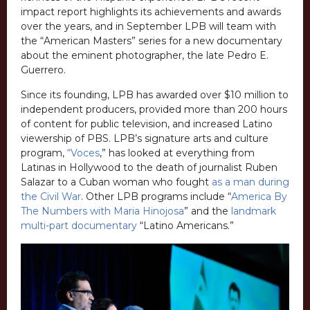
impact report highlights its achievements and awards
over the years, and in September LPB will team with
the “American Masters” series for a new documentary
about the eminent photographer, the late Pedro E.
Guerrero.
Since its founding, LPB has awarded over $10 million to
independent producers, provided more than 200 hours
of content for public television, and increased Latino
viewership of PBS. LPB’s signature arts and culture
program,
“Voces
,” has looked at everything from
Latinas in Hollywood to the death of journalist Ruben
Salazar to a Cuban woman who fought
as a man during
the Civil War
. Other LPB programs include “
America By
The Numbers with Maria Hinojosa
” and the
landmark
multi-part documentary
“Latino Americans.”