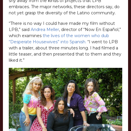
shy away from the kinds of projects that LPB
embraces. The major networks, these directors say, do
not yet grasp the diversity of the Latino community.
“There is no way I could have made my film without
LPB,” said
Andrea Meller
, director of “Now En Español,”
which examines
the lives of the women who dub
“Desperate Housewives” into Spanish.
“I went to LPB
with a trailer, about three minutes long. I had filmed a
little teaser, and then presented that to them and they
liked it.”