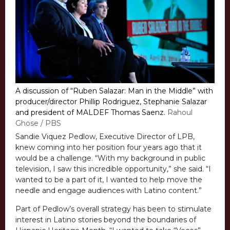
A discussion of “Ruben Salazar: Man in the Middle” with
producer/director Phillip Rodriguez, Stephanie Salazar
and president of MALDEF Thomas Saenz.
Rahoul
Ghose / PBS
Sandie Viquez Pedlow, Executive Director of LPB,
knew coming into her position four years ago that it
would be a challenge. “With my background in public
television, I saw this incredible opportunity,” she said. “I
wanted to be a part of it, I wanted to help move the
needle and engage audiences with Latino content.”
Part of Pedlow’s overall strategy has been to stimulate
interest in Latino stories beyond the boundaries of