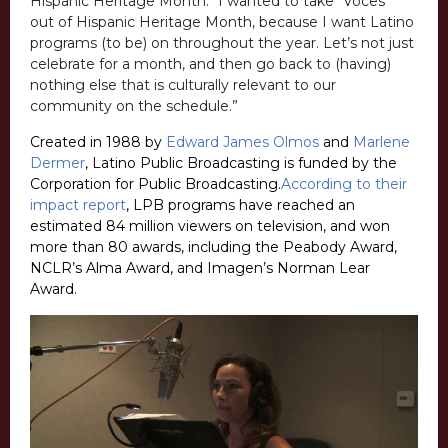
Hispanic Heritage Month. “I wanted to take “Voces”
out of Hispanic Heritage Month, because I want Latino
programs (to be) on throughout the year. Let’s not just
celebrate for a month, and then go back to (having)
nothing else that is culturally relevant to our
community on the schedule.”
Created in 1988 by
Edward James Olmos
and
Marlene
Dermer
, Latino Public Broadcasting is funded by the
Corporation for Public Broadcasting.
According to their
impact report
, LPB programs have reached an
estimated 84 million viewers on television, and won
more than 80 awards, including the Peabody Award,
NCLR’s Alma Award, and Imagen’s Norman Lear
Award.