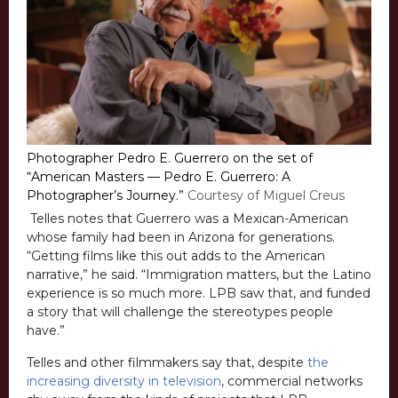
Photographer Pedro E. Guerrero on the set of
“American Masters — Pedro E. Guerrero: A
Photographer’s Journey.”
Courtesy of Miguel Creus
Telles notes that Guerrero was a Mexican-American
whose family had been in Arizona for generations.
“Getting films like this out adds to the American
narrative,” he said. “Immigration matters, but the Latino
experience is so much more. LPB saw that, and funded
a story that will challenge the stereotypes people
have.”
Telles and other filmmakers say that, despite
the
increasing diversity in television
, commercial networks