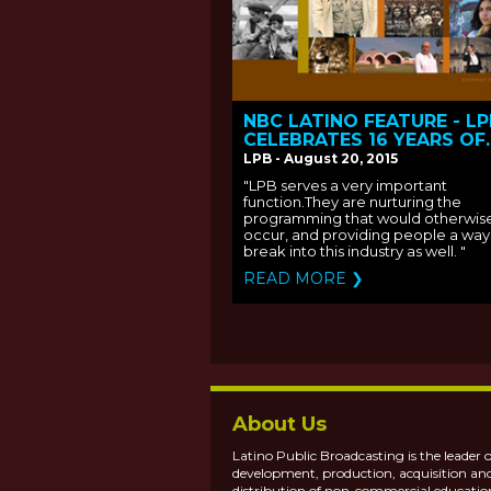
NBC LATINO FEATURE - L
CELEBRATES 16 YEARS OF
IMPACT
LPB - August 20, 2015
"LPB serves a very important
function.They are nurturing the
programming that would otherwis
occur, and providing people a way
break into this industry as well. "
READ MORE ❯
About Us
Latino Public Broadcasting is the leader o
development, production, acquisition an
distribution of non-commercial educatio