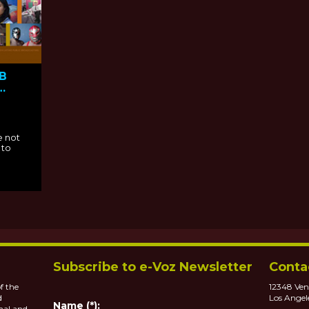
PB
e not
 to
Subscribe to e-Voz Newsletter
Conta
f the
12348 Ven
d
Los Angel
Name (*):
nal and