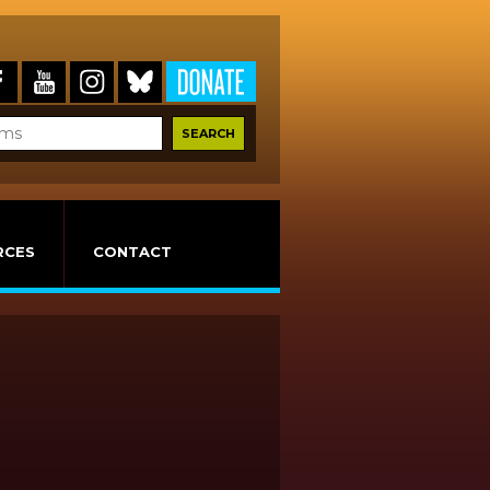
RCES
CONTACT