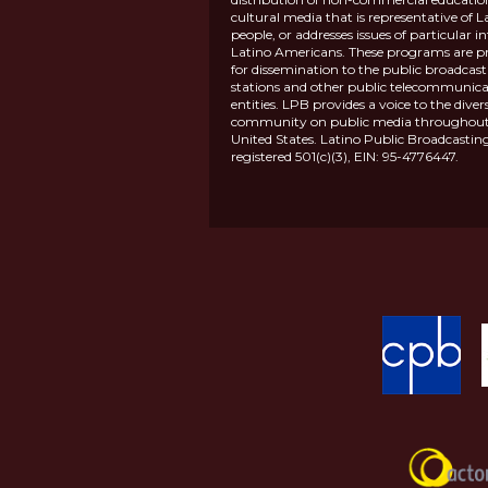
cultural media that is representative of L
people, or addresses issues of particular in
Latino Americans. These programs are p
for dissemination to the public broadcas
stations and other public telecommunica
entities. LPB provides a voice to the diver
community on public media throughout
United States. Latino Public Broadcasting
registered 501(c)(3), EIN: 95-4776447.