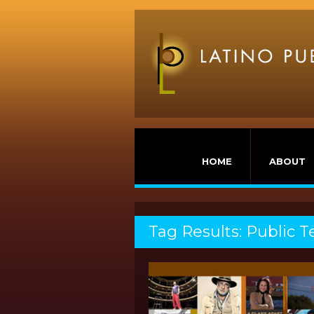
HOME
ABOUT
Tag Results: Public T