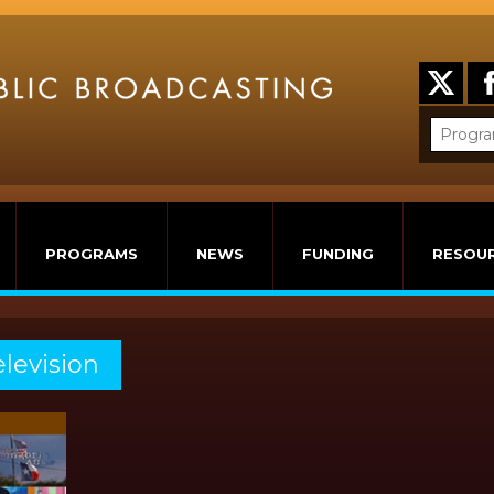
PROGRAMS
NEWS
FUNDING
RESOU
elevision