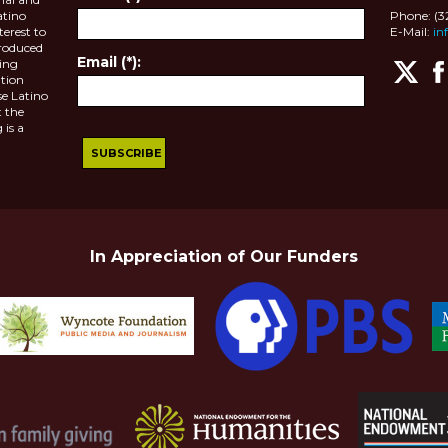
atino
Phone: (
terest to
E-Mail:
in
roduced
Email (*):
ting
tion
se Latino
 the
 is a
In Appreciation of Our Funders