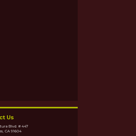
ct Us
tura Blvd. # 447
es, CA 91604