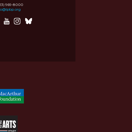
323) 969-8000
fo@lpbp.org