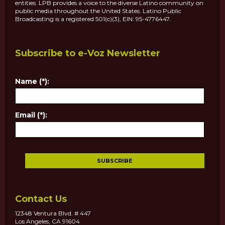
entities. LPB provides a voice to the diverse Latino community on
public media throughout the United States. Latino Public
Broadcasting is a registered 501(c)(3), EIN: 95-4776447.
Subscribe to e-Voz Newsletter
Name (*):
Email (*):
Contact Us
12348 Ventura Blvd. # 447
Los Angeles, CA 91604