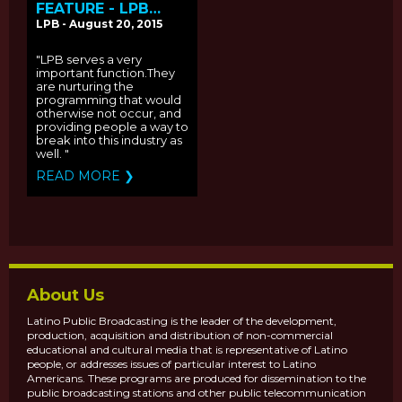
FEATURE - LPB
CELEBRATES 16
LPB - August 20, 2015
YEARS OF IMPACT
"LPB serves a very
important function.They
are nurturing the
programming that would
otherwise not occur, and
providing people a way to
break into this industry as
well. "
READ MORE ❯
About Us
Latino Public Broadcasting is the leader of the development,
production, acquisition and distribution of non-commercial
educational and cultural media that is representative of Latino
people, or addresses issues of particular interest to Latino
Americans. These programs are produced for dissemination to the
public broadcasting stations and other public telecommunication