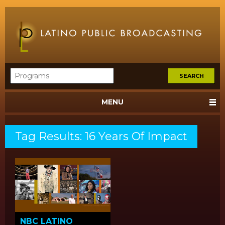
MENU
Tag Results: 16 Years Of Impact
NBC LATINO