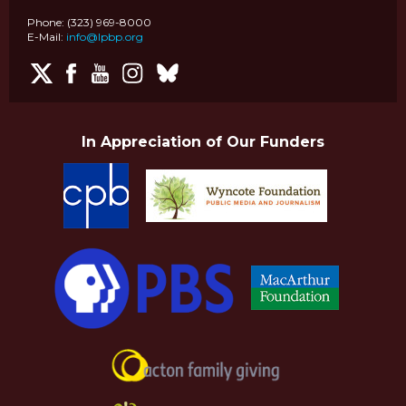
Phone: (323) 969-8000
E-Mail:
info@lpbp.org
In Appreciation of Our Funders