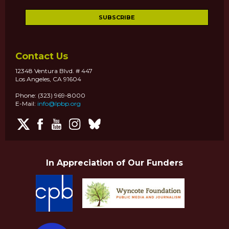
Contact Us
12348 Ventura Blvd. # 447
Los Angeles, CA 91604
Phone: (323) 969-8000
E-Mail:
info@lpbp.org
In Appreciation of Our Funders