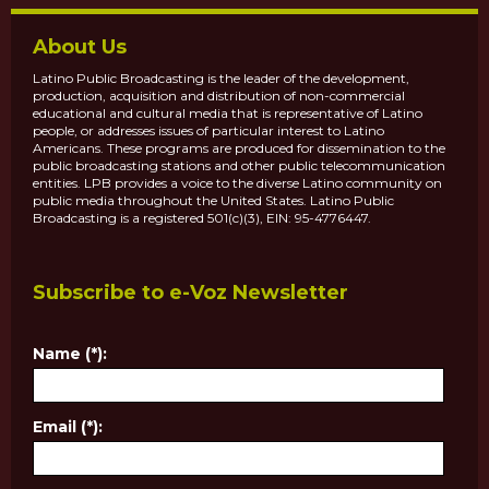
About Us
Latino Public Broadcasting is the leader of the development,
production, acquisition and distribution of non-commercial
educational and cultural media that is representative of Latino
people, or addresses issues of particular interest to Latino
Americans. These programs are produced for dissemination to the
public broadcasting stations and other public telecommunication
entities. LPB provides a voice to the diverse Latino community on
public media throughout the United States. Latino Public
Broadcasting is a registered 501(c)(3), EIN: 95-4776447.
Subscribe to e-Voz Newsletter
Name (*):
Email (*):