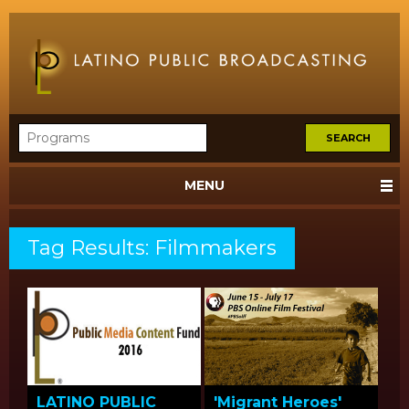
MENU
Tag Results: Filmmakers
LATINO PUBLIC
'Migrant Heroes'