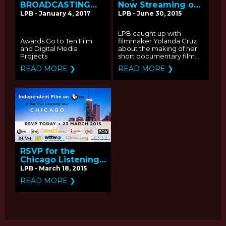
BROADCASTING
Now Streaming on
ANNOUNCES
2015 PBS Online
LPB - January 4, 2017
LPB - June 30, 2015
RECIPIENTS OF THE
Film Festival: Q&A
2016 PUBLIC MEDIA
with Producer
LPB caught up with
CONTENT FUND
Yolanda Cruz
Awards Go to Ten Film
filmmaker Yolanda Cruz
and Digital Media
about the making of her
Projects
short documentary film...
READ MORE ❯
READ MORE ❯
RSVP for the
Chicago Listening
Tour for
LPB - March 18, 2015
Independent Films
READ MORE ❯
on PBS