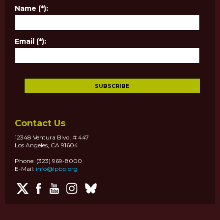
Name (*):
Email (*):
Contact Us
12348 Ventura Blvd. # 447
Los Angeles, CA 91604
Phone: (323) 969-8000
E-Mail:
info@lpbp.org