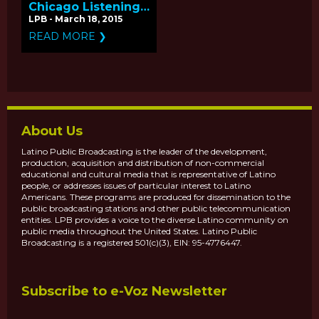
Chicago Listening
Tour for
LPB - March 18, 2015
Independent Films
READ MORE ❯
on PBS
About Us
Latino Public Broadcasting is the leader of the development,
production, acquisition and distribution of non-commercial
educational and cultural media that is representative of Latino
people, or addresses issues of particular interest to Latino
Americans. These programs are produced for dissemination to the
public broadcasting stations and other public telecommunication
entities. LPB provides a voice to the diverse Latino community on
public media throughout the United States. Latino Public
Broadcasting is a registered 501(c)(3), EIN: 95-4776447.
Subscribe to e-Voz Newsletter