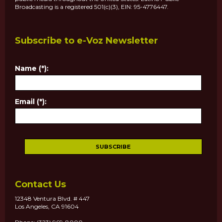
Broadcasting is a registered 501(c)(3), EIN: 95-4776447.
Subscribe to e-Voz Newsletter
Name (*):
Email (*):
Contact Us
12348 Ventura Blvd. # 447
Los Angeles, CA 91604