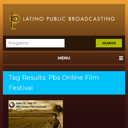
MENU
Tag Results: Pbs Online Film
Festival