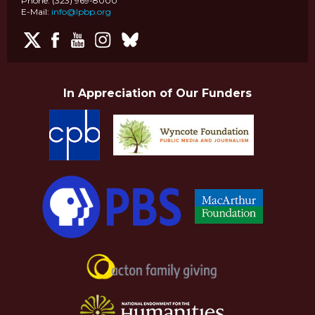
Phone: (323) 969-8000
E-Mail:
info@lpbp.org
In Appreciation of Our Funders