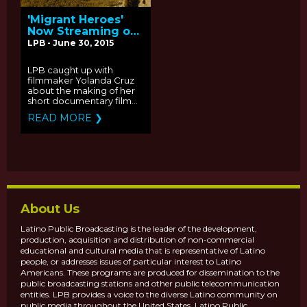
'Migrant Heroes'
Now Streaming on
2015 PBS Online
LPB - June 30, 2015
Film Festival: Q&A
with Producer
LPB caught up with
Yolanda Cruz
filmmaker Yolanda Cruz
about the making of her
short documentary film...
READ MORE ❯
About Us
Latino Public Broadcasting is the leader of the development,
production, acquisition and distribution of non-commercial
educational and cultural media that is representative of Latino
people, or addresses issues of particular interest to Latino
Americans. These programs are produced for dissemination to the
public broadcasting stations and other public telecommunication
entities. LPB provides a voice to the diverse Latino community on
public media throughout the United States. Latino Public