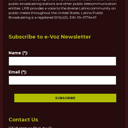
public broadcasting stations and other public telecommunication
entities. LPB provides a voice to the diverse Latino community on
public media throughout the United States. Latino Public
Broadcasting is a registered 501(c)(3), EIN: 95-4776447.
Subscribe to e-Voz Newsletter
Name (*):
Email (*):
Contact Us
12348 Ventura Blvd. # 447