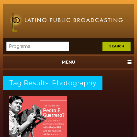
MENU
Tag Results: Photography