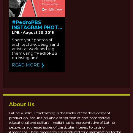
#PedroPBS
INSTAGRAM PHOTO
SHARING
LPB - August 20, 2015
CAMPAIGN
Share your photos of
architecture, design and
artists at work and tag
them using #PedroPBS
on Instagram!
READ MORE ❯
About Us
Latino Public Broadcasting is the leader of the development,
production, acquisition and distribution of non-commercial
educational and cultural media that is representative of Latino
people, or addresses issues of particular interest to Latino
Americans. These programs are produced for dissemination to the