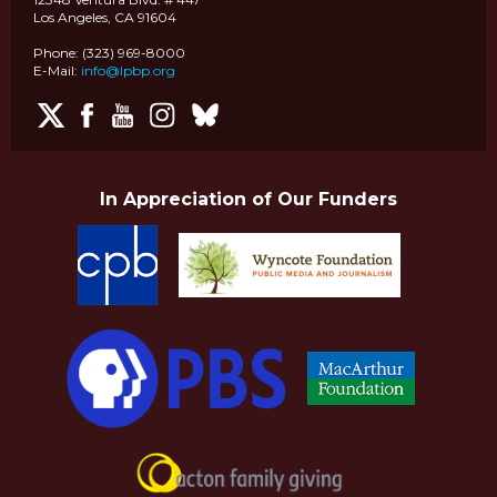
Los Angeles, CA 91604
Phone: (323) 969-8000
E-Mail:
info@lpbp.org
In Appreciation of Our Funders