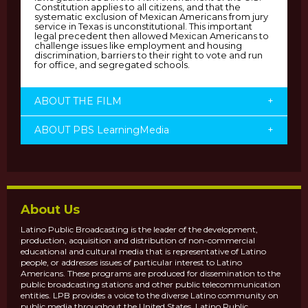
Constitution applies to all citizens, and that the
systematic exclusion of Mexican Americans from jury
service in Texas is unconstitutional. This important
legal precedent then allowed Mexican Americans to
challenge issues like employment and housing
discrimination, barriers to their right to vote and run
for office, and segregated schools.
ABOUT THE FILM
+
ABOUT PBS LearningMedia
+
About Us
Latino Public Broadcasting is the leader of the development,
production, acquisition and distribution of non-commercial
educational and cultural media that is representative of Latino
people, or addresses issues of particular interest to Latino
Americans. These programs are produced for dissemination to the
public broadcasting stations and other public telecommunication
entities. LPB provides a voice to the diverse Latino community on
public media throughout the United States. Latino Public