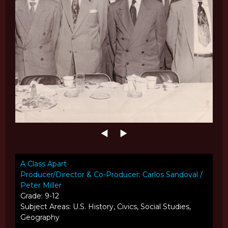
A Class Apart
Producer/Director & Co-Producer: Carlos Sandoval /
Peter Miller
Grade: 9-12
Subject Areas: U.S. History, Civics, Social Studies,
Geography