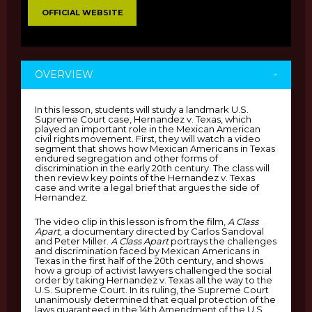
OFFICIAL WEBSITE
OVERVIEW
-
In this lesson, students will study a landmark U.S.
Supreme Court case, Hernandez v. Texas, which
played an important role in the Mexican American
civil rights movement. First, they will watch a video
segment that shows how Mexican Americans in Texas
endured segregation and other forms of
discrimination in the early 20th century. The class will
then review key points of the Hernandez v. Texas
case and write a legal brief that argues the side of
Hernandez.
The video clip in this lesson is from the film,
A Class
Apart
, a documentary directed by Carlos Sandoval
and Peter Miller.
A Class Apart
portrays the challenges
and discrimination faced by Mexican Americans in
Texas in the first half of the 20th century, and shows
how a group of activist lawyers challenged the social
order by taking Hernandez v. Texas all the way to the
U.S. Supreme Court. In its ruling, the Supreme Court
unanimously determined that equal protection of the
laws guaranteed in the 14th Amendment of the U.S.