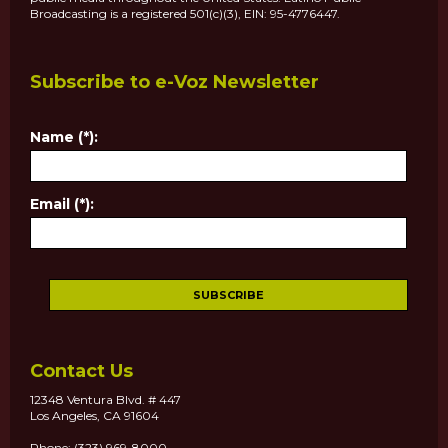
Broadcasting is a registered 501(c)(3), EIN: 95-4776447.
Subscribe to e-Voz Newsletter
Name (*):
Email (*):
Contact Us
12348 Ventura Blvd. # 447
Los Angeles, CA 91604
Phone: (323) 969-8000