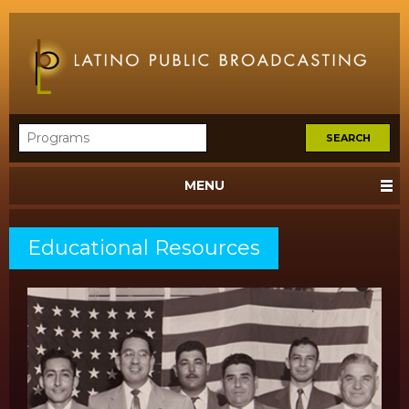
MENU
Educational Resources