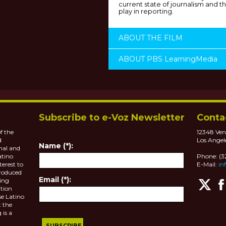
current state of journalism and th
play in reporting.
ABOUT THE FILM
ABOUT PBS LearningMedia
Subscribe to e-Voz Newsletter
Conta
f the
12348 Ven
d
Los Angel
Name (*):
nal and
atino
Phone: (
terest to
E-Mail:
in
roduced
Email (*):
ting
tion
se Latino
 the
 is a