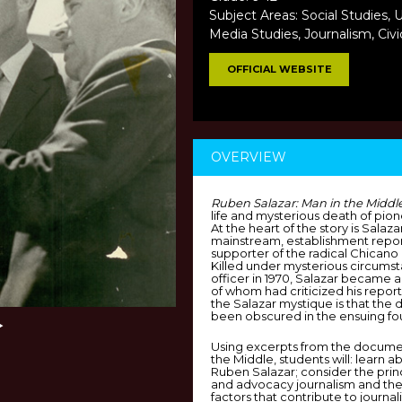
Subject Areas: Social Studies, U
Media Studies, Journalism, Civi
OFFICIAL WEBSITE
OVERVIEW
Ruben Salazar: Man in the Middl
life and mysterious death of pion
At the heart of the story is Salaz
mainstream, establishment repor
supporter of the radical Chicano
Killed under mysterious circums
officer in 1970, Salazar became a
of whom had criticized his reporti
the Salazar mystique is that the 
been obscured in the ensuing fou
Using excerpts from the documen
the Middle, students will: learn a
Ruben Salazar; consider the princi
and advocacy journalism and the 
factors that contribute to journal