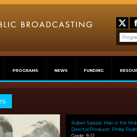
PROGRAMS
NEWS
FUNDING
RESOU
es
Ruben Salazar: Man in the Mid
Director/Producer: Phillip Rod
Grade: 9-12