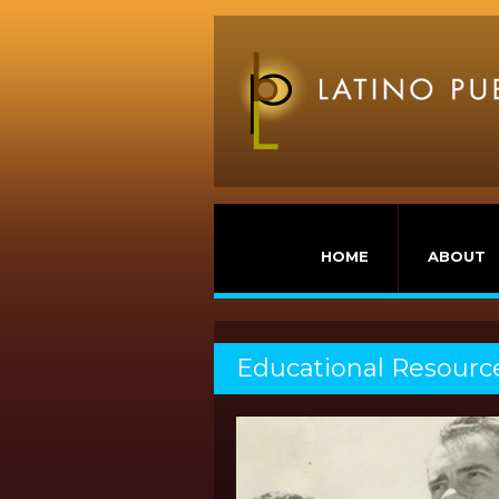
HOME
ABOUT
Educational Resourc