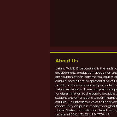
About Us
Latino Public Broadcasting is the leader o
development, production, acquisition an
distribution of non-commercial educatio
cultural media that is representative of L
people, or addresses issues of particular in
Latino Americans. These programs are p
for dissemination to the public broadcas
stations and other public telecommunica
entities. LPB provides a voice to the diver
community on public media throughout
United States. Latino Public Broadcasting
registered 501(c)(3), EIN: 95-4776447.