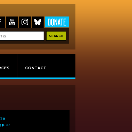
RCES
CONTACT
dle
riguez