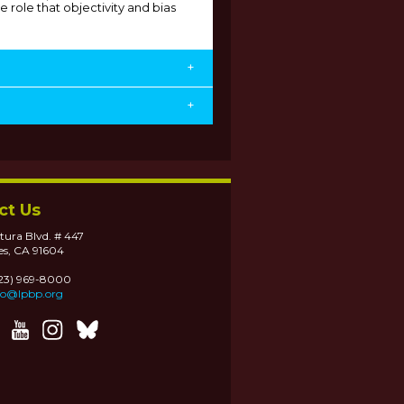
e role that objectivity and bias
+
+
ct Us
tura Blvd. # 447
es, CA 91604
323) 969-8000
fo@lpbp.org