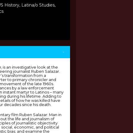
S History, Latina/o Studies,
cs
-
e
, is an investigative look at the
eering journalist Ruben Salazar.
ar’s transformation from a
ter to primary chronicler and
 movement of the late 1960s.
tances by a law enforcement
n instant martyr to Latinos – many
ng during his lifetime. Adding to
details of how he was killed have
r decades since his death.
tary film Ruben Salazar: Man in
bout the life and journalism of
ples of journalistic objectivity
social, economic, and political
istic bias; and examine the