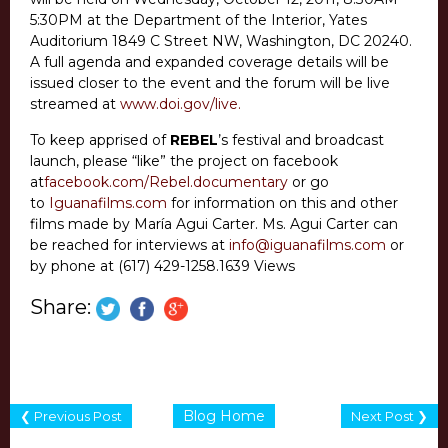
5:30PM at the Department of the Interior, Yates
Auditorium 1849 C Street NW, Washington, DC 20240.
A full agenda and expanded coverage details will be
issued closer to the event and the forum will be live
streamed at
www.doi.gov/live.
To keep apprised of
REBEL
’s festival and broadcast
launch, please “like” the project on facebook
at
facebook.com/Rebel.documentary
or go
to
Iguanafilms.com
for information on this and other
films made by María Agui Carter. Ms. Agui Carter can
be reached for interviews at
info@iguanafilms.com
or
by phone at (617) 429-1258.
1639 Views
Share:
Blog Home
❮ Previous Post
Next Post ❯