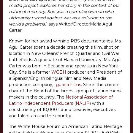
media project explores her story in the context of our
national memory. She was a complex woman who
ultimately turned against war as a solution to the
world’s problems
,” says Writer/DirectorMaría Agui
Carter.
Known for her award winning PBS documentaries, Ms.
Agui Carter spent a decade creating this film, shot on
location in New Orleans’ French Quarter and Civil War
battlefields. A graduate of Harvard University, Ms. Agui
Carter was born in Ecuador and grew up in New York
City. She is a former
WGBH
producer and President of
a Spanish/English bilingual film and New Media
production company,
Iguana Films
. She is the current
chair of the Board of the largest group of Latino media
makers in the country, The
National Association of
Latino Independent Producers (NALIP)
with a
constituency of 10,000 Latino creatives, executives,
and talent around the country.
The White House Forum on American Latino Heritage
will be held on Wednesday, October 12, 2011, 8:30AM –