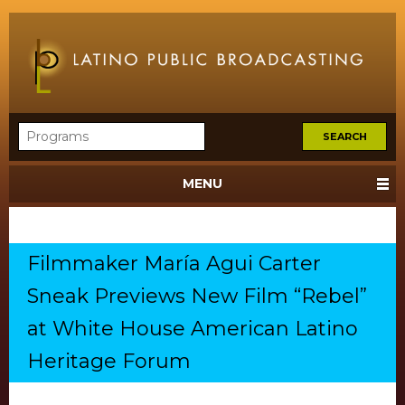
MENU
Filmmaker María Agui Carter
Sneak Previews New Film “Rebel”
at White House American Latino
Heritage Forum