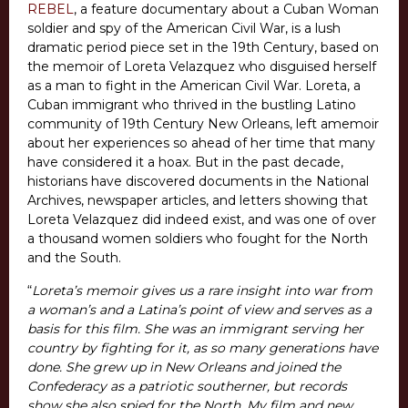
REBEL
, a feature documentary about a Cuban Woman
soldier and spy of the American Civil War, is a lush
dramatic period piece set in the 19th Century, based on
the memoir of Loreta Velazquez who disguised herself
as a man to fight in the American Civil War. Loreta, a
Cuban immigrant who thrived in the bustling Latino
community of 19th Century New Orleans, left amemoir
about her experiences so ahead of her time that many
have considered it a hoax. But in the past decade,
historians have discovered documents in the National
Archives, newspaper articles, and letters showing that
Loreta Velazquez did indeed exist, and was one of over
a thousand women soldiers who fought for the North
and the South.
“
Loreta’s memoir gives us a rare insight into war from
a woman’s and a Latina’s point of view and serves as a
basis for this film. She was an immigrant serving her
country by fighting for it, as so many generations have
done. She grew up in New Orleans and joined the
Confederacy as a patriotic southerner, but records
show she also spied for the North. My film and new