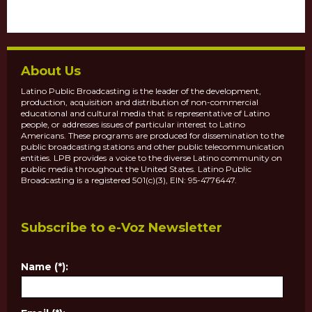
About Us
Latino Public Broadcasting is the leader of the development,
production, acquisition and distribution of non-commercial
educational and cultural media that is representative of Latino
people, or addresses issues of particular interest to Latino
Americans. These programs are produced for dissemination to the
public broadcasting stations and other public telecommunication
entities. LPB provides a voice to the diverse Latino community on
public media throughout the United States. Latino Public
Broadcasting is a registered 501(c)(3), EIN: 95-4776447.
Subscribe to e-Voz Newsletter
Name (*):