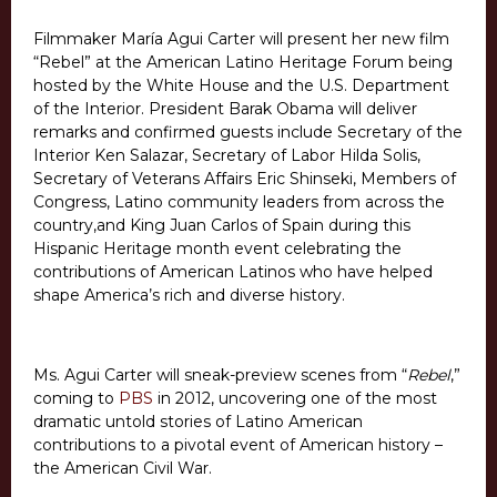
Filmmaker María Agui Carter will present her new film
“Rebel” at the American Latino Heritage Forum being
hosted by the White House and the U.S. Department
of the Interior. President Barak Obama will deliver
remarks and confirmed guests include Secretary of the
Interior Ken Salazar, Secretary of Labor Hilda Solis,
Secretary of Veterans Affairs Eric Shinseki, Members of
Congress, Latino community leaders from across the
country,and King Juan Carlos of Spain during this
Hispanic Heritage month event celebrating the
contributions of American Latinos who have helped
shape America’s rich and diverse history.
Ms. Agui Carter will sneak-preview scenes from “
Rebel
,”
coming to
PBS
in 2012, uncovering one of the most
dramatic untold stories of Latino American
contributions to a pivotal event of American history –
the American Civil War.