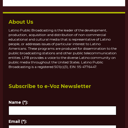
About Us
Latino Public Broadcasting is the leader of the development,
production, acquisition and distribution of non-commercial
educational and cultural media that is representative of Latino
people, or addresses issues of particular interest to Latino
Americans. These programs are produced for dissemination to the
public broadcasting stations and other public telecommunication
entities. LPB provides a voice to the diverse Latino community on
public media throughout the United States. Latino Public
Broadcasting is a registered 501(c)(3), EIN: 95-4776447.
Subscribe to e-Voz Newsletter
Name (*):
Email (*):