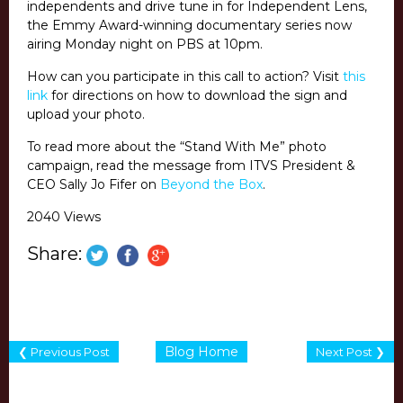
independents and drive tune in for Independent Lens,
the Emmy Award-winning documentary series now
airing Monday night on PBS at 10pm.
How can you participate in this call to action? Visit
this
link
for directions on how to download the sign and
upload your photo.
To read more about the “Stand With Me” photo
campaign, read the message from ITVS President &
CEO Sally Jo Fifer on
Beyond the Box
.
2040 Views
Share:
Blog Home
❮ Previous Post
Next Post ❯