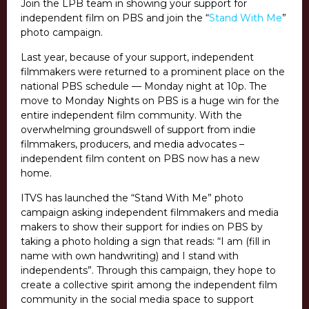
Join the LPB team in showing your support for
independent film on PBS and join the “
Stand With Me
”
photo campaign.
Last year, because of your support, independent
filmmakers were returned to a prominent place on the
national PBS schedule — Monday night at 10p. The
move to Monday Nights on PBS is a huge win for the
entire independent film community. With the
overwhelming groundswell of support from indie
filmmakers, producers, and media advocates –
independent film content on PBS now has a new
home.
ITVS has launched the “Stand With Me” photo
campaign asking independent filmmakers and media
makers to show their support for indies on PBS by
taking a photo holding a sign that reads: “I am (fill in
name with own handwriting) and I stand with
independents”. Through this campaign, they hope to
create a collective spirit among the independent film
community in the social media space to support