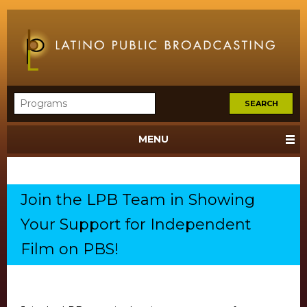
MENU
Join the LPB Team in Showing
Your Support for Independent
Film on PBS!