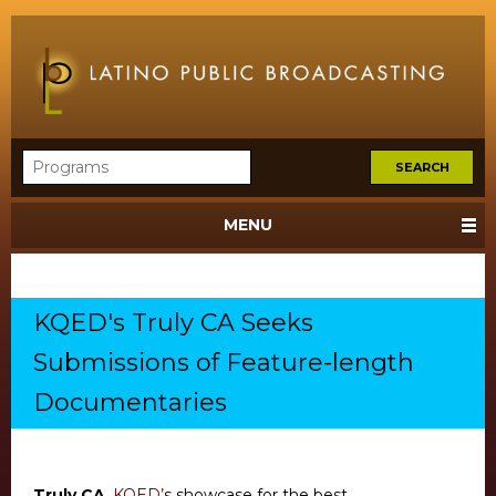
MENU
KQED's Truly CA Seeks
Submissions of Feature-length
Documentaries
Truly CA
,
KQED’
s showcase for the best