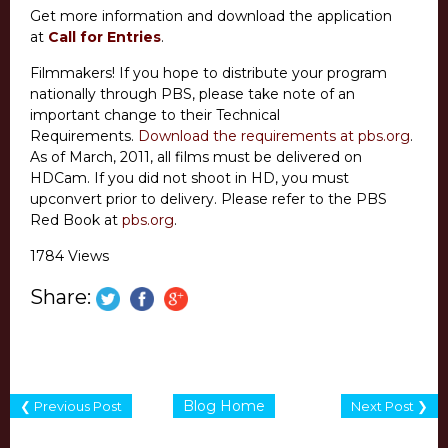
Get more information and download the application
at
Call for Entries
.
Filmmakers! If you hope to distribute your program
nationally through PBS, please take note of an
important change to their Technical
Requirements.
Download the requirements at pbs.org
.
As of March, 2011, all films must be delivered on
HDCam. If you did not shoot in HD, you must
upconvert prior to delivery. Please refer to the PBS
Red Book at
pbs.org
.
1784 Views
Share:
Blog Home
❮ Previous Post
Next Post ❯