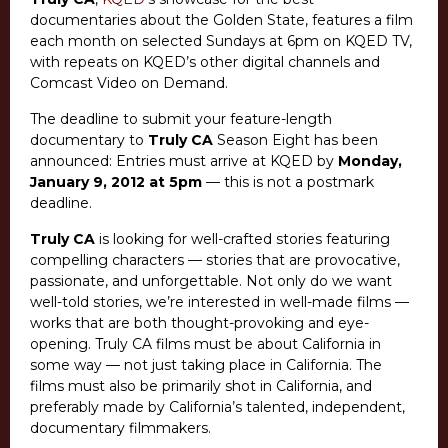
documentaries about the Golden State, features a film
each month on selected Sundays at 6pm on KQED TV,
with repeats on KQED’s other digital channels and
Comcast Video on Demand.
The deadline to submit your feature-length
documentary to
Truly CA
Season Eight has been
announced: Entries must arrive at KQED by
Monday,
January 9, 2012 at 5pm
— this is not a postmark
deadline.
Truly CA
is looking for well-crafted stories featuring
compelling characters — stories that are provocative,
passionate, and unforgettable. Not only do we want
well-told stories, we’re interested in well-made films —
works that are both thought-provoking and eye-
opening. Truly CA films must be about California in
some way — not just taking place in California. The
films must also be primarily shot in California, and
preferably made by California’s talented, independent,
documentary filmmakers.