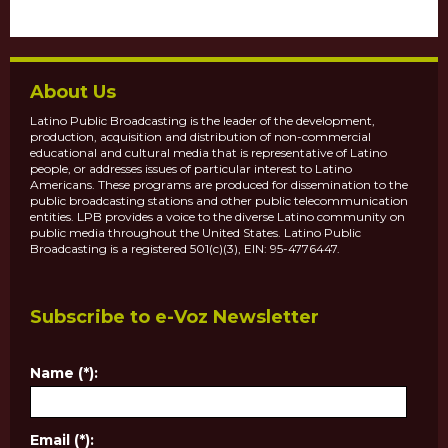
About Us
Latino Public Broadcasting is the leader of the development,
production, acquisition and distribution of non-commercial
educational and cultural media that is representative of Latino
people, or addresses issues of particular interest to Latino
Americans. These programs are produced for dissemination to the
public broadcasting stations and other public telecommunication
entities. LPB provides a voice to the diverse Latino community on
public media throughout the United States. Latino Public
Broadcasting is a registered 501(c)(3), EIN: 95-4776447.
Subscribe to e-Voz Newsletter
Name (*):
Email (*):