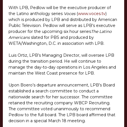
With LPB, Pedlow will be the executive producer of
the Latino anthology series
Voces
(
www.voces.tv
)
which is produced by LPB and distributed by American
Public Television. Pedlow will serve as LPB’s executive
producer for the upcoming six hour series
The Latino
Americans
slated for PBS and produced by
WETA/Washington, D.C. in association with LPB.
Luis Ortiz, LPB’s Managing Director, will oversee LPB
during the transition period. He will continue to
manage the day-to-day operations in Los Angeles and
maintain the West Coast presence for LPB.
Upon Boero’s departure announcement, LPB’s Board
established a search committee to conduct a
nationwide search for her successor. The committee
retained the recruiting company WBCP Recruiting.
The committee voted unanimously to recommend
Pedlow to the full board. The LPB board affirmed that
decision in a special March 18 meeting.