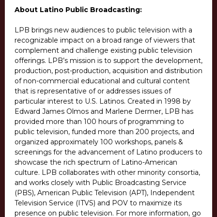
About Latino Public Broadcasting:
LPB brings new audiences to public television with a
recognizable impact on a broad range of viewers that
complement and challenge existing public television
offerings. LPB’s mission is to support the development,
production, post-production, acquisition and distribution
of non-commercial educational and cultural content
that is representative of or addresses issues of
particular interest to U.S. Latinos. Created in 1998 by
Edward James Olmos and Marlene Dermer, LPB has
provided more than 100 hours of programming to
public television, funded more than 200 projects, and
organized approximately 100 workshops, panels &
screenings for the advancement of Latino producers to
showcase the rich spectrum of Latino-American
culture. LPB collaborates with other minority consortia,
and works closely with Public Broadcasting Service
(PBS), American Public Television (APT), Independent
Television Service (ITVS) and POV to maximize its
presence on public television. For more information, go