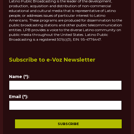
Latino Public Broadcasting is the leader of the development,
production, acquisition and distribution of non-commercial
educational and cultural media that is representative of Latino
people, or addresses issues of particular interest to Latino
Americans. These programs are produced for dissemination to the
public broadcasting stations and other public telecommunication
entities. LPB provides a voice to the diverse Latino community on
public media throughout the United States. Latino Public
Broadcasting is a registered 501(c)(3), EIN: 95-4776447.
Subscribe to e-Voz Newsletter
Name (*):
Email (*):