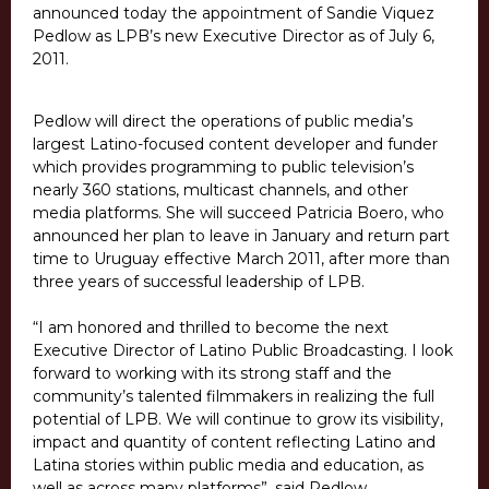
announced today the appointment of Sandie Viquez
Pedlow as LPB’s new Executive Director as of July 6,
2011.
Pedlow will direct the operations of public media’s
largest Latino-focused content developer and funder
which provides programming to public television’s
nearly 360 stations, multicast channels, and other
media platforms. She will succeed Patricia Boero, who
announced her plan to leave in January and return part
time to Uruguay effective March 2011, after more than
three years of successful leadership of LPB.
“I am honored and thrilled to become the next
Executive Director of Latino Public Broadcasting. I look
forward to working with its strong staff and the
community’s talented filmmakers in realizing the full
potential of LPB. We will continue to grow its visibility,
impact and quantity of content reflecting Latino and
Latina stories within public media and education, as
well as across many platforms”, said Pedlow.