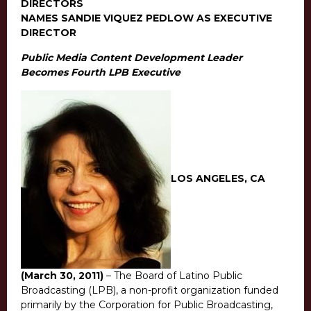
DIRECTORS
NAMES SANDIE VIQUEZ PEDLOW AS EXECUTIVE
DIRECTOR
Public Media Content Development Leader
Becomes Fourth LPB Executive
LOS ANGELES, CA
(March 30, 2011)
– The Board of Latino Public
Broadcasting (LPB), a non-profit organization funded
primarily by the Corporation for Public Broadcasting,