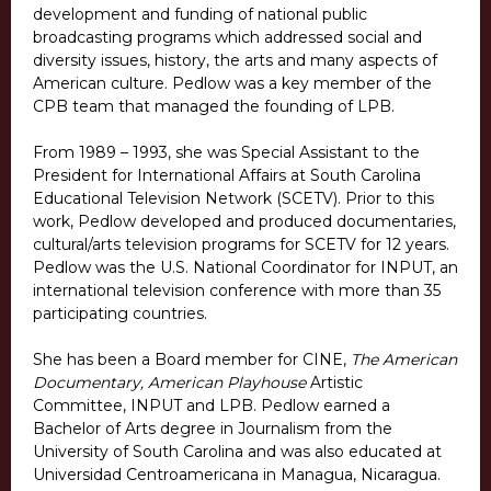
development and funding of national public
broadcasting programs which addressed social and
diversity issues, history, the arts and many aspects of
American culture. Pedlow was a key member of the
CPB team that managed the founding of LPB.
From 1989 – 1993, she was Special Assistant to the
President for International Affairs at South Carolina
Educational Television Network (SCETV). Prior to this
work, Pedlow developed and produced documentaries,
cultural/arts television programs for SCETV for 12 years.
Pedlow was the U.S. National Coordinator for INPUT, an
international television conference with more than 35
participating countries.
She has been a Board member for CINE,
The American
Documentary, American Playhouse
Artistic
Committee, INPUT and LPB. Pedlow earned a
Bachelor of Arts degree in Journalism from the
University of South Carolina and was also educated at
Universidad Centroamericana in Managua, Nicaragua.