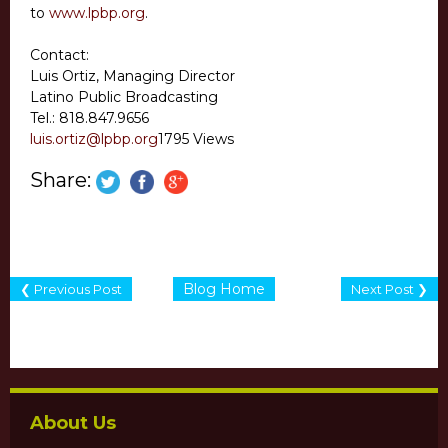
to
www.lpbp.org
.
Contact:
Luis Ortiz, Managing Director
Latino Public Broadcasting
Tel.: 818.847.9656
luis.ortiz@lpbp.org
1795 Views
Share:
Blog Home
❮ Previous Post
Next Post ❯
About Us