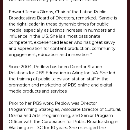
Edward James Olmos, Chair of the Latino Public
Broadcasting Board of Directors, remarked, “Sandie is
the right leader in these dynamic times for public
media, especially as Latinos increase in numbers and
influence in the U.S. She is a most passionate,
competent, experienced leader who has great savvy
and appreciation for content production, community
engagement, education and innovation.”
Since 2004, Pedlow has been Director Station
Relations for PBS Education in Arlington, VA. She led
the training of public television station staff in the
promotion and marketing of PBS online and digital
media products and services.
Prior to her PBS work, Pedlow was Director
Programming Strategies, Associate Director of Cultural,
Drama and Arts Programming, and Senior Program
Officer with the Corporation for Public Broadcasting in
Washington, D.C for 10 years. She managed the