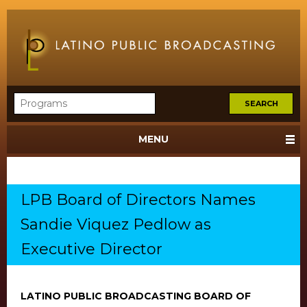
MENU
LPB Board of Directors Names
Sandie Viquez Pedlow as
Executive Director
LATINO PUBLIC BROADCASTING BOARD OF