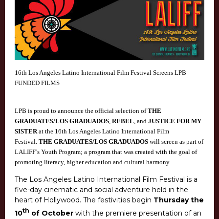
16th Los Angeles Latino International Film Festival Screens LPB
FUNDED FILMS
LPB is proud to announce the official selection of
THE
GRADUATES/LOS GRADUADOS
,
REBEL
, and
JUSTICE FOR MY
SISTER
at the 16th Los Angeles Latino International Film
Festival.
THE GRADUATES/LOS GRADUADOS
will screen as part of
LALIFF’s Youth Program; a program that was created with the goal of
promoting literacy, higher education and cultural harmony.
The Los Angeles Latino International Film Festival is a
five-day cinematic and social adventure held in the
heart of Hollywood. The festivities begin
Thursday the
th
10
of October
with the premiere presentation of an