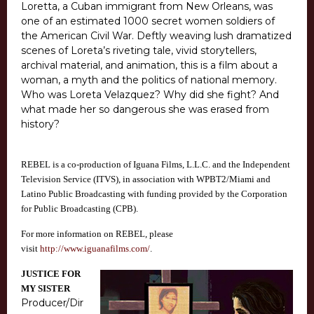
Loretta, a Cuban immigrant from New Orleans, was
one of an estimated 1000 secret women soldiers of
the American Civil War. Deftly weaving lush dramatized
scenes of Loreta’s riveting tale, vivid storytellers,
archival material, and animation, this is a film about a
woman, a myth and the politics of national memory.
Who was Loreta Velazquez? Why did she fight? And
what made her so dangerous she was erased from
history?
REBEL is a co-production of Iguana Films, L.L.C. and the Independent
Television Service (ITVS), in association with WPBT2/Miami and
Latino Public Broadcasting with funding provided by the Corporation
for Public Broadcasting (CPB).
For more information on REBEL, please
visit
http://www.iguanafilms.com/
.
JUSTICE FOR
MY SISTER
Producer/Dir