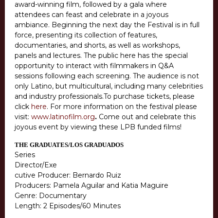
award-winning film, followed by a gala where
attendees can feast and celebrate in a joyous
ambiance. Beginning the next day the Festival is in full
force, presenting its collection of features,
documentaries, and shorts, as well as workshops,
panels and lectures. The public here has the special
opportunity to interact with filmmakers in Q&A
sessions following each screening. The audience is not
only Latino, but multicultural, including many celebrities
and industry professionals.To purchase tickets, please
click
here
. For more information on the festival please
visit:
www.latinofilm.org
.
Come out and celebrate this
joyous event by viewing these LPB funded films!
THE GRADUATES/LOS GRADUADOS
Series
Director/Exe
cutive Producer: Bernardo Ruiz
Producers: Pamela Aguilar and Katia Maguire
Genre: Documentary
Length: 2 Episodes/60 Minutes