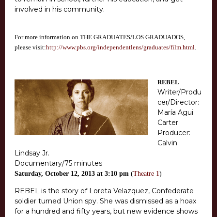
involved in his community.
For more information on THE GRADUATES/LOS GRADUADOS,
please visit:
http://www.pbs.org/independentlens/graduates/film.html
.
REBEL
Writer/Produ
cer/Director:
María Agui
Carter
Producer:
Calvin
Lindsay Jr.
Documentary/75 minutes
Saturday, October 12, 2013 at 3:10 pm
(
Theatre 1
)
REBEL is the story of Loreta Velazquez, Confederate
soldier turned Union spy. She was dismissed as a hoax
for a hundred and fifty years, but new evidence shows