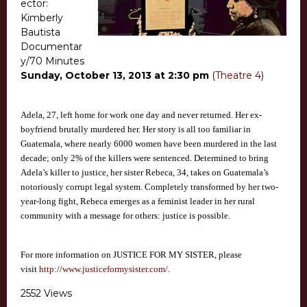
ector:
Kimberly
Bautista
Documentar
y/70 Minutes
Sunday, October 13, 2013 at 2:30 pm
(
Theatre 4
)
Adela, 27, left home for work one day and never returned. Her ex-
boyfriend brutally murdered her. Her story is all too familiar in
Guatemala, where nearly 6000 women have been murdered in the last
decade; only 2% of the killers were sentenced. Determined to bring
Adela’s killer to justice, her sister Rebeca, 34, takes on Guatemala’s
notoriously corrupt legal system. Completely transformed by her two-
year-long fight, Rebeca emerges as a feminist leader in her rural
community with a message for others: justice is possible.
For more information on JUSTICE FOR MY SISTER, please
visit
http://www.justiceformysister.com/
.
2552 Views