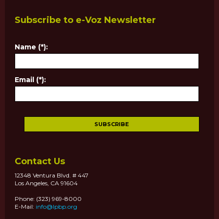
Subscribe to e-Voz Newsletter
Name (*):
Email (*):
Contact Us
12348 Ventura Blvd. # 447
Los Angeles, CA 91604
Phone: (323) 969-8000
E-Mail:
info@lpbp.org