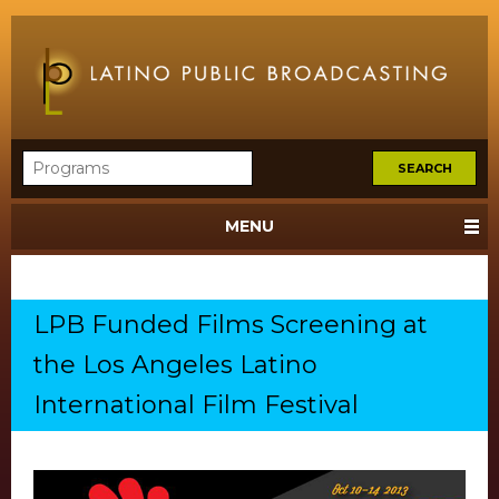
MENU
LPB Funded Films Screening at
the Los Angeles Latino
International Film Festival