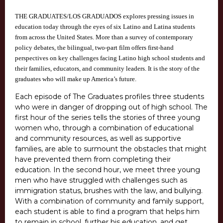
THE GRADUATES/LOS GRADUADOS explores pressing issues in
education today through the eyes of six Latino and Latina students
from across the United States. More than a survey of contemporary
policy debates, the bilingual, two-part film offers first-hand
perspectives on key challenges facing Latino high school students and
their families, educators, and community leaders. It is the story of the
graduates who will make up America’s future.
Each episode of The Graduates profiles three students
who were in danger of dropping out of high school. The
first hour of the series tells the stories of three young
women who, through a combination of educational
and community resources, as well as supportive
families, are able to surmount the obstacles that might
have prevented them from completing their
education. In the second hour, we meet three young
men who have struggled with challenges such as
immigration status, brushes with the law, and bullying.
With a combination of community and family support,
each student is able to find a program that helps him
to remain in school, further his education, and get