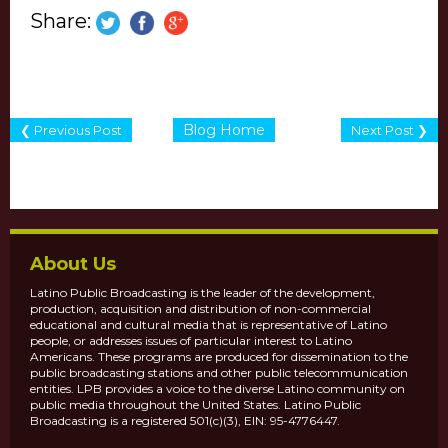
Share:
Blog Home
❮ Previous Post
Next Post ❯
About Us
Latino Public Broadcasting is the leader of the development,
production, acquisition and distribution of non-commercial
educational and cultural media that is representative of Latino
people, or addresses issues of particular interest to Latino
Americans. These programs are produced for dissemination to the
public broadcasting stations and other public telecommunication
entities. LPB provides a voice to the diverse Latino community on
public media throughout the United States. Latino Public
Broadcasting is a registered 501(c)(3), EIN: 95-4776447.