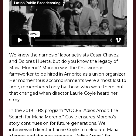
We know the names of labor activists Cesar Chavez
and Dolores Huerta, but do you know the legacy of
Maria Moreno? Moreno was the first woman
farmworker to be hired in America as a union organizer.
Her momentous accomplishments were almost lost to
time, remembered only by those who were there, but
that changed when director Laurie Coyle heard her
story.
In the 2019 PBS program “VOCES: Adios Amor: The
Search for Maria Moreno,” Coyle ensures Moreno’s
story continues on for future generations. We
interviewed director Laurie Coyle to celebrate Maria