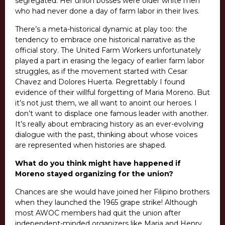
segregated. Her union bosses were older white men
who had never done a day of farm labor in their lives.
There’s a meta-historical dynamic at play too: the
tendency to embrace one historical narrative as the
official story. The United Farm Workers unfortunately
played a part in erasing the legacy of earlier farm labor
struggles, as if the movement started with Cesar
Chavez and Dolores Huerta. Regrettably I found
evidence of their willful forgetting of Maria Moreno. But
it’s not just them, we all want to anoint our heroes. I
don’t want to displace one famous leader with another.
It’s really about embracing history as an ever-evolving
dialogue with the past, thinking about whose voices
are represented when histories are shaped.
What do you think might have happened if
Moreno stayed organizing for the union?
Chances are she would have joined her Filipino brothers
when they launched the 1965 grape strike! Although
most AWOC members had quit the union after
independent-minded organizers like Maria and Henry