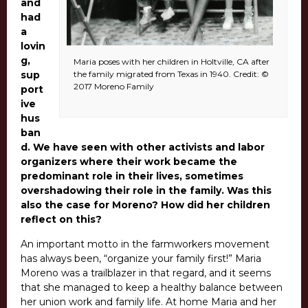
and
had
a
lovin
g,
Maria poses with her children in Holtville, CA after
sup
the family migrated from Texas in 1940. Credit: ©
2017 Moreno Family
port
ive
hus
ban
d.
We have seen with other activists and labor
organizers where their work became the
predominant role in their lives, sometimes
overshadowing their role in the family. Was this
also the case for Moreno? How did her children
reflect on this?
An important motto in the farmworkers movement
has always been, “organize your family first!” Maria
Moreno was a trailblazer in that regard, and it seems
that she managed to keep a healthy balance between
her union work and family life. At home Maria and her