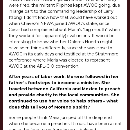
were fired, the militant Filipinos kept AWOC going, due
in large part to the commanding leadership of Larry
Itliong. I don’t know how that would have worked out
when Chavez’s NFWA joined AWOC’s strike, since
Cesar had complained about Maria’s “big mouth” when
they worked for (apparently) rival unions. It would be
interesting to know whether Dolores Huerta might
have seen things differently, since she was close to
AWOC in its early days and testified at the Strathmore
conference where Maria was elected to represent
AWOC at the AFL-CIO convention.
After years of labor work, Moreno followed in her
father’s footsteps to become a minister. She
traveled between California and Mexico to preach
and provide charity to the local communities. She
continued to use her voice to help others – what
does this tell you of Moreno’s spirit?
Some people think Maria jumped off the deep end
when she became a preacher. It must have been a real
slap in the face to go from being a beloved