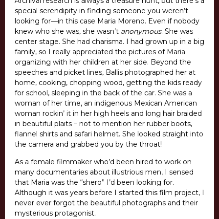
Archival research is always a treasure hunt, but there’s a
special serendipity in finding someone you weren’t
looking for—in this case Maria Moreno. Even if nobody
knew who she was, she wasn’t
anonymous
. She was
center stage. She had charisma. I had grown up in a big
family, so I really appreciated the pictures of Maria
organizing with her children at her side. Beyond the
speeches and picket lines, Ballis photographed her at
home, cooking, chopping wood, getting the kids ready
for school, sleeping in the back of the car. She was a
woman of her time, an indigenous Mexican American
woman rockin’ it in her high heels and long hair braided
in beautiful plaits – not to mention her rubber boots,
flannel shirts and safari helmet. She looked straight into
the camera and grabbed you by the throat!
As a female filmmaker who’d been hired to work on
many documentaries about illustrious men, I sensed
that Maria was the “shero” I’d been looking for.
Although it was years before I started this film project, I
never ever forgot the beautiful photographs and their
mysterious protagonist.