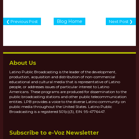
Blog Home
❮ Previous Post
Next Post ❯
About Us
Latino Public Broadcasting is the leader of the development,
production, acquisition and distribution of non-commercial
educational and cultural media that is representative of Latino
people, or addresses issues of particular interest to Latino
Americans. These programs are produced for dissemination to the
public broadcasting stations and other public telecommunication
entities. LPB provides a voice to the diverse Latino community on
public media throughout the United States. Latino Public
Broadcasting is a registered 501(c)(3), EIN: 95-4776447.
Subscribe to e-Voz Newsletter