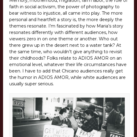
Memory, motherhood, migration, farm labor, the role of
faith in social activism, the power of photography to
bear witness to injustice, all came into play. The more
personal and heartfelt a story is, the more deeply the
themes resonate. I’m fascinated by how Maria’s story
resonates differently with different audiences, how
viewers zero in on one theme or another. Who out
there grew up in the desert next to a water tank? At
the same time, who wouldn’t give anything to revisit
their childhoods? Folks relate to ADIOS AMOR on an
emotional level, whatever their life circumstances have
been. I have to add that Chicano audiences really get
the humor in ADIOS AMOR, while white audiences are
usually super serious.