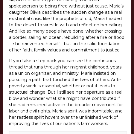
spokesperson to being fired without just cause. Maria’s
daughter Olivia describes the sudden change as a real
existential crisis: like the prophets of old, Maria headed
to the desert to wrestle with and reflect on her calling.
And like so many people have done, whether crossing
a border, sailing an ocean, rebuilding after a fire or flood
—she reinvented herself—but on the solid foundation
of her faith, family values and commitment to justice.
If you take a step back you can see the continuous
thread that runs through her migrant childhood, years
as a union organizer, and ministry. Maria insisted on
pursuing a path that touched the lives of others. Anti-
poverty work is essential, whether or not it leads to
structural change. But I still see her departure as a real
blow and wonder what she might have contributed if
she had remained active in the broader movement for
labor and civil rights. Maria’s spirit was indomitable, and
her restless spirit hovers over the unfinished work of
improving the lives of our nation’s farmworkers.