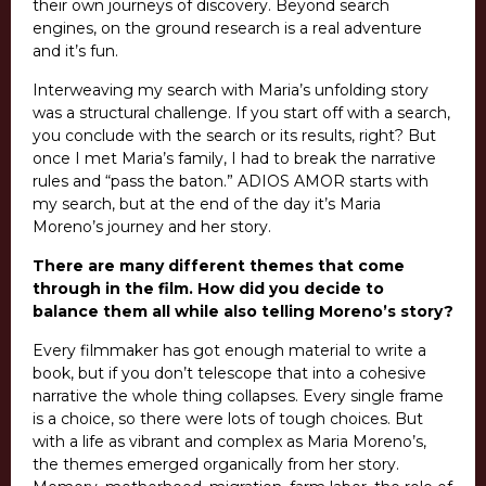
their own journeys of discovery. Beyond search
engines, on the ground research is a real adventure
and it’s fun.
Interweaving my search with Maria’s unfolding story
was a structural challenge. If you start off with a search,
you conclude with the search or its results, right? But
once I met Maria’s family, I had to break the narrative
rules and “pass the baton.” ADIOS AMOR starts with
my search, but at the end of the day it’s Maria
Moreno’s journey and her story.
There are many different themes that come
through in the film. How did you decide to
balance them all while also telling Moreno’s story?
Every filmmaker has got enough material to write a
book, but if you don’t telescope that into a cohesive
narrative the whole thing collapses. Every single frame
is a choice, so there were lots of tough choices. But
with a life as vibrant and complex as Maria Moreno’s,
the themes emerged organically from her story.