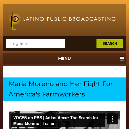
MENU
Maria Moreno and Her Fight For
America's Farmworkers