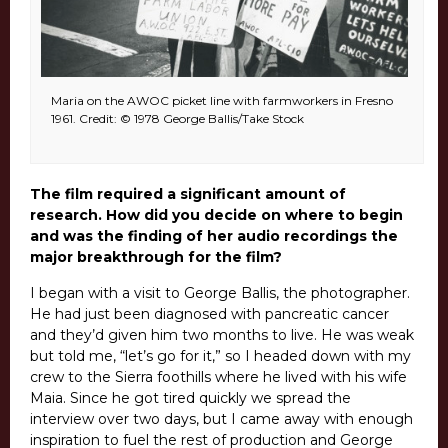
Maria on the AWOC picket line with farmworkers in Fresno
1961. Credit: © 1978 George Ballis/Take Stock
The film required a significant amount of
research. How did you decide on where to begin
and was the finding of her audio recordings the
major breakthrough for the film?
I began with a visit to George Ballis, the photographer.
He had just been diagnosed with pancreatic cancer
and they’d given him two months to live. He was weak
but told me, “let’s go for it,” so I headed down with my
crew to the Sierra foothills where he lived with his wife
Maia. Since he got tired quickly we spread the
interview over two days, but I came away with enough
inspiration to fuel the rest of production and George