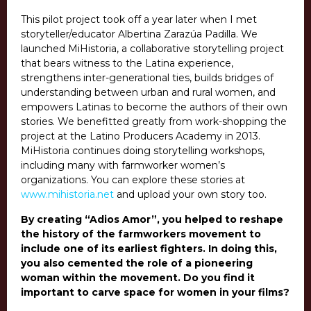
This pilot project took off a year later when I met
storyteller/educator Albertina Zarazúa Padilla. We
launched MiHistoria,
a collaborative storytelling project
that bears witness to the Latina experience,
strengthens inter-generational ties, builds bridges of
understanding between urban and rural women, and
empowers Latinas to become the authors of their own
stories. We benefitted greatly from work-shopping the
project at the Latino Producers Academy in 2013.
MiHistoria continues doing storytelling workshops,
including many with farmworker women’s
organizations.
You can explore these stories at
www.mihistoria.net
and upload your own story too.
By creating “Adios Amor”, you helped to reshape
the history of the farmworkers movement to
include one of its earliest fighters. In doing this,
you also cemented the role of a pioneering
woman within the movement. Do you find it
important to carve space for women in your films?