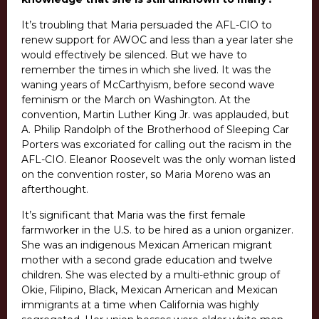
It’s troubling that Maria persuaded the AFL-CIO to
renew support for AWOC and less than a year later she
would effectively be silenced.
But we have to
remember the times in which she lived. It was the
waning years of McCarthyism, before second wave
feminism or the March on Washington. At the
convention, Martin Luther King Jr. was applauded, but
A. Philip Randolph of the Brotherhood of Sleeping Car
Porters was excoriated for calling out the racism in the
AFL-CIO. Eleanor Roosevelt was the only woman listed
on the convention roster, so Maria Moreno was an
afterthought.
It’s significant that Maria was the first female
farmworker in the U.S. to be hired as a union organizer.
She was an indigenous Mexican American migrant
mother with a second grade education and twelve
children. She was elected by a multi-ethnic group of
Okie, Filipino, Black, Mexican American and Mexican
immigrants at a time when California was highly