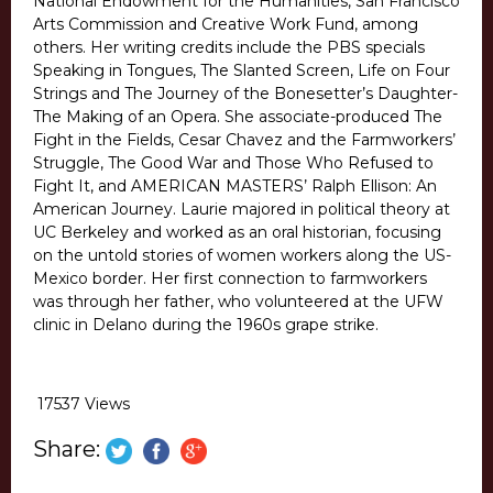
National Endowment for the Humanities, San Francisco
Arts Commission and Creative Work Fund, among
others. Her writing credits include the PBS specials
Speaking in Tongues, The Slanted Screen, Life on Four
Strings and The Journey of the Bonesetter’s Daughter-
The Making of an Opera. She associate-produced The
Fight in the Fields, Cesar Chavez and the Farmworkers’
Struggle, The Good War and Those Who Refused to
Fight It, and AMERICAN MASTERS’ Ralph Ellison: An
American Journey. Laurie majored in political theory at
UC Berkeley and worked as an oral historian, focusing
on the untold stories of women workers along the US-
Mexico border. Her first connection to farmworkers
was through her father, who volunteered at the UFW
clinic in Delano during the 1960s grape strike.
17537 Views
Share: