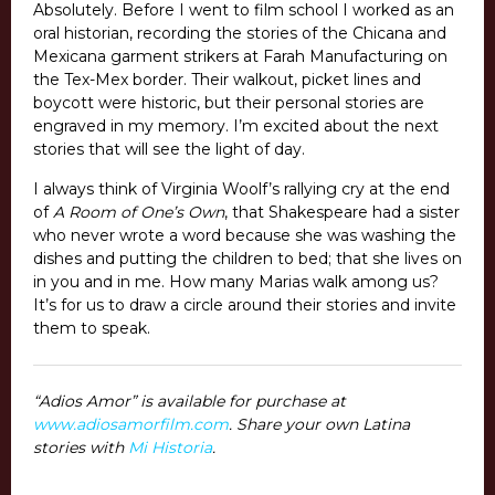
Absolutely. Before I went to film school I worked as an
oral historian, recording the stories of the Chicana and
Mexicana garment strikers at Farah Manufacturing on
the Tex-Mex border. Their walkout, picket lines and
boycott were historic, but their personal stories are
engraved in my memory. I’m excited about the next
stories that will see the light of day.
I always think of Virginia Woolf’s rallying cry at the end
of
A Room of One’s Own
, that Shakespeare had a sister
who never wrote a word because she was washing the
dishes and putting the children to bed; that she lives on
in you and in me. How many Marias walk among us?
It’s for us to draw a circle around their stories and invite
them to speak.
“Adios Amor” is available for purchase at
www.adiosamorfilm.com
. Share your own Latina
stories with
Mi Historia
.