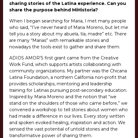
sharing stories of the Latina experience. Can you
share the purpose behind MiHistoria?
When I began searching for Maria, I met many people
who said, “I’ve never heard of Maria Moreno, but let me
tell you a story about my abuela, tía, madre” etc. There
are many “Marias” with remarkable stories and
nowadays the tools exist to gather and share them.
ADIOS AMOR’S first grant came from the Creative
Work Fund, which supports artists collaborating with
community organizations. My partner was the Chicana
Latina Foundation, a northern California non-profit that
provides scholarships, mentoring and leadership
training for Latinas pursuing post-secondary education.
Inspired by Maria Moreno and the notion that “we
stand on the shoulders of those who came before,” we
convened a workshop to tell stories about women who
had made a difference in our lives.
Every story written
and spoken evoked healing, inspiration and action. We
sensed the vast potential of untold stories and the
transformative power of sharing them.