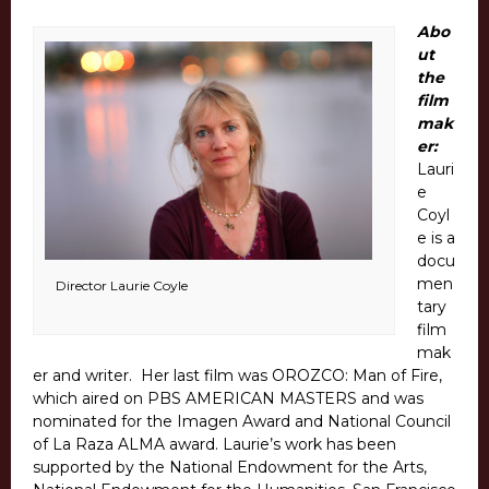
Abo
ut
the
film
mak
er:
Lauri
e
Coyl
e is a
docu
men
Director Laurie Coyle
tary
film
mak
er and writer. Her last film was OROZCO: Man of Fire,
which aired on PBS AMERICAN MASTERS and was
nominated for the Imagen Award and National Council
of La Raza ALMA award. Laurie’s work has been
supported by the National Endowment for the Arts,