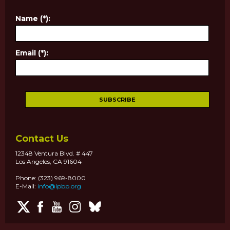
Name (*):
Email (*):
Contact Us
12348 Ventura Blvd. # 447
Los Angeles, CA 91604
Phone: (323) 969-8000
E-Mail:
info@lpbp.org