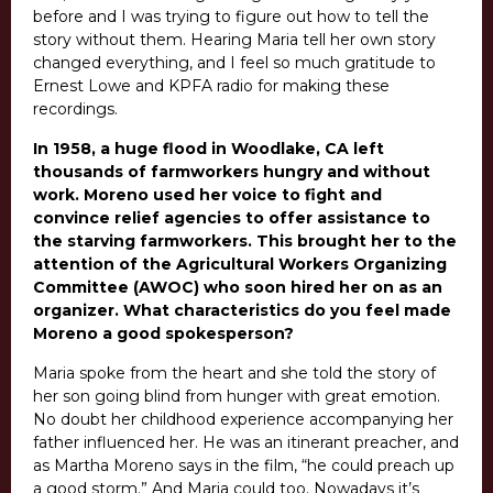
before and I was trying to figure out how to tell the
story without them. Hearing Maria tell her own story
changed everything, and I feel so much gratitude to
Ernest Lowe and KPFA radio for making these
recordings.
In 1958, a huge flood in Woodlake, CA left
thousands of farmworkers hungry and without
work. Moreno used her voice to fight and
convince relief agencies to offer assistance to
the starving farmworkers. This brought her to the
attention of the Agricultural Workers Organizing
Committee (AWOC) who soon hired her on as an
organizer.
What characteristics do you feel made
Moreno a good spokesperson?
Maria spoke from the heart and she told the story of
her son going blind from hunger with great emotion.
No doubt her childhood experience accompanying her
father influenced her.
He was an itinerant preacher, and
as Martha Moreno says in the film, “he could preach up
a good storm.” And Maria could too.
Nowadays it’s