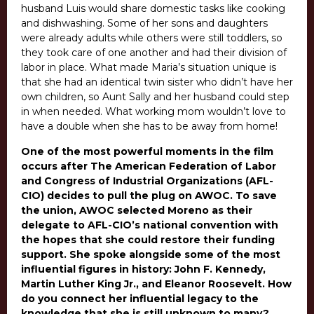
husband Luis would share domestic tasks like cooking
and dishwashing. Some of her sons and daughters
were already adults while others were still toddlers, so
they took care of one another and had their division of
labor in place. What made Maria’s situation unique is
that she had an identical twin sister who didn’t have her
own children, so Aunt Sally and her husband could step
in when needed. What working mom wouldn’t love to
have a double when she has to be away from home!
One of the most powerful moments in the film
occurs after The American Federation of Labor
and Congress of Industrial Organizations (AFL-
CIO) decides to pull the plug on AWOC. To save
the union, AWOC selected Moreno as their
delegate to AFL-CIO’s national convention with
the hopes that she could restore their funding
support. She spoke alongside some of the most
influential figures in history: John F. Kennedy,
Martin Luther King Jr., and Eleanor Roosevelt. How
do you connect her influential legacy to the
knowledge that she is still unknown to many?