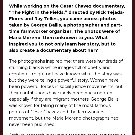
While working on the Cesar Chavez documentary,
“The Fight in the Fields,” directed by Rick Tejada-
Flores and Ray Telles, you came across photos
taken by George Ballis, a photographer and part-
time farmworker organizer. The photos were of
Maria Moreno, then unknown to you. What
inspired you to not only learn her story, but to
also create a documentary about her?
The photographs inspired me: there were hundreds of
stunning black & white images full of poetry and
emotion. I might not have known what the story was,
but they were telling a powerful story. Women have
been powerful forces in social justice movements, but
their contributions have rarely been documented,
especially if they are migrant mothers. George Ballis
was known for taking many of the most famous
photos of Cesar Chavez and the farmworkers
movement, but the Maria Moreno photographs had
never been published.