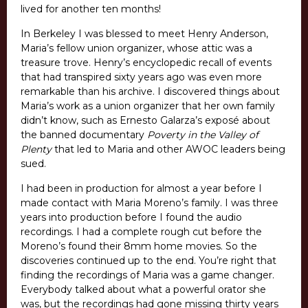
lived for another ten months!
In Berkeley I was blessed to meet Henry Anderson,
Maria’s fellow union organizer, whose attic was a
treasure trove. Henry’s encyclopedic recall of events
that had transpired sixty years ago was even more
remarkable than his archive. I discovered things about
Maria’s work as a union organizer that her own family
didn’t know, such as Ernesto Galarza’s exposé about
the banned documentary
Poverty in the Valley of
Plenty
that led to Maria and other AWOC leaders being
sued.
I had been in production for almost a year before I
made contact with Maria Moreno’s family. I was three
years into production before I found the audio
recordings. I had a complete rough cut before the
Moreno’s found their 8mm home movies. So the
discoveries continued up to the end. You’re right that
finding the recordings of Maria was a game changer.
Everybody talked about what a powerful orator she
was, but the recordings had gone missing thirty years