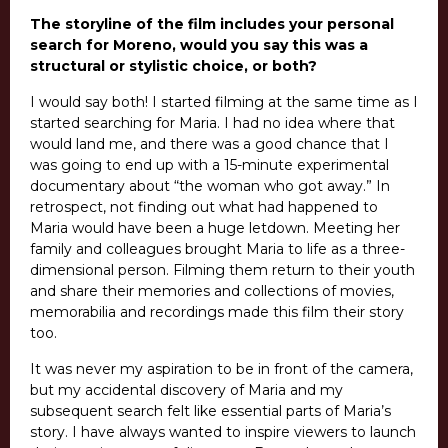
The storyline of the film includes your personal
search for Moreno, would you say this was a
structural or stylistic choice, or both?
I would say both! I started filming at the same time as I
started searching for Maria. I had no idea where that
would land me, and there was a good chance that I
was going to end up with a 15-minute experimental
documentary about “the woman who got away.” In
retrospect, not finding out what had happened to
Maria would have been a huge letdown. Meeting her
family and colleagues brought Maria to life as a three-
dimensional person. Filming them return to their youth
and share their memories and collections of movies,
memorabilia and recordings made this film their story
too.
It was never my aspiration to be in front of the camera,
but my accidental discovery of Maria and my
subsequent search felt like essential parts of Maria’s
story. I have always wanted to inspire viewers to launch