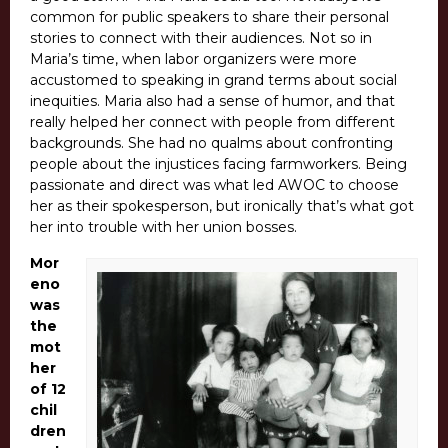
common for public speakers to share their personal
stories to connect with their audiences. Not so in
Maria’s time, when labor organizers were more
accustomed to speaking in grand terms about social
inequities. Maria also had a sense of humor, and that
really helped her connect with people from different
backgrounds. She had no qualms about confronting
people about the injustices facing farmworkers. Being
passionate and direct was what led AWOC to choose
her as their spokesperson, but ironically that’s what got
her into trouble with her union bosses.
Mor
eno
was
the
mot
her
of 12
chil
dren