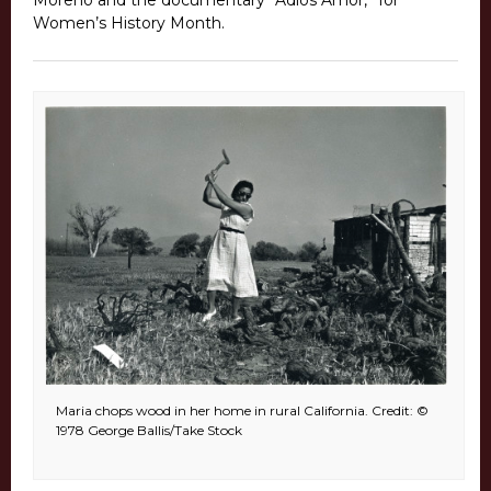
Moreno and the documentary “Adios Amor,” for
Women’s History Month.
Maria chops wood in her home in rural California. Credit: ©
1978 George Ballis/Take Stock