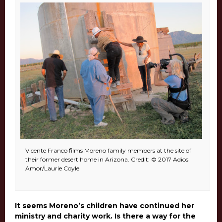
Vicente Franco films Moreno family members at the site of
their former desert home in Arizona. Credit: © 2017 Adios
Amor/Laurie Coyle
It seems Moreno’s children have continued her
ministry and charity work. Is there a way for the