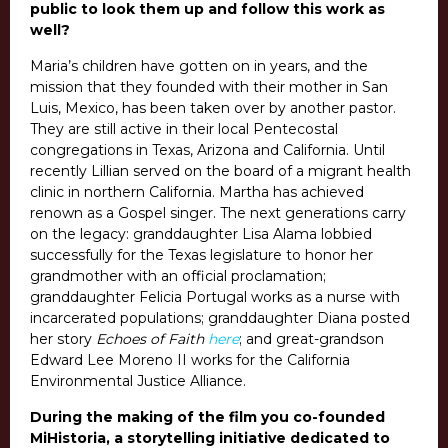
public to look them up and follow this work as
well?
Maria’s children have gotten on in years, and the
mission that they founded with their mother in San
Luis, Mexico, has been taken over by another pastor.
They are still active in their local Pentecostal
congregations in Texas, Arizona and California. Until
recently Lillian served on the board of a migrant health
clinic in northern California. Martha has achieved
renown as a Gospel singer. The next generations carry
on the legacy: granddaughter Lisa Alama lobbied
successfully for the Texas legislature to honor her
grandmother with an official proclamation;
granddaughter Felicia Portugal works as a nurse with
incarcerated populations; granddaughter Diana posted
her story
Echoes of Faith
here
;
and great-grandson
Edward Lee Moreno II works for the California
Environmental Justice Alliance.
During the making of the film you co-founded
MiHistoria, a storytelling initiative dedicated to