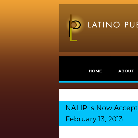
HOME
ABOUT
NALIP is Now Acceptin
February 13, 2013