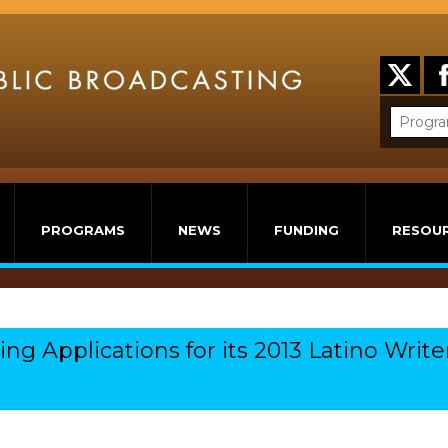
PROGRAMS
NEWS
FUNDING
RESOU
g Applications for its 2013 Latino Write