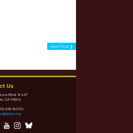
Next Post ❯
ct Us
tura Blvd. # 447
es, CA 91604
323) 969-8000
fo@lpbp.org