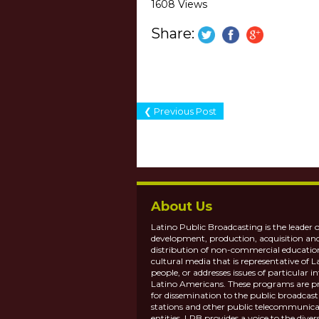
1608 Views
Share:
❮ Previous Post
About Us
Latino Public Broadcasting is the leader o
development, production, acquisition an
distribution of non-commercial educatio
cultural media that is representative of L
people, or addresses issues of particular in
Latino Americans. These programs are p
for dissemination to the public broadcas
stations and other public telecommunica
entities. LPB provides a voice to the diver