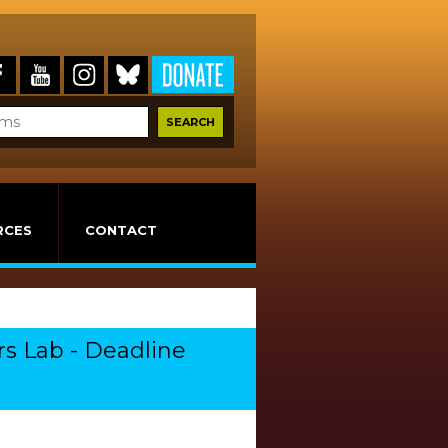
RCES
CONTACT
rs Lab - Deadline