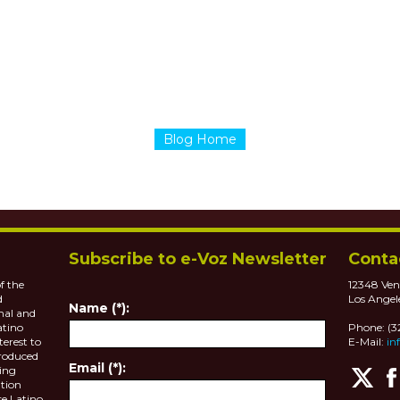
Blog Home
Subscribe to e-Voz Newsletter
Conta
f the
12348 Ven
d
Los Angel
Name (*):
nal and
atino
Phone: (
terest to
E-Mail:
in
roduced
Email (*):
ting
tion
se Latino