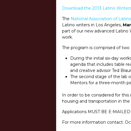
Download the 2013 Latino Writers
The
National Association of Lati
Latino writers in Los Angeles,
Mar
part of our new advanced Latino W
work.
The program is comprised of two 
During the initial six-day wor
agenda that includes table rea
and creative advisor Ted Brau
The second stage of the lab o
Mentors for a three-month per
In order to be considered for thi
housing and transportation in the 
Applications MUST BE E-MAILED
For more information contact: Oc