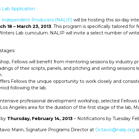
 Lab Application
no Independent Producers (NALIP)
will be hosting this six-day in
ch 18 – March 23, 2013
. This program is specifically tailored for 
riters Lab curriculum. NALIP will invite a select number of writ
stages:
kshop, Fellows will benefit from mentoring sessions by industry p
dings of their scripts, panels, and pitching and writing sessions l
n.
ffers Fellows the unique opportunity to work closely and consiste
iod following the lab.
s intensive professional development workshop, selected Fellows
Los Angeles area for the duration of the first stage of the lab, M
 by
Thursday, February 14, 2013
– Notifications by Tuesday Feb
tavio Marin, Signature Programs Director at
Octavio@nalip.org
o