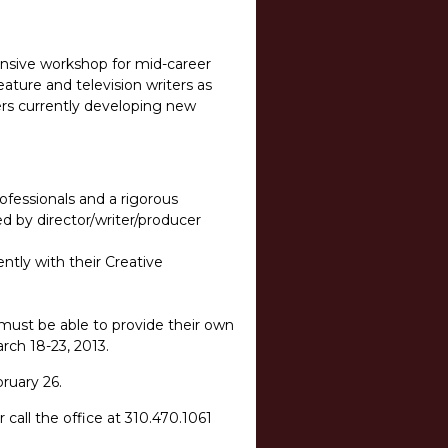
tensive workshop for mid-career
feature and television writers as
ers currently developing new
rofessionals and a rigorous
ed by director/writer/producer
ntly with their Creative
 must be able to provide their own
arch 18-23, 2013.
ruary 26.
r call the office at 310.470.1061