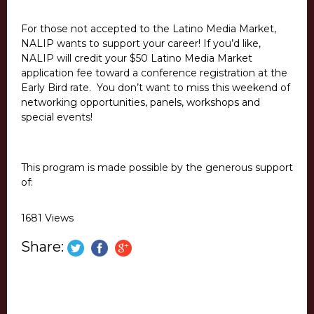
For those not accepted to the Latino Media Market,
NALIP wants to support your career! If you’d like,
NALIP will credit your $50 Latino Media Market
application fee toward a conference registration at the
Early Bird rate. You don’t want to miss this weekend of
networking opportunities, panels, workshops and
special events!
This program is made possible by the generous support
of:
1681 Views
Share: