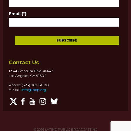
Email (*):
Contact Us
12348 Ventura Blvd. # 447
Los Angeles, CA 91604
Phone: (323) 969-8000
E-Mail:
info@lpbp.org
© 2026
LATINO PUBLIC BROADCASTING