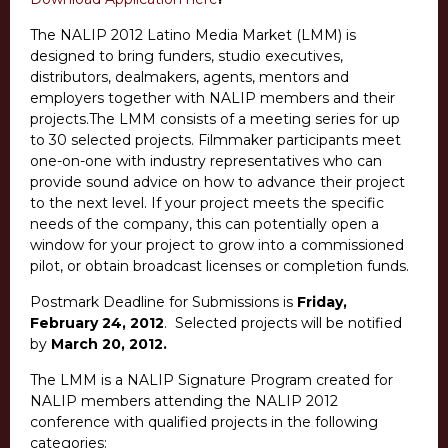
The NALIP 2012 Latino Media Market (LMM) is
designed to bring funders, studio executives,
distributors, dealmakers, agents, mentors and
employers together with NALIP members and their
projects.The LMM consists of a meeting series for up
to 30 selected projects. Filmmaker participants meet
one-on-one with industry representatives who can
provide sound advice on how to advance their project
to the next level. If your project meets the specific
needs of the company, this can potentially open a
window for your project to grow into a commissioned
pilot, or obtain broadcast licenses or completion funds.
Postmark Deadline for Submissions is
Friday,
February 24, 2012
. Selected projects will be notified
by
March 20, 2012
.
The LMM is a NALIP Signature Program created for
NALIP members attending the NALIP 2012
conference with qualified projects in the following
categories: