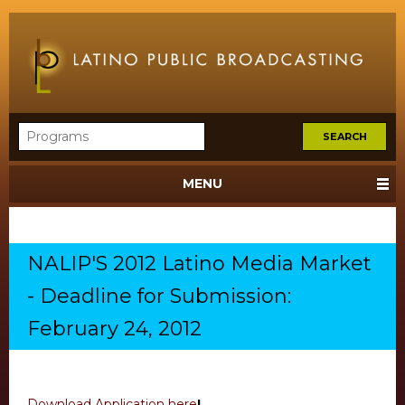
MENU
NALIP'S 2012 Latino Media Market
- Deadline for Submission:
February 24, 2012
Download Application here
!