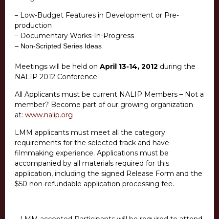
– Low-Budget Features in Development or Pre-
production
– Documentary Works-In-Progress
– Non-Scripted Series Ideas
Meetings will be held on
April 13-14, 2012
during the
NALIP 2012 Conference
All Applicants must be current NALIP Members – Not a
member? Become part of our growing organization
at:
www.nalip.org
LMM applicants must meet all the category
requirements for the selected track and have
filmmaking experience. Applications must be
accompanied by all materials required for this
application, including the signed Release Form and the
$50 non-refundable application processing fee.