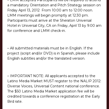
– LMM accepted Participants will be required to attend
a mandatory Orientation and Pitch Strategy session on
Friday April 13, 2012 From 10:00 am to 12:00 noon.
LMM meetings will begin promptly at 12:30 pm.
Participants must arrive at the Sheraton Universal
Hotel in Universal City, CA on Friday, April 13 by 9:00 am
for conference and LMM check-in.
– All submitted materials must be in English. If the
project (script and/or DVD) is in Spanish, please include
English subtitles and/or the translated version.
– IMPORTANT NOTE: All applicants accepted to the
Latino Media Market MUST register to the NALIP 2012:
Diverse Voices, Universal Content national conference.
The $50 Latino Media Market application fee will be
credited towards a conference registration at the Early
Bird rate.