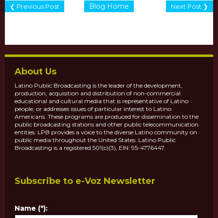
Blog Home
❮ Previous Post
Next Post ❯
About Us
Latino Public Broadcasting is the leader of the development,
production, acquisition and distribution of non-commercial
educational and cultural media that is representative of Latino
people, or addresses issues of particular interest to Latino
Americans. These programs are produced for dissemination to the
public broadcasting stations and other public telecommunication
entities. LPB provides a voice to the diverse Latino community on
public media throughout the United States. Latino Public
Broadcasting is a registered 501(c)(3), EIN: 95-4776447.
Subscribe to e-Voz Newsletter
Name (*):