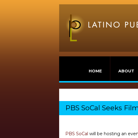
HOME
ABOUT
PBS SoCal Seeks Fil
PBS SoCal
will be hosting an eve