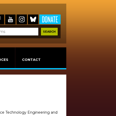
RCES
CONTACT
ience Technology Engineering and