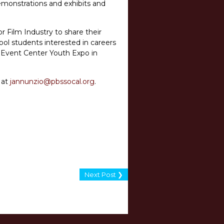
demonstrations and exhibits and
r Film Industry to share their
ool students interested in careers
and Event Center Youth Expo in
 at
jannunzio@pbssocal.org
.
Next Post ❯