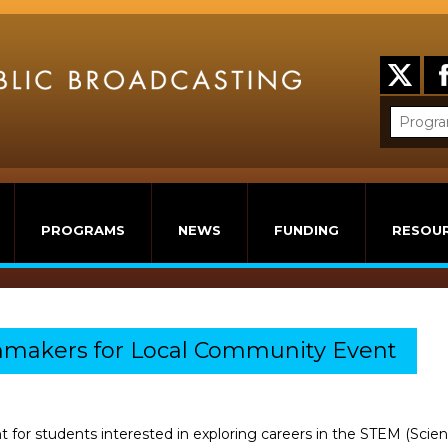
PROGRAMS
NEWS
FUNDING
RESOU
mmakers for Local Community Event
nt for students interested in exploring careers in the STEM (Sc