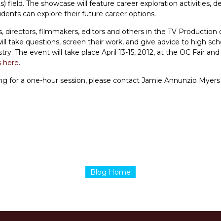
 field. The showcase will feature career exploration activities, 
ents can explore their future career options.
, directors, filmmakers, editors and others in the TV Production o
ill take questions, screen their work, and give advice to high sch
stry. The event will take place April 13-15, 2012, at the OC Fair 
s here
.
ring for a one-hour session, please contact Jamie Annunzio Myers
Blog Home