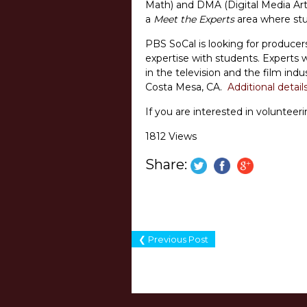
Math) and DMA (Digital Media Arts)
a
Meet the Experts
area where stud
PBS SoCal is looking for producers
expertise with students. Experts w
in the television and the film indu
Costa Mesa, CA.
Additional detail
If you are interested in voluntee
1812 Views
Share:
❮ Previous Post