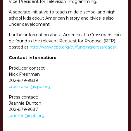
Vice President for Television Programming.
A separate initiative to teach middle school and high
school kids about American history and civics is also
under development.
Further information about America at a Crossroads can
be found in the relevant Request for Proposal (RFP)
posted at
http://www.cpb.org/tv/funding/crossroads/
.
Contact Information:
Producer contact:
Nick Freshman
202-879-9839
crossroads@cpb.org
Press contact:
Jeannie Bunton
202-879-9687
jbunton@cpb.org