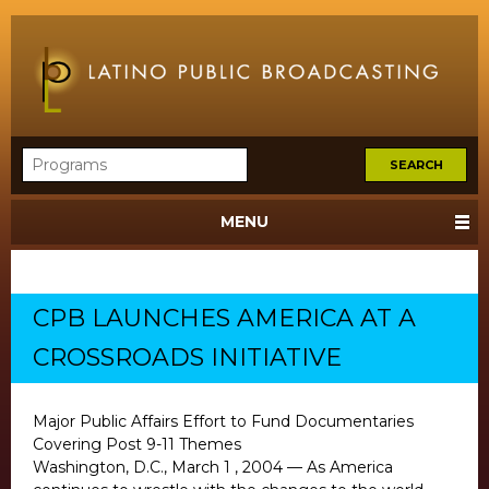
MENU
CPB LAUNCHES AMERICA AT A
CROSSROADS INITIATIVE
Major Public Affairs Effort to Fund Documentaries
Covering Post 9-11 Themes
Washington, D.C., March 1 , 2004 — As America