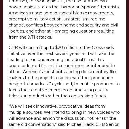
terrorism, the war against it, the use of American
power against states that harbor or “sponsor” terrorists,
America’s image abroad, radical Islamic movements,
preemptive military action, unilateralism, regime
change, conflicts between homeland security and civil
liberties, and other still-emerging questions resulting
from the 9/11 attacks.
CPB will commit up to $20 million to the Crossroads
initiative over the next several years and will take the
leading role in underwriting individual films. This
unprecedented financial commitment is intended to
attract America’s most outstanding documentary film
makers to the project; to accelerate the “production
design-to-broadcast” cycle; and, to enable producers to
focus their creative energies on producing quality
television products rather than on seeking funds.
“We will seek innovative, provocative ideas from
multiple sources. We intend to bring in new voices who
will advance and enrich the discussion, not rehash the
same old conversation,” said Michael Pack, CPB Senior