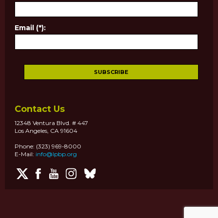
Email (*):
Contact Us
12348 Ventura Blvd. # 447
Los Angeles, CA 91604
Phone: (323) 969-8000
E-Mail:
info@lpbp.org