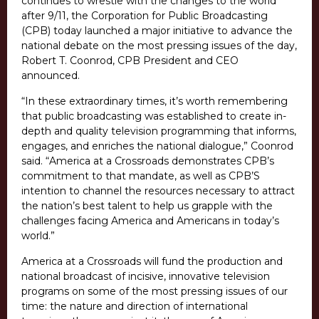
continues to wrestle with the changes to the world
after 9/11, the Corporation for Public Broadcasting
(CPB) today launched a major initiative to advance the
national debate on the most pressing issues of the day,
Robert T. Coonrod, CPB President and CEO
announced.
“In these extraordinary times, it’s worth remembering
that public broadcasting was established to create in-
depth and quality television programming that informs,
engages, and enriches the national dialogue,” Coonrod
said. “America at a Crossroads demonstrates CPB’s
commitment to that mandate, as well as CPB’S
intention to channel the resources necessary to attract
the nation’s best talent to help us grapple with the
challenges facing America and Americans in today’s
world.”
America at a Crossroads will fund the production and
national broadcast of incisive, innovative television
programs on some of the most pressing issues of our
time: the nature and direction of international