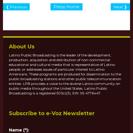
Press Home
❮ Previous
Next ❯
About Us
Latino Public Broadcasting is the leader of the development,
production, acquisition and distribution of non-commercial
educational and cultural media that is representative of Latino
people, or addresses issues of particular interest to Latino
Americans. These programs are produced for dissemination to the
public broadcasting stations and other public telecommunication
entities. LPB provides a voice to the diverse Latino community on
public media throughout the United States. Latino Public
Broadcasting is a registered 501(c)(3), EIN: 95-4776447.
Subscribe to e-Voz Newsletter
Name (*):