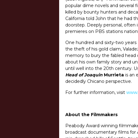
popular dime novels and several 
killed by bounty hunters and deca
California told John that he had t
doorstep. Deeply personal, often 
premieres on PBS stations nationw
One hundred and sixty-two years a
the theft of his gold claim, Vala
memory to bury the fabled head of
about his own family story and u
until well into the 20th century. 
Head of Joaquin
Murrieta
is an 
decidedly Chicano perspective.
For further information, visit
www.
About the Filmmakers
Peabody Award winning filmmak
broadcast documentary films for