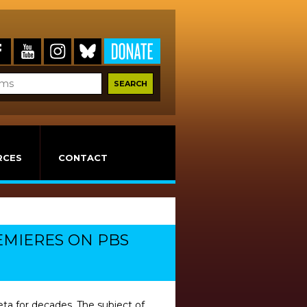
RCES
CONTACT
REMIERES ON PBS
ta for decades. The subject of