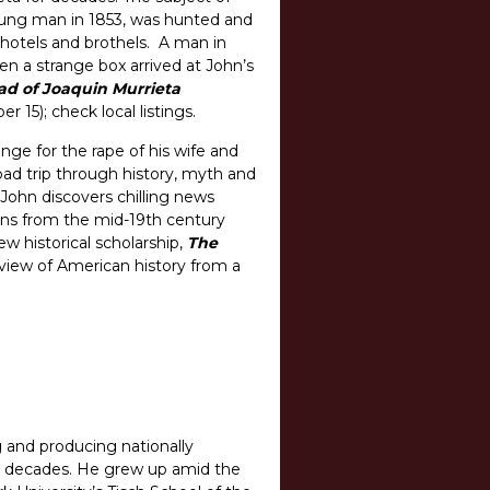
oung man in 1853, was hunted and
 hotels and brothels. A man in
en a strange box arrived at John’s
d of Joaquin Murrieta
15); check local listings.
ge for the rape of his wife and
oad trip through history, myth and
John discovers chilling news
ans from the mid-19th century
w historical scholarship,
The
 view of American history from a
g and producing nationally
o decades. He grew up amid the