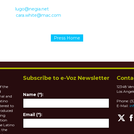
8190
lugo@negia.net
 1480
cara.white@mac.com
Press Home
Subscribe to e-Voz Newsletter
Conta
f the
12348 Ven
d
Los Angel
Name (*):
nal and
atino
Phone: (
terest to
E-Mail:
in
roduced
Email (*):
ting
tion
se Latino
 the