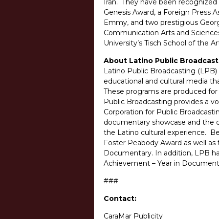
Iran. They have been recognized fo
Genesis Award, a Foreign Press 
Emmy, and two prestigious George
Communication Arts and Sciences 
University’s Tisch School of the A
About Latino Public Broadcast
Latino Public Broadcasting (LPB) 
educational and cultural media tha
These programs are produced for d
Public Broadcasting provides a v
Corporation for Public Broadcasti
documentary showcase and the only
the Latino cultural experience. 
Foster Peabody Award as well as
Documentary. In addition, LPB h
Achievement – Year in Documenta
###
Contact:
CaraMar Publicity