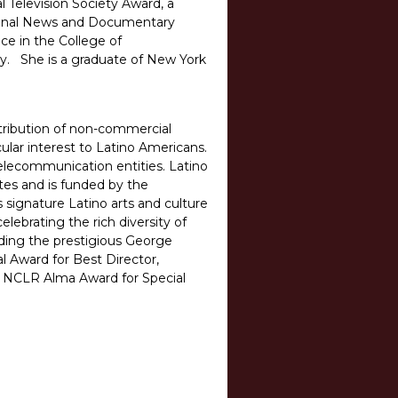
l Television Society Award, a
tional News and Documentary
ce in the College of
ty. She is a graduate of New York
stribution of non-commercial
cular interest to Latino Americans.
elecommunication entities. Latino
tes and is funded by the
 signature Latino arts and culture
ebrating the rich diversity of
ding the prestigious George
 Award for Best Director,
e NCLR Alma Award for Special