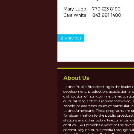
Mary Lugo 770 623 
Cara White 843 881
❮ Previous
About Us
Latino Public Broadcasting is the leader o
development, production, acquisition an
distribution of non-commercial educatio
cultural media that is representative of L
people, or addresses issues of particular in
Latino Americans. These programs are p
for dissemination to the public broadcas
stations and other public telecommunica
entities. LPB provides a voice to the diver
community on public media throughout