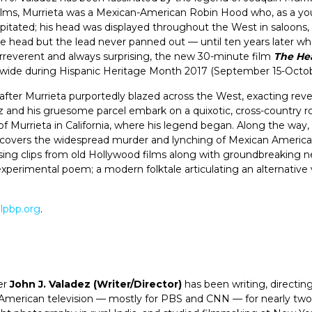
films, Murrieta was a Mexican-American Robin Hood who, as a y
pitated; his head was displayed throughout the West in saloons,
he head but the lead never panned out — until ten years later wh
irreverent and always surprising, the new 30-minute film
The Hea
ide during Hispanic Heritage Month 2017 (September 15-October 
fter Murrieta purportedly blazed across the West, exacting reven
dez and his gruesome parcel embark on a quixotic, cross-country r
 Murrieta in California, where his legend began. Along the way, 
ncovers the widespread murder and lynching of Mexican Americ
Using clips from old Hollywood films along with groundbreaking ne
experimental poem; a modern folktale articulating an alternative
lpbp.org
.
er
John J. Valadez
(Writer/Director)
has been writing, directin
 American television — mostly for PBS and CNN — for nearly tw