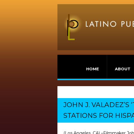
HOME
ABOUT
JOHN J. VALADEZ’S
STATIONS FOR HISP
(Los Angeles, CA) –Filmmaker John