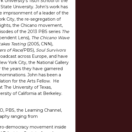
k University’s Tisch School of the
State University. John’s work has
lse imprisonment of a leader of the
ork City, the re-segregation of
il rights, the Chicano movement,
isodes of the 2013 PBS series
The
pendent Lens),
The Chicano Wave
takes Testing
(2005, CNN),
ers of Race
/PBS),
Soul Survivors
roadcast across Europe, and have
w York City, the National Gallery
r the years they have garnered
y nominations. John has been a
tion for the Arts Fellow. He
t The University of Texas,
rsity of California at Berkeley.
O, PBS, the Learning Channel,
graphy ranging from
he pro-democracy movement inside