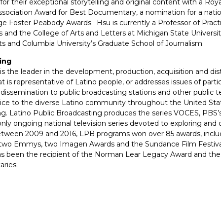
r their exceptional storytelling and original content with a Roya
Association Award for Best Documentary, a nomination for a na
 Foster Peabody Awards. Hsu is currently a Professor of Practi
and the College of Arts and Letters at Michigan State Universi
rts and Columbia University’s Graduate School of Journalism.
ing
is the leader in the development, production, acquisition and di
t is representative of Latino people, or addresses issues of parti
issemination to public broadcasting stations and other public t
oice to the diverse Latino community throughout the United Sta
ng. Latino Public Broadcasting produces the series VOCES, PBS’s
 ongoing national television series devoted to exploring and cel
Between 2009 and 2016, LPB programs won over 85 awards, inclu
 two Emmys, two Imagen Awards and the Sundance Film Festival
as been the recipient of the Norman Lear Legacy Award and th
ries.