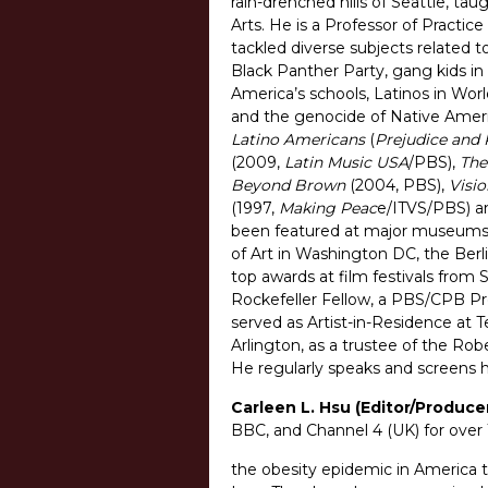
rain-drenched hills of Seattle, ta
Arts. He is a Professor of Practi
tackled diverse subjects related to
Black Panther Party, gang kids in 
America’s schools, Latinos in Worl
and the genocide of Native Ameri
Latino Americans
(
Prejudice and 
(2009,
Latin Music USA
/PBS),
The
Beyond Brown
(2004, PBS),
Visio
(1997,
Making Peac
e/ITVS/PBS) 
been featured at major museums a
of Art in Washington DC, the Berl
top awards at film festivals from
Rockefeller Fellow, a PBS/CPB Pr
served as Artist-in-Residence at T
Arlington, as a trustee of the Rob
He regularly speaks and screens hi
Carleen L. Hsu (Editor/Produce
BBC, and Channel 4 (UK) for over 
the obesity epidemic in America t