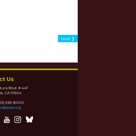
Next ❯
ct Us
tura Blvd. # 447
es, CA 91604
323) 969-8000
fo@lpbp.org