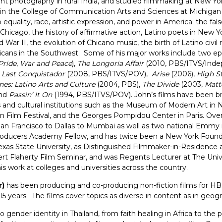
ught photography in rural India, and studied filmmaking at New Yor
ce in the College of Communication Arts and Sciences at Michigan 
 equality, race, artistic expression, and power in America: the fa
Chicago, the history of affirmative action, Latino poets in New Y
d War II, the evolution of Chicano music, the birth of Latino civ
cans in the Southwest. Some of his major works include two ep
Pride
,
War and Peace
),
The Longoria Affair
(2010, PBS/ITVS/Inde
 Last Conquistador
(2008, PBS/ITVS/POV),
Arise
(2006),
High S
nes: Latino Arts and Culture
(2004, PBS),
The Divide
(2003,
Matt
and
Passin’ It On
(1994, PBS/ITVS/POV). John’s films have been b
nd cultural institutions such as the Museum of Modern Art in Ne
in Film Festival, and the Georges Pompidou Center in Paris. Ove
 San Francisco to Dallas to Mumbai as well as two national Emm
oducers Academy Fellow, and has twice been a New York Founda
exas State University, as Distinguished Filmmaker-in-Residence a
ert Flaherty Film Seminar, and was Regents Lecturer at The Unive
s work at colleges and universities across the country.
r)
has been producing and co-producing non-fiction films for HB
15 years. The films cover topics as diverse in content as in geo
o gender identity in Thailand, from faith healing in Africa to t