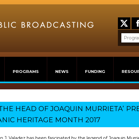
PROGRAMS
NEWS
FUNDING
RESOU
 ‘THE HEAD OF JOAQUIN MURRIETA’ P
ANIC HERITAGE MONTH 2017
 J. Valadez has been fascinated by the legend of Joaquin Murrie