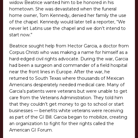
widow Beatrice wanted him to be honored in his
hometown. She was devastated when the funeral
home owner, Tom Kennedy, denied her family the use
of the chapel. Kennedy would later tell a reporter, “We
never let Latins use the chapel and we don’t intend to
start now.”
Beatrice sought help from Hector Garcia, a doctor from
Corpus Christi who was making a name for himself as a
hard-edged civil rights advocate. During the war, Garcia
had been a surgeon and commander of a field hospital
near the front lines in Europe. After the war, he
returned to South Texas where thousands of Mexican
Americans desperately needed medical care. Many of
Garcia’s patients were veterans but were unable to get
care from the Veterans Administration. They told him
that they couldn’t get money to go to school or start
businesses — benefits white veterans were receiving
as part of the GI Bill. Garcia began to mobilize, creating
an organization to fight for their rights called the
American GI Forum.