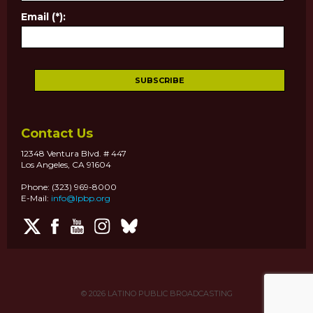
Email (*):
Contact Us
12348 Ventura Blvd. # 447
Los Angeles, CA 91604
Phone: (323) 969-8000
E-Mail:
info@lpbp.org
© 2026
LATINO PUBLIC BROADCASTING