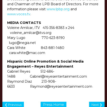
and Chairman of the LPB Board of Directors. For more
information please visit
www.lpbp.org
and
www.voces.tv
.
MEDIA CONTACTS
Voleine Amilcar, ITV
415-356-8383
x 244
voleine_amilcar@itvs.org
Mary Lugo
770-623-8190
lugo@negia.net
Cara White
843-881-1480
cara.white@mac.com
Hispanic Online Promotion & Social Media
Engagement – Reyes Entertainment
Gabriel Reyes
512-686-
1488
Gabriel@reyesentertainment.com
Raymond Diaz
213-908-
6633
Raymond@reyesentertainment.com
Press Home
❮ Previous
Next ❯