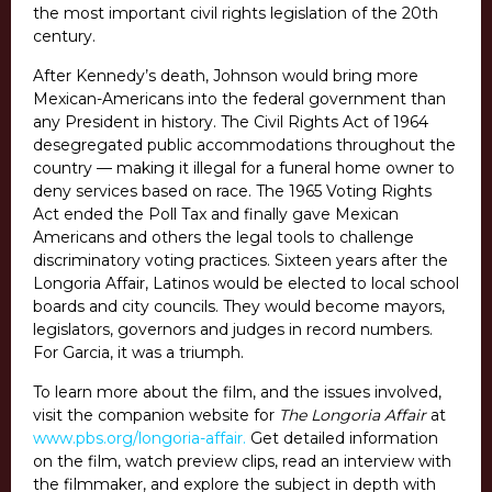
the most important civil rights legislation of the 20th
century.
After Kennedy’s death, Johnson would bring more
Mexican-Americans into the federal government than
any President in history. The Civil Rights Act of 1964
desegregated public accommodations throughout the
country — making it illegal for a funeral home owner to
deny services based on race. The 1965 Voting Rights
Act ended the Poll Tax and finally gave Mexican
Americans and others the legal tools to challenge
discriminatory voting practices. Sixteen years after the
Longoria Affair, Latinos would be elected to local school
boards and city councils. They would become mayors,
legislators, governors and judges in record numbers.
For Garcia, it was a triumph.
To learn more about the film, and the issues involved,
visit the companion website for
The Longoria Affair
at
www.pbs.org/longoria-affair.
Get detailed information
on the film, watch preview clips, read an interview with
the filmmaker, and explore the subject in depth with