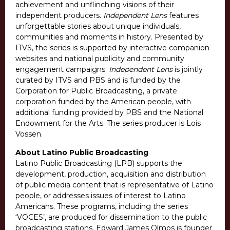
achievement and unflinching visions of their
independent producers.
Independent Lens
features
unforgettable stories about unique individuals,
communities and moments in history. Presented by
ITVS, the series is supported by interactive companion
websites and national publicity and community
engagement campaigns.
Independent Lens
is jointly
curated by ITVS and PBS and is funded by the
Corporation for Public Broadcasting, a private
corporation funded by the American people, with
additional funding provided by PBS and the National
Endowment for the Arts. The series producer is Lois
Vossen.
About Latino Public Broadcasting
Latino Public Broadcasting (LPB) supports the
development, production, acquisition and distribution
of public media content that is representative of Latino
people, or addresses issues of interest to Latino
Americans. These programs, including the series
‘VOCES’, are produced for dissemination to the public
broadcasting stations. Edward James Olmos is founder