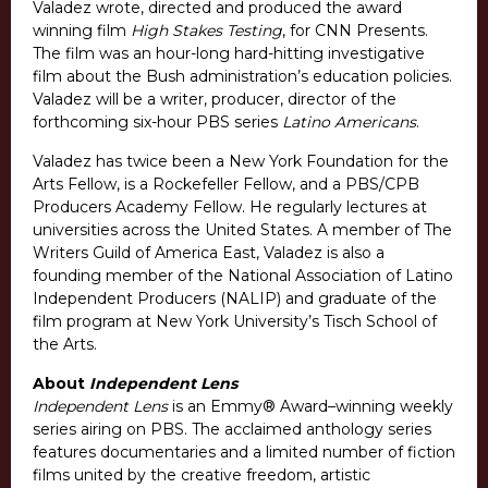
Valadez wrote, directed and produced the award
winning film
High Stakes Testing
, for CNN Presents.
The film was an hour-long hard-hitting investigative
film about the Bush administration’s education policies.
Valadez will be a writer, producer, director of the
forthcoming six-hour PBS series
Latino Americans
.
Valadez has twice been a New York Foundation for the
Arts Fellow, is a Rockefeller Fellow, and a PBS/CPB
Producers Academy Fellow. He regularly lectures at
universities across the United States. A member of The
Writers Guild of America East, Valadez is also a
founding member of the National Association of Latino
Independent Producers (NALIP) and graduate of the
film program at New York University’s Tisch School of
the Arts.
About
Independent Lens
Independent Lens
is an Emmy® Award–winning weekly
series airing on PBS. The acclaimed anthology series
features documentaries and a limited number of fiction
films united by the creative freedom, artistic