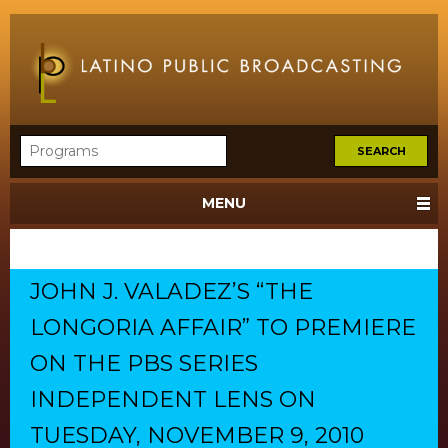
MENU
JOHN J. VALADEZ’S “THE
LONGORIA AFFAIR” TO PREMIERE
ON THE PBS SERIES
INDEPENDENT LENS ON
TUESDAY, NOVEMBER 9, 2010