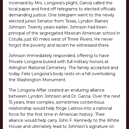
Incensed by Mrs. Longoria’s plight, Garcia called the
local paper and fired off telegrams to elected officials
demanding justice. One telegram went to the newly
elected junior Senator from Texas, Lyndon Baines
Johnson. Twenty years earlier, Johnson had been
principal of the segregated Mexican American school in
Cotulla, just 60 miles west of Three Rivers. He never
forgot the poverty and racism he witnessed there.
Johnson immediately responded, offering to have
Private Longoria buried with full military honors at
Arlington National Cemetery. The family accepted and
today Felix Longoria’s body rests on a hill overlooking
the Washington Monument.
The Longoria Affair created an enduring alliance
between Lyndon Johnson and Dr. Garcia. Over the next
15 years, their complex, sometimes contentious
relationship would help forge Latinos into a national
force for the first time in American history. Their
alliance would help carry John F. Kennedy to the White
House and ultimately lead to Johnson’s signature on