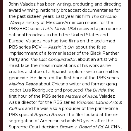
John Valadez has been writing, producing and directing
award winning, nationally broadcast documentaries for
the past sixteen years. Last year his film
The Chicano
Wave
, a history of Mexican-American music, for the
PBS/BBC series
Latin Music USA
received a primetime
national broadcast in both the United States and
Europe. Valadez has had two films on the acclaimed
PBS series POV —
Passin’ It On
, about the false
imprisonment of a former leader of the Black Panther
Party and
The Last Conquistador
, about an artist who
must face the moral implications of his work as he
creates a statue of a Spanish explorer who committed
genocide. He directed the first hour of the PBS series
Making Peace
about Chicano writer and former gang
leader Luis Rodriguez and produced
The Divide
, the
first hour of the PBS series
Matters of Race
. Valadez
was a director for the PBS series
Visiones: Latino Arts &
Culture
and he was also a producer of the prime-time
PBS special
Beyond Brown
. The film looked at the re-
segregation of American schools 50 years after the
Supreme Court decision
Brown v. Board of Ed
. At CNN,