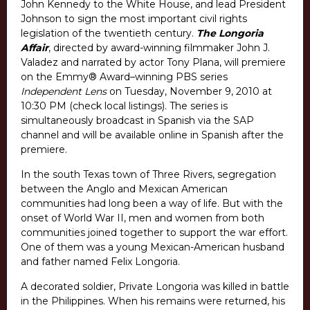
John Kennedy to the White House, and lead President
Johnson to sign the most important civil rights
legislation of the twentieth century.
The Longoria
Affair
, directed by award-winning filmmaker John J.
Valadez and narrated by actor Tony Plana, will premiere
on the Emmy® Award–winning PBS series
Independent Lens
on Tuesday, November 9, 2010 at
10:30 PM (check local listings). The series is
simultaneously broadcast in Spanish via the SAP
channel and will be available online in Spanish after the
premiere.
In the south Texas town of Three Rivers, segregation
between the Anglo and Mexican American
communities had long been a way of life. But with the
onset of World War II, men and women from both
communities joined together to support the war effort.
One of them was a young Mexican-American husband
and father named Felix Longoria.
A decorated soldier, Private Longoria was killed in battle
in the Philippines. When his remains were returned, his