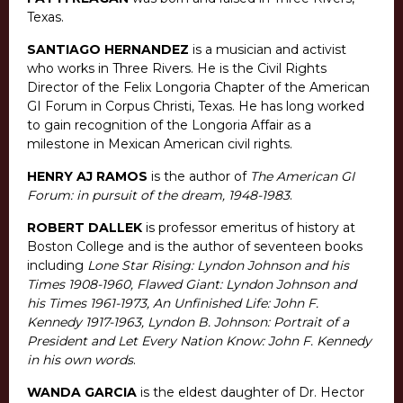
Texas.
SANTIAGO HERNANDEZ
is a musician and activist
who works in Three Rivers. He is the Civil Rights
Director of the Felix Longoria Chapter of the American
GI Forum in Corpus Christi, Texas. He has long worked
to gain recognition of the Longoria Affair as a
milestone in Mexican American civil rights.
HENRY AJ RAMOS
is the author of
The American GI
Forum: in pursuit of the dream, 1948-1983
.
ROBERT DALLEK
is professor emeritus of history at
Boston College and is the author of seventeen books
including
Lone Star Rising: Lyndon Johnson and his
Times 1908-1960, Flawed Giant: Lyndon Johnson and
his Times 1961-1973, An Unfinished Life: John F.
Kennedy 1917-1963, Lyndon B. Johnson: Portrait of a
President and Let Every Nation Know: John F. Kennedy
in his own words
.
WANDA GARCIA
is the eldest daughter of Dr. Hector