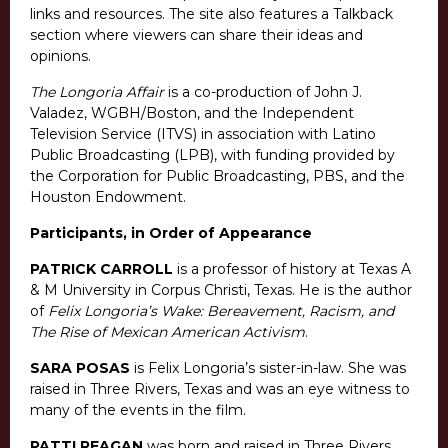
links and resources. The site also features a Talkback
section where viewers can share their ideas and
opinions.
The Longoria Affair
is a co-production of John J.
Valadez, WGBH/Boston, and the Independent
Television Service (ITVS) in association with Latino
Public Broadcasting (LPB), with funding provided by
the Corporation for Public Broadcasting, PBS, and the
Houston Endowment.
Participants, in Order of Appearance
PATRICK CARROLL
is a professor of history at Texas A
& M University in Corpus Christi, Texas. He is the author
of
Felix Longoria’s Wake: Bereavement, Racism, and
The Rise of Mexican American Activism
.
SARA POSAS
is Felix Longoria’s sister-in-law. She was
raised in Three Rivers, Texas and was an eye witness to
many of the events in the film.
PATTI REAGAN
was born and raised in Three Rivers,