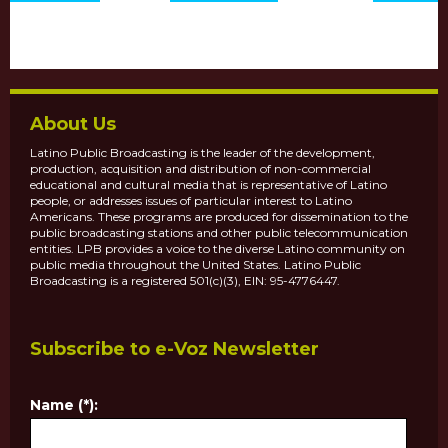
About Us
Latino Public Broadcasting is the leader of the development,
production, acquisition and distribution of non-commercial
educational and cultural media that is representative of Latino
people, or addresses issues of particular interest to Latino
Americans. These programs are produced for dissemination to the
public broadcasting stations and other public telecommunication
entities. LPB provides a voice to the diverse Latino community on
public media throughout the United States. Latino Public
Broadcasting is a registered 501(c)(3), EIN: 95-4776447.
Subscribe to e-Voz Newsletter
Name (*):