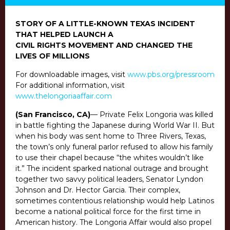
STORY OF A LITTLE-KNOWN TEXAS INCIDENT
THAT HELPED LAUNCH A
CIVIL RIGHTS MOVEMENT AND CHANGED THE
LIVES OF MILLIONS
For downloadable images, visit
www.pbs.org/pressroom
For additional information, visit
www.thelongoriaaffair.com
(San Francisco, CA)
— Private Felix Longoria was killed
in battle fighting the Japanese during World War II. But
when his body was sent home to Three Rivers, Texas,
the town’s only funeral parlor refused to allow his family
to use their chapel because “the whites wouldn’t like
it.” The incident sparked national outrage and brought
together two savvy political leaders, Senator Lyndon
Johnson and Dr. Hector Garcia. Their complex,
sometimes contentious relationship would help Latinos
become a national political force for the first time in
American history. The Longoria Affair would also propel