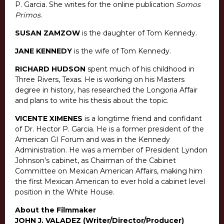
P. Garcia. She writes for the online publication
Somos
Primos
.
SUSAN ZAMZOW
is the daughter of Tom Kennedy.
JANE KENNEDY
is the wife of Tom Kennedy.
RICHARD HUDSON
spent much of his childhood in
Three Rivers, Texas. He is working on his Masters
degree in history, has researched the Longoria Affair
and plans to write his thesis about the topic.
VICENTE XIMENES
is a longtime friend and confidant
of Dr. Hector P. Garcia. He is a former president of the
American GI Forum and was in the Kennedy
Administration. He was a member of President Lyndon
Johnson’s cabinet, as Chairman of the Cabinet
Committee on Mexican American Affairs, making him
the first Mexican American to ever hold a cabinet level
position in the White House.
About the Filmmaker
JOHN J. VALADEZ (Writer/Director/Producer)