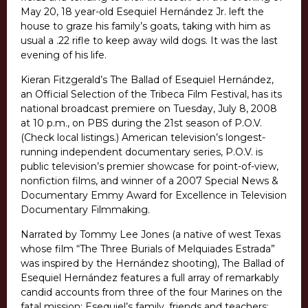
May 20, 18 year-old Esequiel Hernández Jr. left the
house to graze his family’s goats, taking with him as
usual a .22 rifle to keep away wild dogs. It was the last
evening of his life.
Kieran Fitzgerald’s The Ballad of Esequiel Hernández,
an Official Selection of the Tribeca Film Festival, has its
national broadcast premiere on Tuesday, July 8, 2008
at 10 p.m., on PBS during the 21st season of P.O.V.
(Check local listings.) American television’s longest-
running independent documentary series, P.O.V. is
public television’s premier showcase for point-of-view,
nonfiction films, and winner of a 2007 Special News &
Documentary Emmy Award for Excellence in Television
Documentary Filmmaking.
Narrated by Tommy Lee Jones (a native of west Texas
whose film “The Three Burials of Melquiades Estrada”
was inspired by the Hernández shooting), The Ballad of
Esequiel Hernández features a full array of remarkably
candid accounts from three of the four Marines on the
fatal mission; Esequiel’s family, friends and teachers;