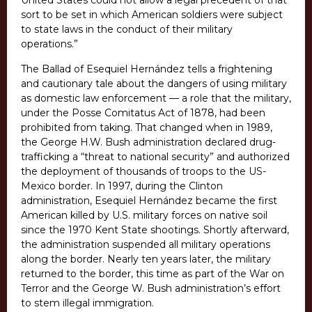
United States could not allow a legal precedent of that
sort to be set in which American soldiers were subject
to state laws in the conduct of their military
operations.”
The Ballad of Esequiel Hernández tells a frightening
and cautionary tale about the dangers of using military
as domestic law enforcement — a role that the military,
under the Posse Comitatus Act of 1878, had been
prohibited from taking. That changed when in 1989,
the George H.W. Bush administration declared drug-
trafficking a “threat to national security” and authorized
the deployment of thousands of troops to the US-
Mexico border. In 1997, during the Clinton
administration, Esequiel Hernández became the first
American killed by U.S. military forces on native soil
since the 1970 Kent State shootings. Shortly afterward,
the administration suspended all military operations
along the border. Nearly ten years later, the military
returned to the border, this time as part of the War on
Terror and the George W. Bush administration’s effort
to stem illegal immigration.