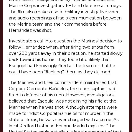
Marine Corps investigators; FBI and defense attorneys.
The film also makes use of military investigative video
and audio recordings of radio communication between
the Marine team and their commanders before
Hernández was shot.
Investigators call into question the Marines’ decision to
follow Hernández when, after firing two shots from
over 200 yards away in their direction, he started slowly
back toward his home. They found it unlikely that
Esequiel had knowingly fired at the team or that he
could have been “flanking” them as they claimed.
The Marines and their commanders maintained that
Corporal Clemente Bañuelos, the team captain, had
fired in defense of his men. However, investigators
believed that Esequiel was not aiming his rifle at the
Marines when he was shot. Although attempts were
made to indict Corporal Bañuelos for murder in the
state of Texas, he was never charged with a crime. As
local Redford historian Enrique Madrid explains: “The