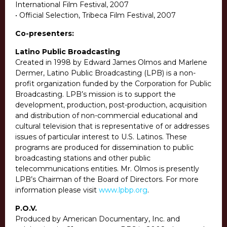
International Film Festival, 2007
• Official Selection, Tribeca Film Festival, 2007
Co-presenters:
Latino Public Broadcasting
Created in 1998 by Edward James Olmos and Marlene
Dermer, Latino Public Broadcasting (LPB) is a non-
profit organization funded by the Corporation for Public
Broadcasting. LPB’s mission is to support the
development, production, post-production, acquisition
and distribution of non-commercial educational and
cultural television that is representative of or addresses
issues of particular interest to U.S. Latinos. These
programs are produced for dissemination to public
broadcasting stations and other public
telecommunications entities. Mr. Olmos is presently
LPB’s Chairman of the Board of Directors. For more
information please visit
www.lpbp.org
.
P.O.V.
Produced by American Documentary, Inc. and