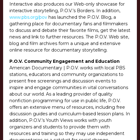
Interactive also produces our Web-only showcase for
interactive storytelling, P.O.V.’s Borders. In addition,
www.pbs.org/pov
has launched the P.O.V. Blog, a
gathering place for documentary fans and filmmakers
to discuss and debate their favorite films, get the latest
news and link to further resources. The P.O.V. Web site,
blog and film archives form a unique and extensive
online resource for documentary storytelling.
P.O.V. Community Engagement and Education
American Documentary | P.O.V. works with local PBS
stations, educators and community organizations to
present free screenings and discussion events to
inspire and engage communities in vital conversations
about our world. As a leading provider of quality
nonfiction programming for use in public life, P.O.V.
offers an extensive menu of resources, including free
discussion guides and curriculum-based lesson plans. In
addition, P.O.V.’s Youth Views works with youth
organizers and students to provide them with
resources and training so they may use independent