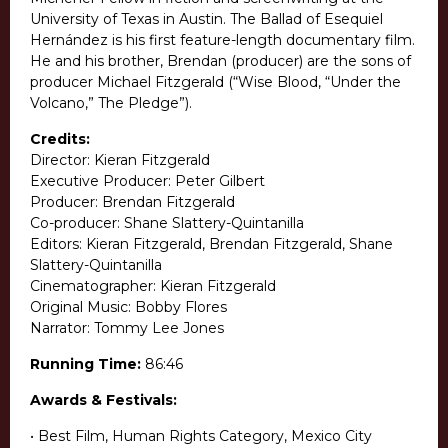
University of Texas in Austin. The Ballad of Esequiel
Hernández is his first feature-length documentary film.
He and his brother, Brendan (producer) are the sons of
producer Michael Fitzgerald (“Wise Blood, “Under the
Volcano,” The Pledge”).
Credits:
Director: Kieran Fitzgerald
Executive Producer: Peter Gilbert
Producer: Brendan Fitzgerald
Co-producer: Shane Slattery-Quintanilla
Editors: Kieran Fitzgerald, Brendan Fitzgerald, Shane
Slattery-Quintanilla
Cinematographer: Kieran Fitzgerald
Original Music: Bobby Flores
Narrator: Tommy Lee Jones
Running Time:
86:46
Awards & Festivals:
• Best Film, Human Rights Category, Mexico City