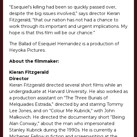
“Esequiel’s killing had been so quickly passed over,
despite the big issues involved,” says director Kieran
Fitzgerald, “that our nation has not had a chance to
work through its important and urgent implications. My
hope is that this film will be our chance.”
The Ballad of Esequiel Hernandez is a production of
Heyoka Pictures.
About the filmmaker:
Kieran Fitzgerald
Director
Kieran Fitzgerald directed several short films while an
undergraduate at Harvard University. He also worked as
a production assistant on “The Three Burials of
Melquiades Estrada,” directed by and starring Tommy
Lee Jones, and on “Colour Me Kubrick,” with John
Malkovich. He directed the documentary short “Being
Alan Conway,” about the man who impersonated
Stanley Kubrick during the 1990s. He is currently a
Michener Fellow in fiction and screenwriting at the