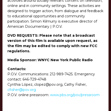
activities around socially relevant content on television,
online and in community settings. These activities are
designed to trigger action, from dialogue and feedback
to educational opportunities and community
participation. Simon Kilmurry is executive director of
American Documentary | P.O.V.
DVD REQUESTS: Please note that a broadcast
version of this film is available upon request, as
the film may be edited to comply with new FCC
regulations.
Media Sponsor: WNYC New York Public Radio
Contacts:
P.O.V. Communications:
212-989-7425
. Emergency
contact:
646-729-4748
Cynthia López, clopez@pov.org, Cathy Fisher,
cfisher@pov.org
P.O.V. online pressroom:
www.pbs.org/pov/pressroom