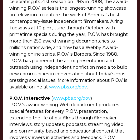
celebrating its 21st season on PBS in 2008, the award-
winning P.O.V. series is the longest-running showcase
on television to feature the work of America’s best
contemporary-issue independent filmmakers. Airing
Tuesdays at 10 p.m., June through October, with
primetime specials during the year, P.O.V. has brought
more than 250 award-winning documentaries to
millions nationwide, and now has a Webby Award-
winning online series, P.O.V.’s Borders. Since 1988,
P.O.V. has pioneered the art of presentation and
outreach using independent nonfiction media to build
new communities in conversation about today’s most
pressing social issues. More information about P.O.V is
available online at
www.pbs.org/pov
.
P.O.V. Interactive
(
www.pbs.org/pov
)
P.O.V.’s award-winning Web department produces
special features for every P.O.V. presentation,
extending the life of our films through filmmaker
interviews, story updates, podcasts, streaming video,
and community-based and educational content that
involves viewers in activities and feedback. P.O.V.