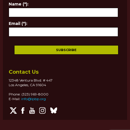
Name (*):
Email (*):
Contact Us
12348 Ventura Blvd. # 447
Los Angeles, CA 91604
Phone: (323) 969-8000
E-Mail:
info@lpbp.org