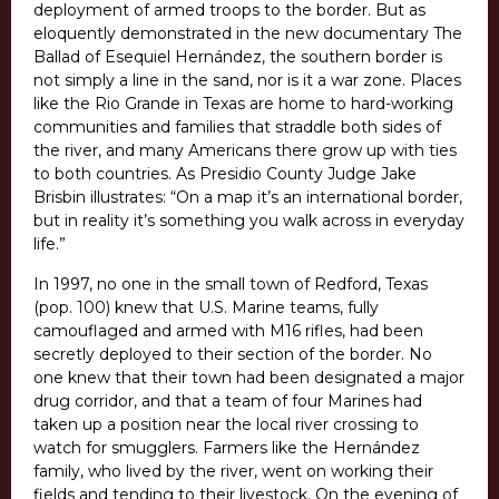
deployment of armed troops to the border. But as
eloquently demonstrated in the new documentary The
Ballad of Esequiel Hernández, the southern border is
not simply a line in the sand, nor is it a war zone. Places
like the Rio Grande in Texas are home to hard-working
communities and families that straddle both sides of
the river, and many Americans there grow up with ties
to both countries. As Presidio County Judge Jake
Brisbin illustrates: “On a map it’s an international border,
but in reality it’s something you walk across in everyday
life.”
In 1997, no one in the small town of Redford, Texas
(pop. 100) knew that U.S. Marine teams, fully
camouflaged and armed with M16 rifles, had been
secretly deployed to their section of the border. No
one knew that their town had been designated a major
drug corridor, and that a team of four Marines had
taken up a position near the local river crossing to
watch for smugglers. Farmers like the Hernández
family, who lived by the river, went on working their
fields and tending to their livestock. On the evening of