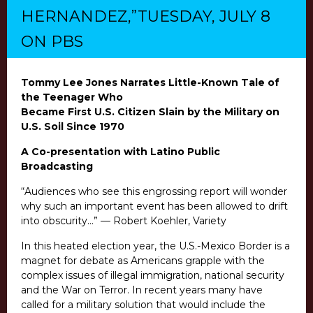
HERNANDEZ,”TUESDAY, JULY 8
ON PBS
Tommy Lee Jones Narrates Little-Known Tale of
the Teenager Who
Became First U.S. Citizen Slain by the Military on
U.S. Soil Since 1970
A Co-presentation with Latino Public
Broadcasting
“Audiences who see this
engrossing report will wonder
why such an important event has been allowed to drift
into obscurity…” — Robert Koehler, Variety
In this heated election year, the U.S.-Mexico Border is a
magnet for debate as Americans grapple with the
complex issues of illegal immigration, national security
and the War on Terror. In recent years many have
called for a military solution that would include the