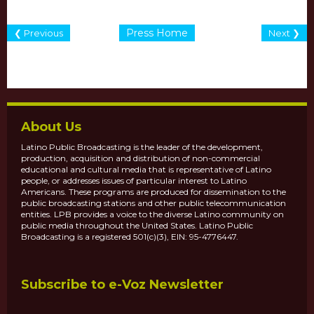
Press Home
❮ Previous
Next ❯
About Us
Latino Public Broadcasting is the leader of the development,
production, acquisition and distribution of non-commercial
educational and cultural media that is representative of Latino
people, or addresses issues of particular interest to Latino
Americans. These programs are produced for dissemination to the
public broadcasting stations and other public telecommunication
entities. LPB provides a voice to the diverse Latino community on
public media throughout the United States. Latino Public
Broadcasting is a registered 501(c)(3), EIN: 95-4776447.
Subscribe to e-Voz Newsletter