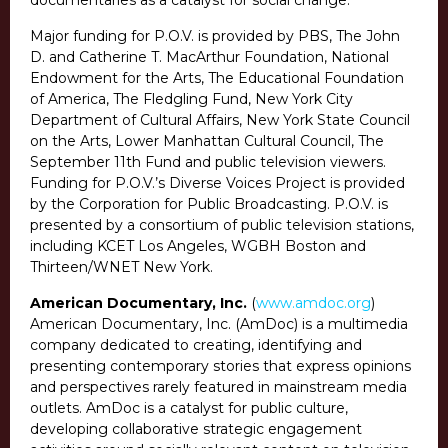
documentaries as a catalyst for social change.
Major funding for P.O.V. is provided by PBS, The John
D. and Catherine T. MacArthur Foundation, National
Endowment for the Arts, The Educational Foundation
of America, The Fledgling Fund, New York City
Department of Cultural Affairs, New York State Council
on the Arts, Lower Manhattan Cultural Council, The
September 11th Fund and public television viewers.
Funding for P.O.V.’s Diverse Voices Project is provided
by the Corporation for Public Broadcasting. P.O.V. is
presented by a consortium of public television stations,
including KCET Los Angeles, WGBH Boston and
Thirteen/WNET New York.
American Documentary, Inc.
(
www.amdoc.org
)
American Documentary, Inc. (AmDoc) is a multimedia
company dedicated to creating, identifying and
presenting contemporary stories that express opinions
and perspectives rarely featured in mainstream media
outlets. AmDoc is a catalyst for public culture,
developing collaborative strategic engagement