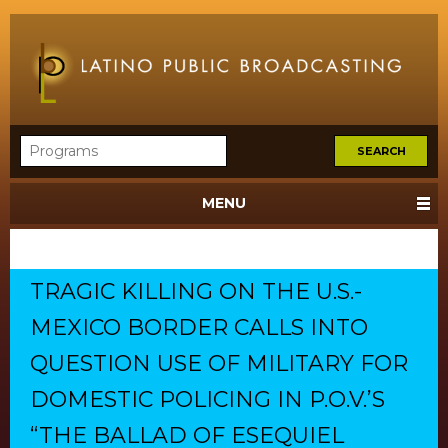
MENU
TRAGIC KILLING ON THE U.S.-
MEXICO BORDER CALLS INTO
QUESTION USE OF MILITARY FOR
DOMESTIC POLICING IN P.O.V.’S
“THE BALLAD OF ESEQUIEL