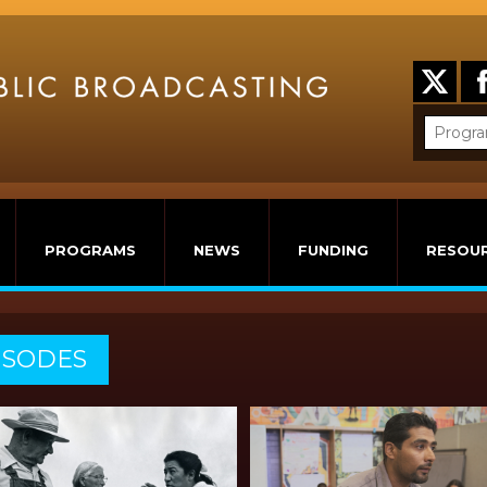
PROGRAMS
NEWS
FUNDING
RESOU
ISODES