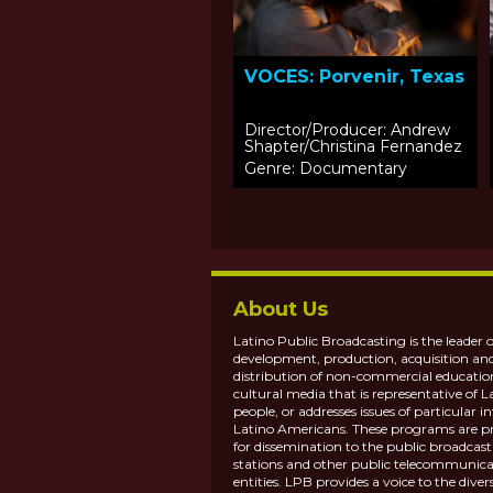
VOCES: Porvenir, Texas
Director/Producer: Andrew
Shapter/Christina Fernandez
Genre: Documentary
About Us
Latino Public Broadcasting is the leader o
development, production, acquisition an
distribution of non-commercial educatio
cultural media that is representative of L
people, or addresses issues of particular in
Latino Americans. These programs are p
for dissemination to the public broadcas
stations and other public telecommunica
entities. LPB provides a voice to the diver