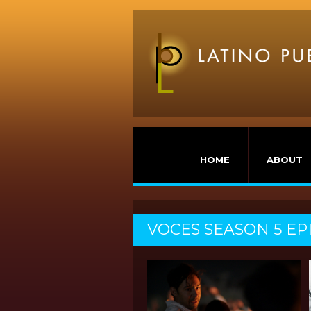
HOME
ABOUT
VOCES SEASON 5 EP