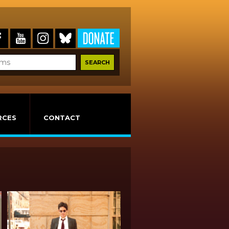
RCES
CONTACT