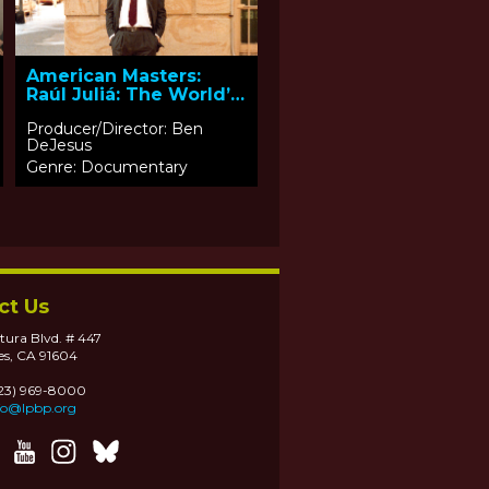
American Masters:
Raúl Juliá: The World’s
a Stage
Producer/Director: Ben
DeJesus
Genre: Documentary
ct Us
tura Blvd. # 447
es, CA 91604
323) 969-8000
fo@lpbp.org