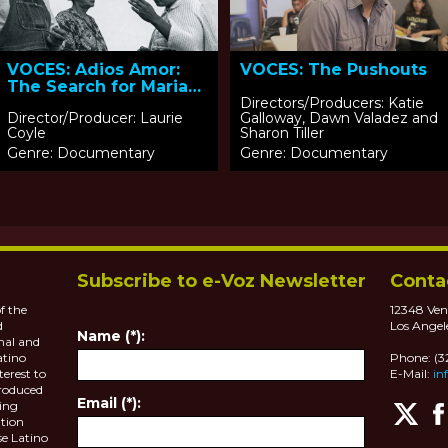
VOCES: Adios Amor:
VOCES: The Pushouts
The Search for Maria
Moreno
Directors/Producers: Katie
Director/Producer: Laurie
Galloway, Dawn Valadez and
Coyle
Sharon Tiller
Genre: Documentary
Genre: Documentary
Subscribe to e-Voz Newsletter
Conta
f the
12348 Ven
d
Los Angel
Name (*):
nal and
atino
Phone: (
terest to
E-Mail:
in
roduced
Email (*):
ting
tion
se Latino