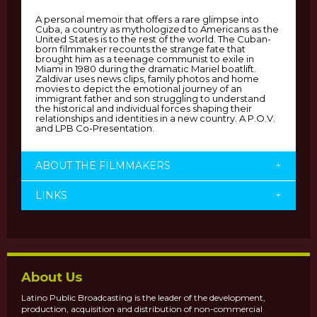
A personal memoir that offers a rare glimpse into
Cuba, a country as mythologized to Americans as the
United States is to the rest of the world. The Cuban-
born filmmaker recounts the strange fate that
brought him as a teenage communist to exile in
Miami in 1980 during the dramatic Mariel boatlift.
Zaldivar uses news clips, family photos and home
movies to depict the emotional journey of an
immigrant father and son struggling to understand
the historical and individual forces shaping their
relationships and identities in a new country. A P.O.V.
and LPB Co-Presentation.
ABOUT THE FILMMAKERS
+
LINKS
+
About Us
Latino Public Broadcasting is the leader of the development,
production, acquisition and distribution of non-commercial