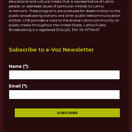
educational and cultural media that is representative of Latino
people, or addresses issues of particular interest to Latino
Americans. These programs are produced for dissemination to the
public broadcasting stations and other public telecommunication
entities. LPB provides a voice to the diverse Latino community on
public media throughout the United States. Latino Public
Broadcasting is a registered 501(c)(3), EIN: 95-4776447.
Subscribe to e-Voz Newsletter
Name (*):
Email (*):