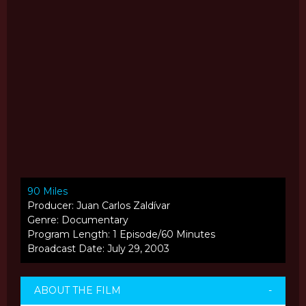
90 Miles
Producer: Juan Carlos Zaldívar
Genre: Documentary
Program Length: 1 Episode/60 Minutes
Broadcast Date: July 29, 2003
ABOUT THE FILM
-