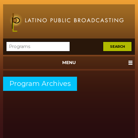
MENU
Program Archives