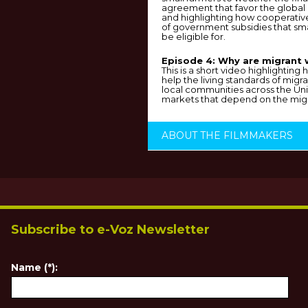
agreement that favor the global
and highlighting how cooperative
of government subsidies that sm
be eligible for.
Episode 4: Why are migrant 
This is a short video highlightin
help the living standards of migr
local communities across the Uni
markets that depend on the migr
ABOUT THE FILMMAKERS
Subscribe to e-Voz Newsletter
Name (*):