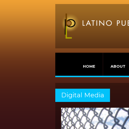
HOME
ABOUT
Digital Media