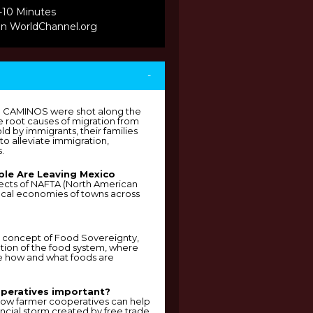
-10 Minutes
on WorldChannel.org
-
p CAMINOS were shot along the
he root causes of migration from
ld by immigrants, their families
o alleviate immigration,
.
le Are Leaving Mexico
ffects of NAFTA (North American
ocal economies of towns across
he concept of Food Sovereignty,
tion of the food system, where
e how and what foods are
peratives important?
g how farmer cooperatives can help
ancial storm created by free trade