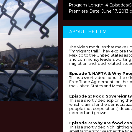
Program Length: 4 Episodes/5
Premiere Date: June 17, 2013 
ABOUT THE FILM
The video modules that make u
“immigrant trail.” They explore t
Mexico to the United States as to
and community leaders working t
migration and food related issues
Episode 1: NAFTA & Why Peop
This is a short video about the e
Free Trade Agreement) on the l
the United States and Mexico.
Episode 2: Food Sovereignty
This is a short video exploring t
which claims for the democratiza
people (not corporations) decid
needed and grown.
Episode 3: Why are food coo
This is a short video highlightin
small farmers to weather the fin