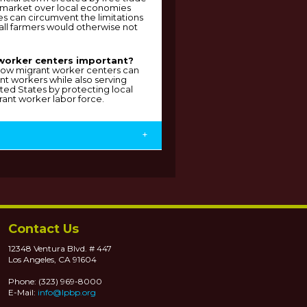
 market over local economies
s can circumvent the limitations
all farmers would otherwise not
worker centers important?
g how migrant worker centers can
ant workers while also serving
ted States by protecting local
ant worker labor force.
+
Contact Us
12348 Ventura Blvd. # 447
Los Angeles, CA 91604
Phone: (323) 969-8000
E-Mail:
info@lpbp.org