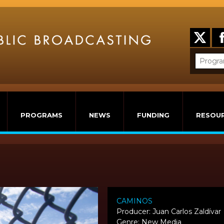
PROGRAMS
NEWS
FUNDING
RESOU
CAMINOS
Producer: Juan Carlos Zaldívar
Genre: New Media