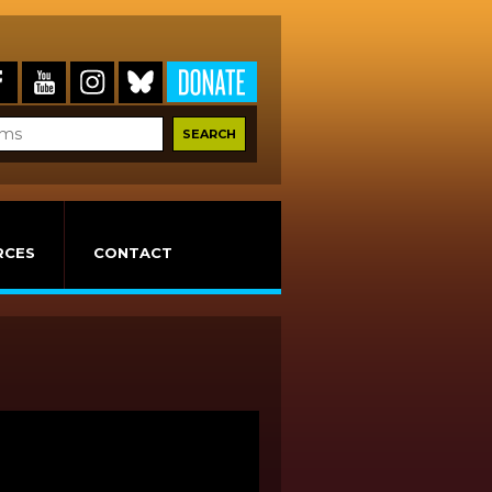
RCES
CONTACT