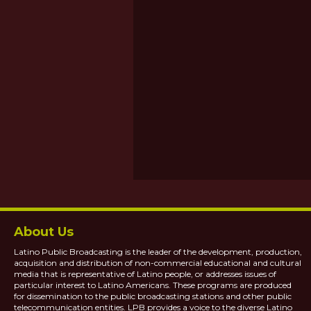
About Us
Latino Public Broadcasting is the leader of the development, production,
acquisition and distribution of non-commercial educational and cultural
media that is representative of Latino people, or addresses issues of
particular interest to Latino Americans. These programs are produced
for dissemination to the public broadcasting stations and other public
telecommunication entities. LPB provides a voice to the diverse Latino