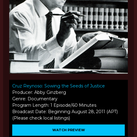
Cruz Reynoso: Sowing the Seeds of Justice
Producer: Abby Ginzberg
Genre: Documentary
Program Length: 1 Episode/60 Minutes
Broadcast Date: Beginning August 28, 2011 (APT)
(Please check local listings)
WATCH PREVIEW