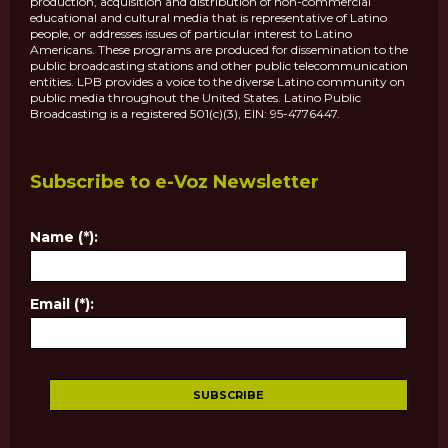
production, acquisition and distribution of non-commercial
educational and cultural media that is representative of Latino
people, or addresses issues of particular interest to Latino
Americans. These programs are produced for dissemination to the
public broadcasting stations and other public telecommunication
entities. LPB provides a voice to the diverse Latino community on
public media throughout the United States. Latino Public
Broadcasting is a registered 501(c)(3), EIN: 95-4776447.
Subscribe to e-Voz Newsletter
Name (*):
Email (*):