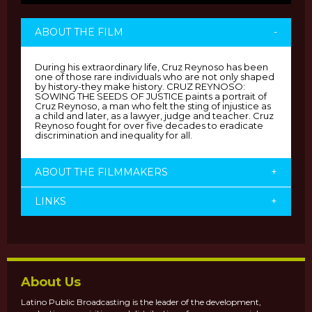
ABOUT THE FILM
-
During his extraordinary life, Cruz Reynoso has been
one of those rare individuals who are not only shaped
by history-they make history. CRUZ REYNOSO:
SOWING THE SEEDS OF JUSTICE paints a portrait of
Cruz Reynoso, a man who felt the sting of injustice as
a child and later, as a lawyer, judge and teacher. Cruz
Reynoso fought for over five decades to eradicate
discrimination and inequality for all.
ABOUT THE FILMMAKERS
+
LINKS
+
About Us
Latino Public Broadcasting is the leader of the development,