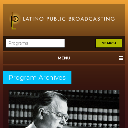
MENU
Program Archives