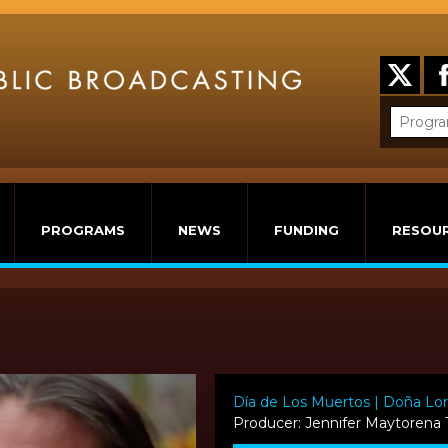
PROGRAMS
NEWS
FUNDING
RESOU
Día de Los Muertos | Doña Lo
Producer: Jennifer Maytorena 