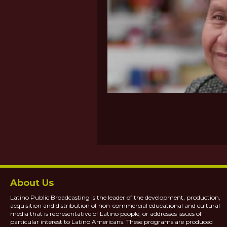
About Us
Latino Public Broadcasting is the leader of the development, production,
acquisition and distribution of non-commercial educational and cultural
media that is representative of Latino people, or addresses issues of
particular interest to Latino Americans. These programs are produced