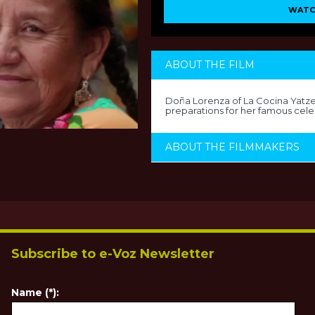
WATC
ABOUT THE FILM
Doña Lorenza of La Cocina Yatzec
preparations for her famous cele
ABOUT THE FILMMAKERS
Subscribe to e-Voz Newsletter
Name (*):