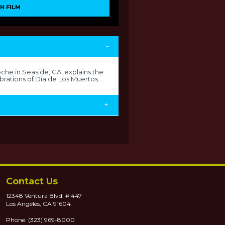
H FILM
-
he in Seaside, CA, explains the
brations of Día de Los Muertos.
+
Contact Us
12348 Ventura Blvd. # 447
Los Angeles, CA 91604
Phone: (323) 969-8000