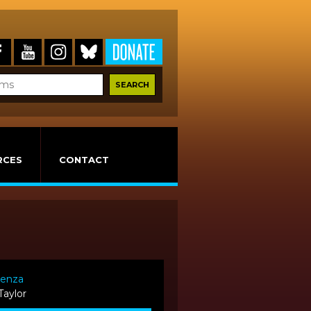
RCES
CONTACT
renza
Taylor