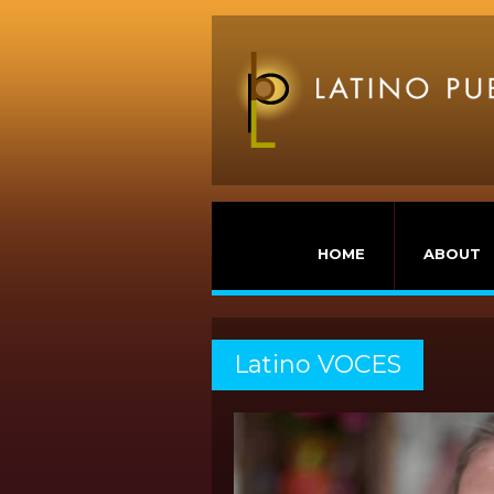
HOME
ABOUT
Latino VOCES