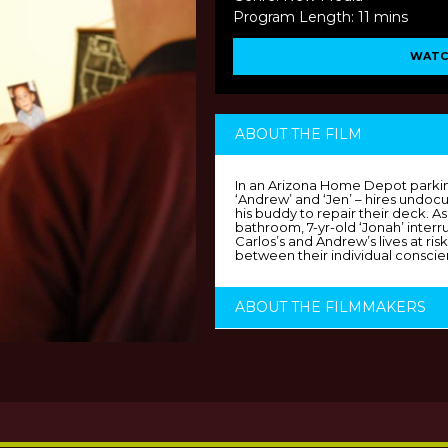
Program Length: 11 mins
WATC
ABOUT THE FILM
In an Arizona Home Depot parking
‘Andrew’ and ‘Jen’ – hires undo
his buddy to repair their deck. As
bathroom, 7-yr-old ‘Jonah’ interru
Carlos’s and Andrew’s lives at ri
between their individual conscie
ABOUT THE FILMMAKERS