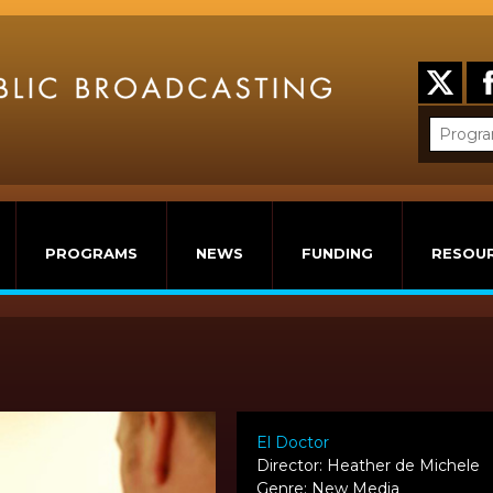
PROGRAMS
NEWS
FUNDING
RESOU
El Doctor
Director: Heather de Michele
Genre: New Media