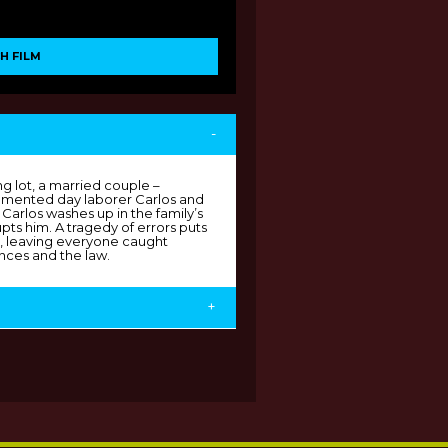
H FILM
-
 lot, a married couple –
cumented day laborer Carlos and
 Carlos washes up in the family’s
pts him. A tragedy of errors puts
sk, leaving everyone caught
nces and the law.
+