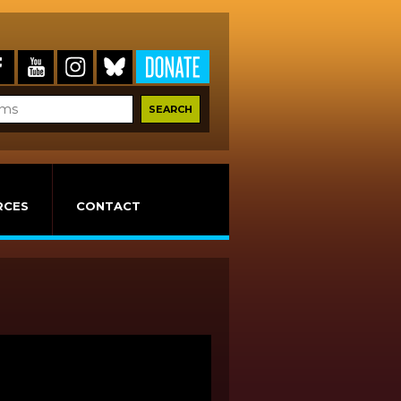
RCES
CONTACT