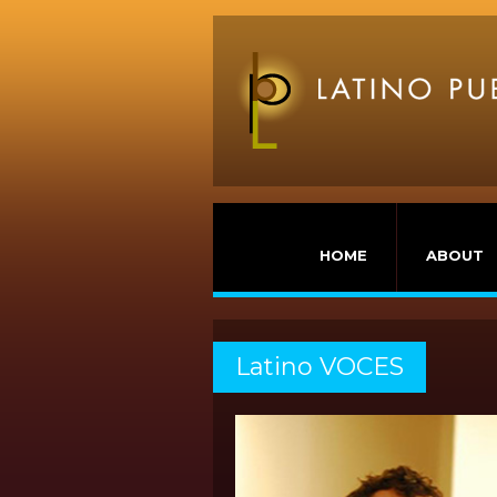
HOME
ABOUT
Latino VOCES