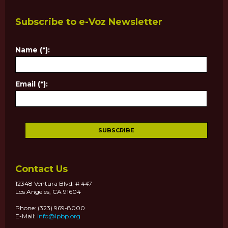
Subscribe to e-Voz Newsletter
Name (*):
Email (*):
Contact Us
12348 Ventura Blvd. # 447
Los Angeles, CA 91604
Phone: (323) 969-8000
E-Mail:
info@lpbp.org