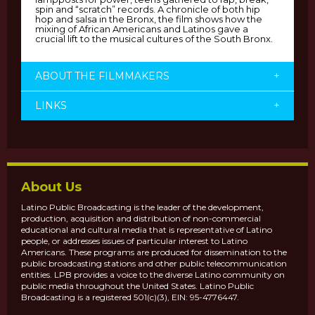
spin and “scratch” records. A chronicle of both hip
hop and salsa in the Bronx, the film shows how the
mixing of African Americans and Latinos gave a
crucial lift to the musical cultures of the South Bronx.
ABOUT THE FILMMAKERS
+
LINKS
+
About Us
Latino Public Broadcasting is the leader of the development,
production, acquisition and distribution of non-commercial
educational and cultural media that is representative of Latino
people, or addresses issues of particular interest to Latino
Americans. These programs are produced for dissemination to the
public broadcasting stations and other public telecommunication
entities. LPB provides a voice to the diverse Latino community on
public media throughout the United States. Latino Public
Broadcasting is a registered 501(c)(3), EIN: 95-4776447.