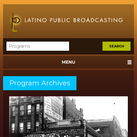
MENU
Program Archives