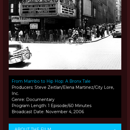
From Mambo to Hip Hop: A Bronx Tale
Producers: Steve Zeitlan/Elena Martinez/City Lore,
Inc.
Genre: Documentary
Program Length: 1 Episode/60 Minutes
Broadcast Date: November 4, 2006
ABOUT THE FILM
-