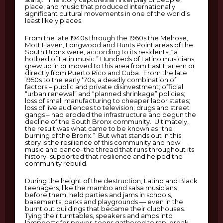
place, and music that produced internationally
significant cultural movements in one of the world’s
least likely places.
From the late 1940s through the 1960s the Melrose,
Mott Haven, Longwood and Hunts Point areas of the
South Bronx were, according to its residents, “a
hotbed of Latin music.” Hundreds of Latino musicians
grew up in or moved to this area from East Harlem or
directly from Puerto Rico and Cuba. From the late
1950s to the early ‘70s, a deadly combination of
factors – public and private disinvestment; official
“urban renewal” and “planned shrinkage” policies;
loss of small manufacturing to cheaper labor states;
loss of live audiences to television; drugs and street
gangs – had eroded the infrastructure and begun the
decline of the South Bronx community. Ultimately,
the result was what came to be known as “the
burning of the Bronx.” But what stands out in this
story is the resilience of this community and how
music and dance–the thread that runs throughout its
history–supported that resilience and helped the
community rebuild.
During the height of the destruction, Latino and Black
teenagers, like the mambo and salsa musicians
before them, held parties and jams in schools,
basements, parks and playgrounds — even in the
burnt out buildings that became their clubhouses.
Tying their turntables, speakers and amps into
lampposts for power, teens gathered to rap, break,