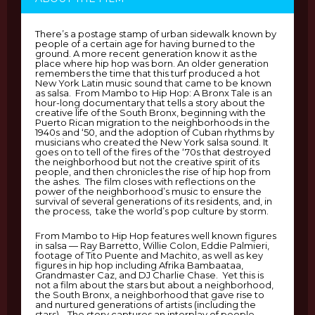
There’s a postage stamp of urban sidewalk known by
people of a certain age for having burned to the
ground. A more recent generation know it as the
place where hip hop was born. An older generation
remembers the time that this turf produced a hot
New York Latin music sound that came to be known
as salsa. From Mambo to Hip Hop: A Bronx Tale is an
hour-long documentary that tells a story about the
creative life of the South Bronx, beginning with the
Puerto Rican migration to the neighborhoods in the
1940s and ‘50, and the adoption of Cuban rhythms by
musicians who created the New York salsa sound. It
goes on to tell of the fires of the ‘70s that destroyed
the neighborhood but not the creative spirit of its
people, and then chronicles the rise of hip hop from
the ashes. The film closes with reflections on the
power of the neighborhood’s music to ensure the
survival of several generations of its residents, and, in
the process, take the world’s pop culture by storm.
From Mambo to Hip Hop features well known figures
in salsa — Ray Barretto, Willie Colon, Eddie Palmieri,
footage of Tito Puente and Machito, as well as key
figures in hip hop including Afrika Bambaataa,
Grandmaster Caz, and DJ Charlie Chase. Yet this is
not a film about the stars but about a neighborhood,
the South Bronx, a neighborhood that gave rise to
and nurtured generations of artists (including the
stars). The story captures an interplay of people,