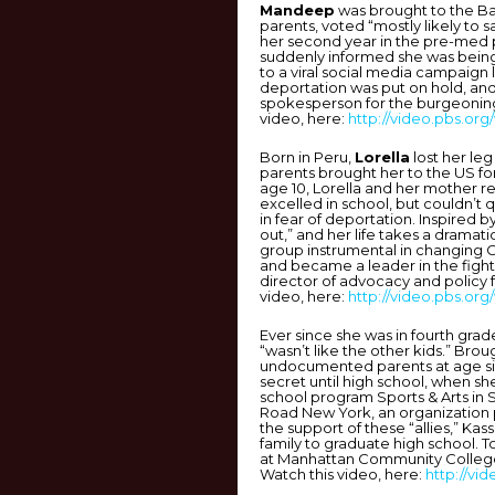
Mandeep
was brought to the Bay
parents, voted “mostly likely to s
her second year in the pre-med 
suddenly informed she was bein
to a viral social media campaign
deportation was put on hold, a
spokesperson for the burgeoni
video, here:
http://video.pbs.org
Born in Peru,
Lorella
lost her leg
parents brought her to the US f
age 10, Lorella and her mother r
excelled in school, but couldn’t qu
in fear of deportation. Inspired
out,” and her life takes a dramat
group instrumental in changing Co
and became a leader in the fight
director of advocacy and policy
video, here:
http://video.pbs.org
Ever since she was in fourth grad
“wasn’t like the other kids.” Bro
undocumented parents at age six
secret until high school, when sh
school program Sports & Arts in 
Road New York, an organization 
the support of these “allies,” Kas
family to graduate high school. T
at Manhattan Community College
Watch this video, here:
http://vi