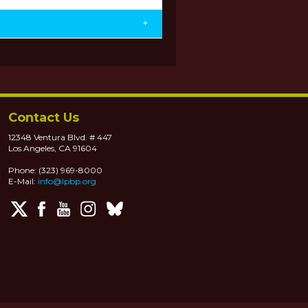
+
Contact Us
12348 Ventura Blvd. # 447
Los Angeles, CA 91604
Phone: (323) 969-8000
E-Mail:
info@lpbp.org