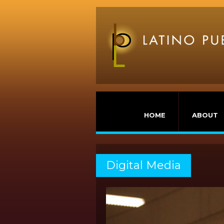
HOME
ABOUT
Digital Media