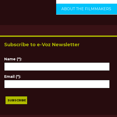
ABOUT THE FILMMAKERS
Subscribe to e-Voz Newsletter
Name (*):
Email (*):