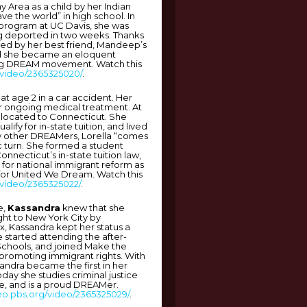
 Area as a child by her Indian
ave the world” in high school. In
program at UC Davis, she was
g deported in two weeks. Thanks
 led by her best friend, Mandeep’s
nd she became an eloquent
ng DREAM movement. Watch this
/video/2365325020/
.
 at age 2 in a car accident. Her
or ongoing medical treatment. At
elocated to Connecticut. She
alify for in-state tuition, and lived
 by other DREAMers, Lorella “comes
ic turn. She formed a student
nnecticut’s in-state tuition law,
 for national immigrant reform as
 for United We Dream. Watch this
/video/2365325022/
.
e,
Kassandra
knew that she
ught to New York City by
, Kassandra kept her status a
e started attending the after-
Schools, and joined Make the
promoting immigrant rights. With
sandra became the first in her
oday she studies criminal justice
, and is a proud DREAMer.
deo.pbs.org/video/2365325029/
.