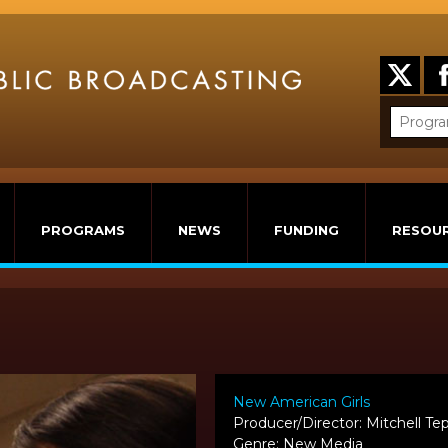
PROGRAMS
NEWS
FUNDING
RESOU
New American Girls
Producer/Director: Mitchell Tep
Genre: New Media