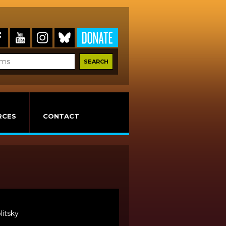
RCES
CONTACT
litsky