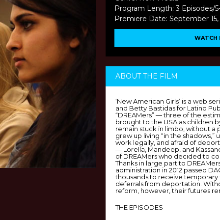
Program Length: 3 Episodes/5
Premiere Date: September 15,
WATCH 
ABOUT THE FILM
‘New American Girls’ is a web ser
and Betty Bastidas for Latino Pub
“DREAMers” — three of the estima
brought to the USA as children
remain stuck in limbo, without a 
grew up living “in the shadows,” u
work legally, and afraid of deport
— Lorella, Mandeep, and Kassand
of DREAMers who decided to come
Thanks in large part to DREAMer
administration in 2012 passed D
thousands to receive temporary
deferrals from deportation. Wit
reform, however, their futures re
THE EPISODES