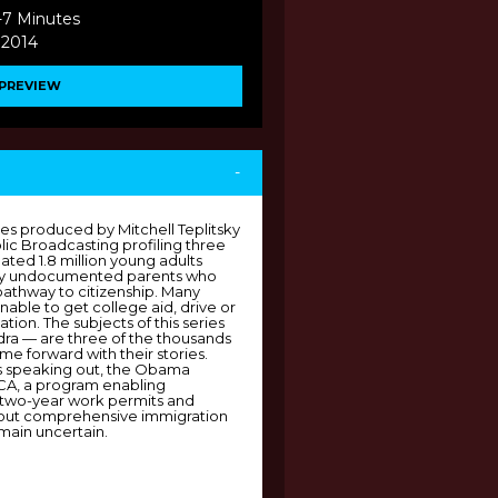
-7 Minutes
 2014
PREVIEW
-
ies produced by Mitchell Teplitsky
lic Broadcasting profiling three
ted 1.8 million young adults
 by undocumented parents who
pathway to citizenship. Many
nable to get college aid, drive or
ation. The subjects of this series
ra — are three of the thousands
 forward with their stories.
s speaking out, the Obama
ACA, a program enabling
 two-year work permits and
hout comprehensive immigration
main uncertain.