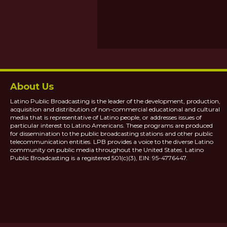
About Us
Latino Public Broadcasting is the leader of the development, production,
acquisition and distribution of non-commercial educational and cultural
media that is representative of Latino people, or addresses issues of
particular interest to Latino Americans. These programs are produced
for dissemination to the public broadcasting stations and other public
telecommunication entities. LPB provides a voice to the diverse Latino
community on public media throughout the United States. Latino
Public Broadcasting is a registered 501(c)(3), EIN: 95-4776447.