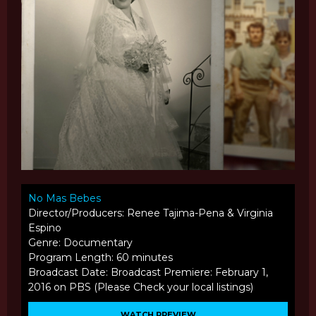
No Mas Bebes
Director/Producers: Renee Tajima-Pena & Virginia
Espino
Genre: Documentary
Program Length: 60 minutes
Broadcast Date: Broadcast Premiere: February 1,
2016 on PBS (Please Check your local listings)
WATCH PREVIEW