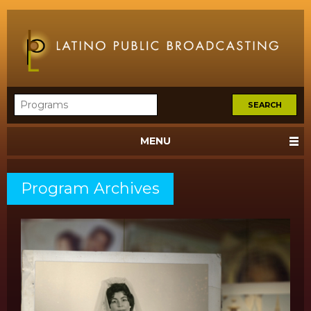
MENU
Program Archives