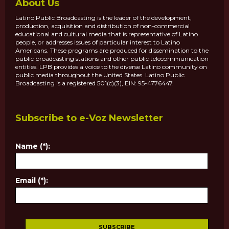
About Us
Latino Public Broadcasting is the leader of the development,
production, acquisition and distribution of non-commercial
educational and cultural media that is representative of Latino
people, or addresses issues of particular interest to Latino
Americans. These programs are produced for dissemination to the
public broadcasting stations and other public telecommunication
entities. LPB provides a voice to the diverse Latino community on
public media throughout the United States. Latino Public
Broadcasting is a registered 501(c)(3), EIN: 95-4776447.
Subscribe to e-Voz Newsletter
Name (*):
Email (*):