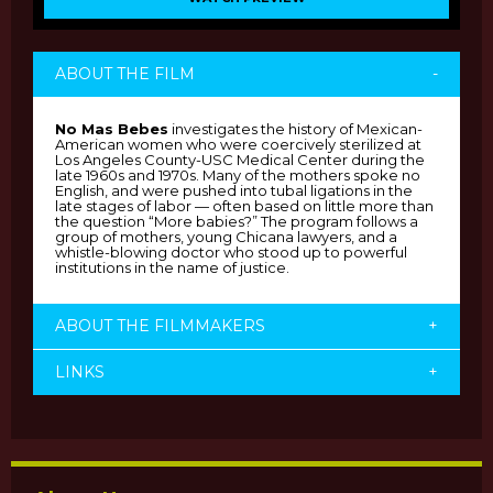
ABOUT THE FILM
-
No Mas Bebes
investigates the history of Mexican-
American women who were coercively sterilized at
Los Angeles County-USC Medical Center during the
late 1960s and 1970s. Many of the mothers spoke no
English, and were pushed into tubal ligations in the
late stages of labor — often based on little more than
the question “More babies?” The program follows a
group of mothers, young Chicana lawyers, and a
whistle-blowing doctor who stood up to powerful
institutions in the name of justice.
ABOUT THE FILMMAKERS
+
LINKS
+