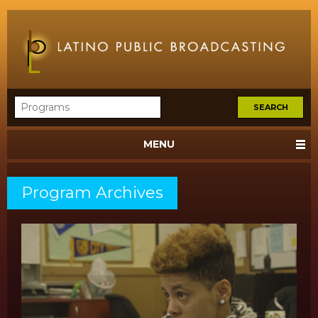
MENU
Program Archives