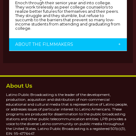
Enoch through their senior year and into college.
They work tirelessly as peer college counselors to
realize better futures for themselves and their peers.
They struggle and they stumble, but refuse to
succumb to the barriers that prevent so many low-
income students from attending and graduating from
college.
ABOUT THE FILMMAKERS
+
About Us
Latino Public Broadcasting is the leader of the development,
production, acquisition and distribution of non-commercial
educational and cultural media that is representative of Latino people,
or addresses issues of particular interest to Latino Americans. These
programs are produced for dissemination to the public broadcasting
stations and other public telecommunication entities. LPB provides a
voice to the diverse Latino community on public media throughout
the United States. Latino Public Broadcasting is a registered 501(c)(3),
EIN: 95-4776447.