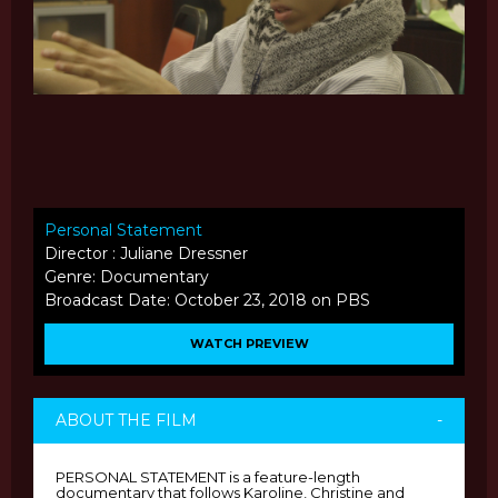
Personal Statement
Director : Juliane Dressner
Genre: Documentary
Broadcast Date: October 23, 2018 on PBS
WATCH PREVIEW
ABOUT THE FILM
-
PERSONAL STATEMENT is a feature-length
documentary that follows Karoline, Christine and