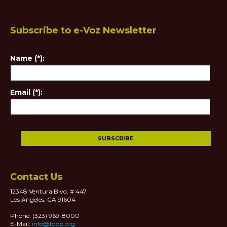
Subscribe to e-Voz Newsletter
Name (*):
Email (*):
Contact Us
12348 Ventura Blvd. # 447
Los Angeles, CA 91604
Phone: (323) 969-8000
E-Mail:
info@lpbp.org