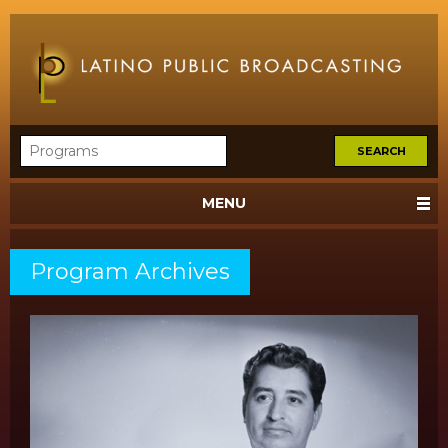
MENU
Program Archives