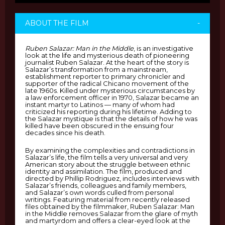
ABOUT THE FILM
-
Ruben Salazar: Man in the Middle
, is an investigative
look at the life and mysterious death of pioneering
journalist Ruben Salazar. At the heart of the story is
Salazar’s transformation from a mainstream,
establishment reporter to primary chronicler and
supporter of the radical Chicano movement of the
late 1960s. Killed under mysterious circumstances by
a law enforcement officer in 1970, Salazar became an
instant martyr to Latinos — many of whom had
criticized his reporting during his lifetime. Adding to
the Salazar mystique is that the details of how he was
killed have been obscured in the ensuing four
decades since his death.
By examining the complexities and contradictions in
Salazar’s life, the film tells a very universal and very
American story about the struggle between ethnic
identity and assimilation. The film, produced and
directed by Phillip Rodriguez, includes interviews with
Salazar’s friends, colleagues and family members,
and Salazar’s own words culled from personal
writings. Featuring material from recently released
files obtained by the filmmaker, Ruben Salazar: Man
in the Middle removes Salazar from the glare of myth
and martyrdom and offers a clear-eyed look at the