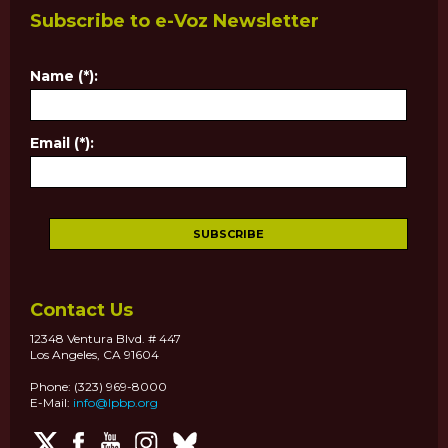
Subscribe to e-Voz Newsletter
Name (*):
Email (*):
Contact Us
12348 Ventura Blvd. # 447
Los Angeles, CA 91604
Phone: (323) 969-8000
E-Mail:
info@lpbp.org