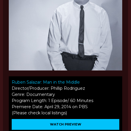
Ruben Salazar: Man in the Middle
Director/Producer: Phillip Rodriguez
Genre: Documentary
Program Length: 1 Episode/ 60 Minutes
Premiere Date: April 29, 2014 on PBS
(Please check local listings)
WATCH PREVIEW