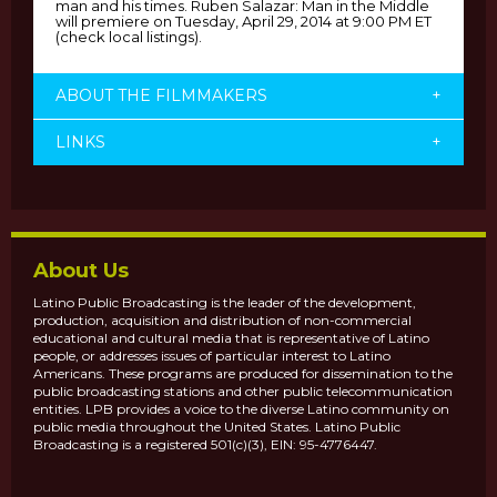
man and his times. Ruben Salazar: Man in the Middle
will premiere on Tuesday, April 29, 2014 at 9:00 PM ET
(check local listings).
ABOUT THE FILMMAKERS
+
LINKS
+
About Us
Latino Public Broadcasting is the leader of the development,
production, acquisition and distribution of non-commercial
educational and cultural media that is representative of Latino
people, or addresses issues of particular interest to Latino
Americans. These programs are produced for dissemination to the
public broadcasting stations and other public telecommunication
entities. LPB provides a voice to the diverse Latino community on
public media throughout the United States. Latino Public
Broadcasting is a registered 501(c)(3), EIN: 95-4776447.