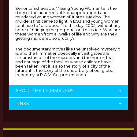
Señorita Extraviada, Missing Young Woman tells the
story of the hundreds of kidnapped, raped and
murdered young women of Juárez, Mexico. The
murders first came to light in 1993 and young women
continue to “disappear” to this day (2005) without any
hope of bringing the perpetrators to justice. Who are
these women from all walks of life and why are they
getting murdered so brutally?
The documentary moves like the unsolved mystery it
is, and the filmmaker poetically investigates the
circumstances of the murders and the horror, fear
and courage of the families whose children have
been taken. Yet it is also the story of a city of the
future; it is the story of the underbelly of our global
economy. A P.O.V. Co-presentation.
ABOUT THE FILMMAKERS
+
LINKS
+