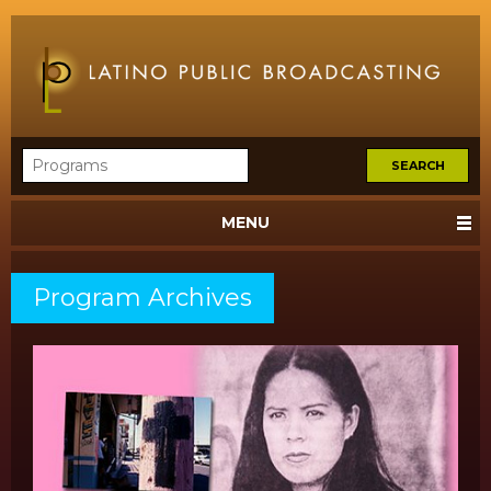
MENU
Program Archives