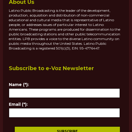
About Us
Latino Public Broadcasting is the leader of the development,
production, acquisition and distribution of non-commercial
educational and cultural media that is representative of Latino
people, or addresses issues of particular interest to Latino
Americans. These programs are produced for dissemination to the
public broadcasting stations and other public telecommunication
entities. LPB provides a voice to the diverse Latino community on
public media throughout the United States. Latino Public
Broadcasting is a registered 501(c)(3), EIN: 95-4776447.
Subscribe to e-Voz Newsletter
Name (*):
Email (*):