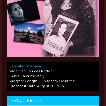
Señorita Extraviada
Producer: Lourdes Portillo
Genre: Documentary
Program Length: 1 Episode/60 Minutes
Broadcast Date: August 20, 2002
ABOUT THE FILM
-