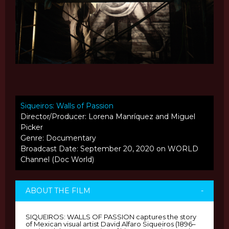
Siqueiros: Walls of Passion
Director/Producer: Lorena Manríquez and Miguel
Picker
Genre: Documentary
Broadcast Date: September 20, 2020 on WORLD
Channel (Doc World)
ABOUT THE FILM
-
SIQUEIROS: WALLS OF PASSION captures the story
of Mexican visual artist David Alfaro Siqueiros (1896–