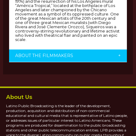
1974) and the resurrection of his Los Angeles mural
“América Tropical,” located at the birthplace of Los
Angeles and later championed by the Chicano
movement as a symbol of its oppressed culture. One
of the great Mexican artists of the 20th century and
one of three great Mexican muralists (with Diego
Rivera and José Clemente Orozco), Siqueiros was a
controversy-stirring revolutionary and lifetime activist
who lived with theatrical flair and painted on an epic
scale.
ABOUT THE FILMMAKERS
+
About Us
Latino Public Broadcasting is the leader of the development,
production, acquisition and distribution of non-commercial
educational and cultural media that is representative of Latino people,
or addresses issues of particular interest to Latino Americans. These
programs are produced for dissemination to the public broadcasting
stations and other public telecommunication entities. LPB provides a
voice to the diverse Latino community on public media throughout