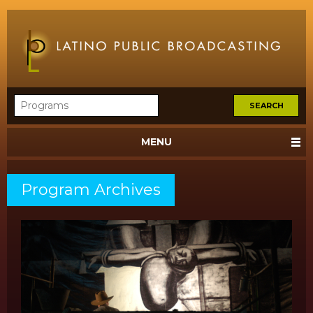
MENU
Program Archives