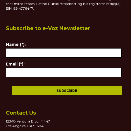
the United States. Latino Public Broadcasting is a registered 501(c)(3),
EIN: 95-4776447.
Subscribe to e-Voz Newsletter
Name (*):
Email (*):
Contact Us
12348 Ventura Blvd. # 447
Los Angeles, CA 91604