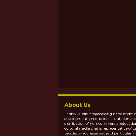
About Us
Latino Public Broadcasting is the leader o
development, production, acquisition an
distribution of non-commercial educatio
cultural media that is representative of L
people, or addresses issues of particular in