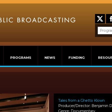
PROGRAMS
NEWS
FUNDING
RESOU
Tales from a Ghetto Klown
Producer/Director: Benjamin 
Genre: Documentary