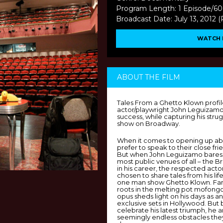
Program Length: 1 Episode/60
Broadcast Date: July 13, 2012 
WATCH 
ABOUT THE FILM
Tales From a Ghetto Klown profi
actor/playwright John Leguizamo 
success, while capturing his stru
show on Broadway.
When it comes to opening up abo
prefer to speak to their close frie
But when John Leguizamo bares h
most public venues of all – the B
in his career, the respected act
chosen to share tales from his life
one man show Ghetto Klown. Far
roots in the melting pot mofongo 
opus sheds light on his days as a
exclusive sets in Hollywood. Bu
celebrate his latest triumph, he 
seemingly endless obstacles the