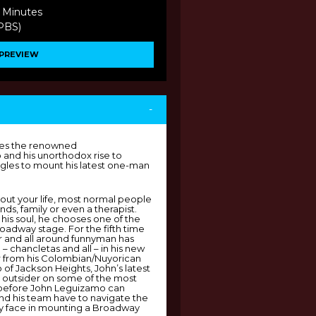
 Minutes
(PBS)
PREVIEW
-
les the renowned
and his unorthodox rise to
ggles to mount his latest one-man
ut your life, most normal people
nds, family or even a therapist.
is soul, he chooses one of the
roadway stage. For the fifth time
or and all around funnyman has
 – chancletas and all – in his new
 from his Colombian/Nuyorican
of Jackson Heights, John’s latest
n outsider on some of the most
t before John Leguizamo can
and his team have to navigate the
y face in mounting a Broadway