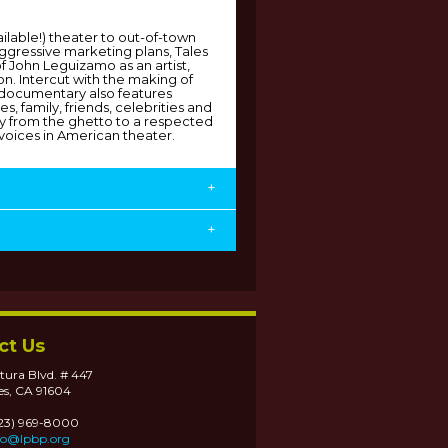
ilable!) theater to out-of-town
aggressive marketing plans, Tales
of John Leguizamo as an artist,
n. Intercut with the making of
documentary also features
s, family, friends, celebrities and
ey from the ghetto to a respected
voices in American theater.
+
+
ct Us
tura Blvd. # 447
es, CA 91604
323) 969-8000
fo@lpbp.org