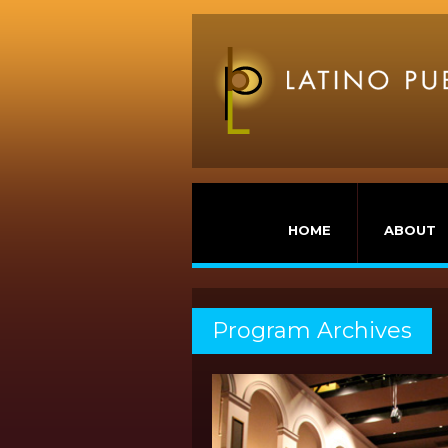
HOME
ABOUT
Program Archives