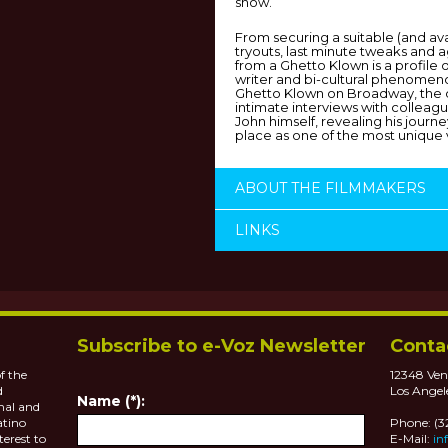
show.
From securing a suitable (and ava
tryouts, last minute tweaks and 
from a Ghetto Klown is a profile 
writer and bi-cultural phenomeno
Ghetto Klown on Broadway, the 
intimate interviews with colleague
John himself, revealing his journ
place as one of the most unique 
ABOUT THE FILMMAKERS
LINKS
Subscribe to e-Voz Newsletter
Conta
f the
12348 Ven
d
Los Angel
Name (*):
nal and
atino
Phone: (
terest to
E-Mail:
in