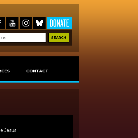
RCES
CONTACT
De Jesus