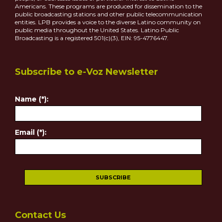
Americans. These programs are produced for dissemination to the
public broadcasting stations and other public telecommunication
entities. LPB provides a voice to the diverse Latino community on
public media throughout the United States. Latino Public
Broadcasting is a registered 501(c)(3), EIN: 95-4776447.
Subscribe to e-Voz Newsletter
Name (*):
Email (*):
Contact Us