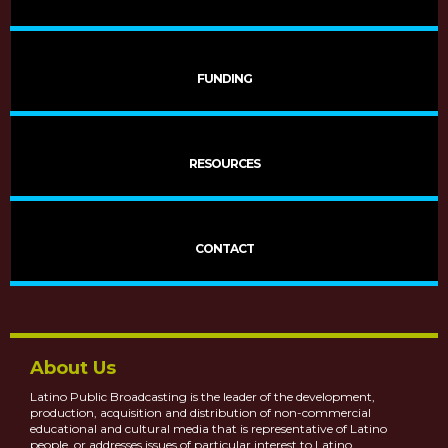
FUNDING
RESOURCES
More Latino VOCES
CONTACT
About Us
Latino Public Broadcasting is the leader of the development,
production, acquisition and distribution of non-commercial
educational and cultural media that is representative of Latino
people, or addresses issues of particular interest to Latino