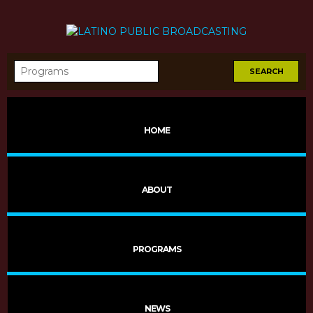
HOME
Sombras
ABOUT
PROGRAMS
NEWS