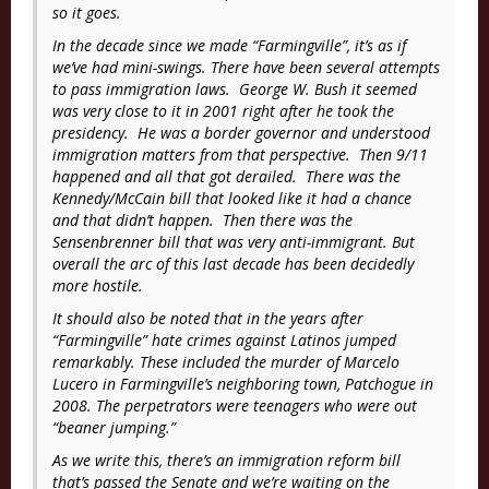
so it goes.
In the decade since we made “
Farmingville”
, it’s as if
we’ve had mini-swings. There have been several attempts
to pass immigration laws. George W. Bush it seemed
was very close to it in 2001 right after he took the
presidency. He was a border governor and understood
immigration matters from that perspective. Then 9/11
happened and all that got derailed. There was the
Kennedy/McCain bill that looked like it had a chance
and that didn’t happen. Then there was the
Sensenbrenner bill that was very anti-immigrant. But
overall the arc of this last decade has been decidedly
more hostile.
It should also be noted that in the years after
“
Farmingville”
hate crimes against Latinos jumped
remarkably. These included the murder of Marcelo
Lucero in Farmingville’s neighboring town, Patchogue in
2008. The perpetrators were teenagers who were out
“beaner jumping.”
As we write this, there’s an immigration reform bill
that’s passed the Senate and we’re waiting on the