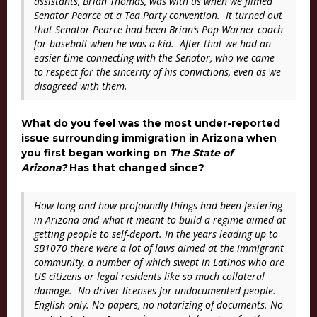
assistants, Brian Thomas, was with us when we filmed
Senator Pearce at a Tea Party convention. It turned out
that Senator Pearce had been Brian’s Pop Warner coach
for baseball when he was a kid. After that we had an
easier time connecting with the Senator, who we came
to respect for the sincerity of his convictions, even as we
disagreed with them.
What do you feel was the most under-reported
issue surrounding immigration in Arizona when
you first began working on
The State of
Arizona?
Has that changed since?
How long and how profoundly things had been festering
in Arizona and what it meant to build a regime aimed at
getting people to self-deport. In the years leading up to
SB1070 there were a lot of laws aimed at the immigrant
community, a number of which swept in Latinos who are
US citizens or legal residents like so much collateral
damage. No driver licenses for undocumented people.
English only. No papers, no notarizing of documents. No