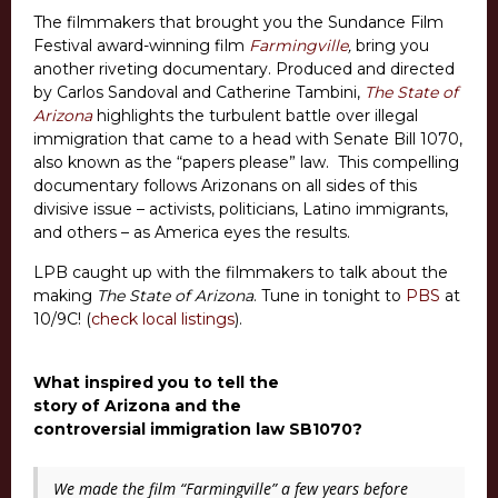
The filmmakers that brought you the Sundance Film
Festival award-winning film
Farmingville
,
bring you
another riveting documentary. Produced and directed
by Carlos Sandoval and Catherine Tambini,
The State of
Arizona
highlights the turbulent battle over illegal
immigration that came to a head with Senate Bill 1070,
also known as the “papers please” law. This compelling
documentary follows Arizonans on all sides of this
divisive issue – activists, politicians, Latino immigrants,
and others – as America eyes the results.
LPB caught up with the filmmakers to talk about the
making
The State of Arizona
. Tune in tonight to
PBS
at
10/9C! (
check local listings
).
What inspired you to tell the
story of Arizona and the
controversial immigration law SB1070?
We made the film “Farmingville” a few years before