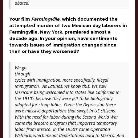
abated.
Your film
Farmingville,
which documented the
attempted murder of two Mexican day laborers in
Farmingville, New York, premiered almost a
decade ago. In your opinion, have sentiments
towards issues of immigration changed since
then or have they worsened?
We go
through
cycles with immigration, more specifically, illegal
immigration. As Latinos, we know this. We saw
Mexicans being welcomed into states like California in
the 1910’s because they were felt to be biologically
adapted for stoop labor. Come the Depression there
were massive deportations that swept in US citizens.
With the need for labor during the Second World War
came the bracero program that imported temporary
labor from Mexico. In the 1950’s came Operation
Wetback, which meant deportations back to Mexico. And