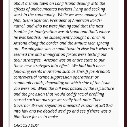
about a small town on Long Island dealing with the
effects of undocumented workers living and seeking
work in the community. While we were making that
film, Glenn Spencer, President of American Border
Patrol, and who we were filming said that the next
frontier for immigration was Arizona and that’s where
he was headed. He subsequently bought a ranch in
Arizona along the border and the Minute Men sprang
up. Farmingville was a small town in New York where it
seemed the anti-immigration forces were testing out
their strategies. Arizona was an entire state to put
those new strategies into effect. We had both been
following events in Arizona such as Sheriff Joe Arpaio’s
controversial “crime suppression operations” or
community raids, depending on which side of the issue
you were on. When the bill was passed by the legislature
and the provision that would codify racial profiling
caused such an outrage we really took note. Then
Governor Brewer signed an amended version of SB1070
into law and we decided we’d go and see if there was a
film there for us to make.
CARLOS ADDS: