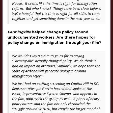
House. It seems like the time is right for immigration
reform. But who knows? Things have been close before.
We’re hopeful that the time is right for all sides to come
together and get something done in the next year or so.
Farmingville
helped change policy around
undocumented workers. Are there hopes for
policy change on immigration through your film?
We wouldn’t lay a claim to go as far as saying
“
Farmingville”
actually changed policy. We do think it
had an impact on attitudes. Similarly, we hope that
The
State of Arizona
will generate dialogue around
immigration reform.
We just had an exciting screening on Capitol Hill in DC.
Representative Joe Garcia hosted and spoke at the
event; Representative Kyrsten Sinema, who appears in
the film, addressed the group as well. A panel of heavy
policy hitters said the film not only chronicled the
struggle around SB1070, but caught the larger mood of