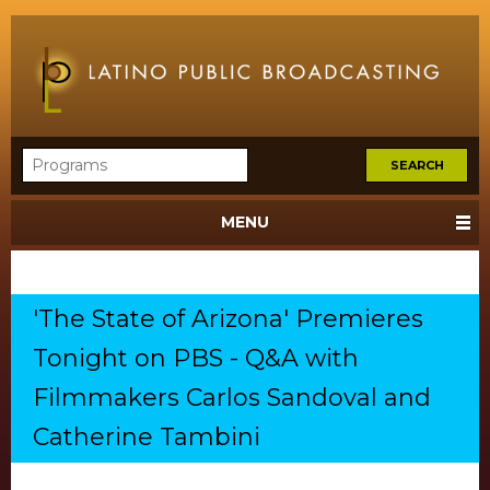
MENU
'The State of Arizona' Premieres
Tonight on PBS - Q&A with
Filmmakers Carlos Sandoval and
Catherine Tambini