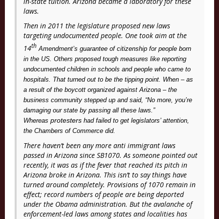
in-state tuition. Arizona became a laboratory for these
laws.
Then in 2011 the legislature proposed new laws
targeting undocumented people. One took aim at the
th
14
Amendment’s guarantee of citizenship for people born
in the US. Others proposed tough measures like reporting
undocumented children in schools and people who came to
hospitals. That turned out to be the tipping point. When – as
a result of the boycott organized against Arizona – the
business community stepped up and said, “No more, you’re
damaging our state by passing all these laws.”
protesters
Whereas
had failed to get legislators’ attention,
the Chambers of Commerce did.
There haven’t been any more anti immigrant laws
passed in Arizona since SB1070. As someone pointed out
recently, it was as if the fever that reached its pitch in
Arizona broke in Arizona. This isn’t to say things have
turned around completely. Provisions of 1070 remain in
effect; record numbers of people are being deported
under the Obama administration. But the avalanche of
enforcement-led laws among states and localities has