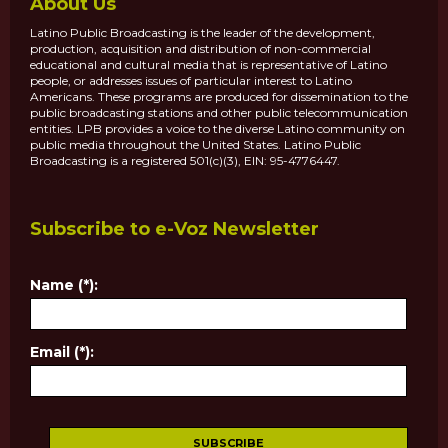
About Us
Latino Public Broadcasting is the leader of the development,
production, acquisition and distribution of non-commercial
educational and cultural media that is representative of Latino
people, or addresses issues of particular interest to Latino
Americans. These programs are produced for dissemination to the
public broadcasting stations and other public telecommunication
entities. LPB provides a voice to the diverse Latino community on
public media throughout the United States. Latino Public
Broadcasting is a registered 501(c)(3), EIN: 95-4776447.
Subscribe to e-Voz Newsletter
Name (*):
Email (*):