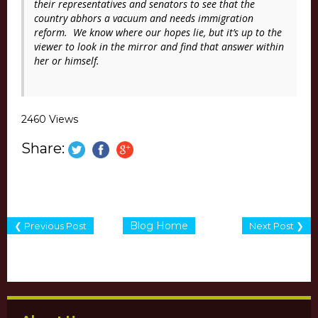
their representatives and senators to see that the
country abhors a vacuum and needs immigration
reform. We know where our hopes lie, but it’s up to the
viewer to look in the mirror and find that answer within
her or himself.
2460 Views
Share:
Blog Home
❮ Previous Post
Next Post ❯