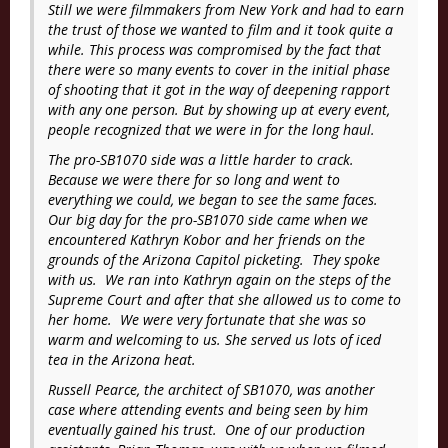
Still we were filmmakers from New York and had to earn
the trust of those we wanted to film and it took quite a
while. This process was compromised by the fact that
there were so many events to cover in the initial phase
of shooting that it got in the way of deepening rapport
with any one person. But by showing up at every event,
people recognized that we were in for the long haul.
The pro-SB1070 side was a little harder to crack.
Because we were there for so long and went to
everything we could, we began to see the same faces.
Our big day for the pro-SB1070 side came when we
encountered Kathryn Kobor and her friends on the
grounds of the Arizona Capitol picketing. They spoke
with us. We ran into Kathryn again on the steps of the
Supreme Court and after that she allowed us to come to
her home. We were very fortunate that she was so
warm and welcoming to us. She served us lots of iced
tea in the Arizona heat.
Russell Pearce, the architect of SB1070, was another
case where attending events and being seen by him
eventually gained his trust. One of our production