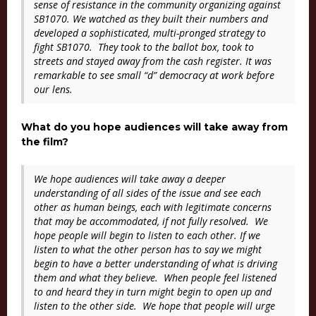
sense of resistance in the community organizing against
SB1070. We watched as they built their numbers and
developed a sophisticated, multi-pronged strategy to
fight SB1070. They took to the ballot box, took to
streets and stayed away from the cash register. It was
remarkable to see small “d” democracy at work before
our lens.
What do you hope audiences will take away from
the film?
We hope audiences will take away a deeper
understanding of all sides of the issue and see each
other as human beings, each with legitimate concerns
that may be accommodated, if not fully resolved. We
hope people will begin to listen to each other. If we
listen to what the other person has to say we might
begin to have a better understanding of what is driving
them and what they believe. When people feel listened
to and heard they in turn might begin to open up and
listen to the other side. We hope that people will urge