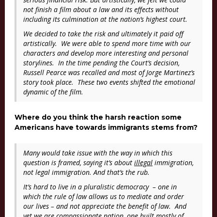
not finish a film about a law and its effects without
including its culmination at the nation’s highest court.
We decided to take the risk and ultimately it paid off
artistically. We were able to spend more time with our
characters and develop more interesting and personal
storylines. In the time pending the Court’s decision,
Russell Pearce was recalled and most of Jorge Martinez’s
story took place. These two events shifted the emotional
dynamic of the film.
Where do you think the harsh reaction some
Americans have towards immigrants stems from?
Many would take issue with the way in which this
question is framed, saying it’s about
illegal
immigration,
not legal immigration. And that’s the rub.
It’s hard to live in a pluralistic democracy – one in
which the rule of law allows us to mediate and order
our lives – and not appreciate the benefit of law. And
yet we are compassionate nation, one built mostly of