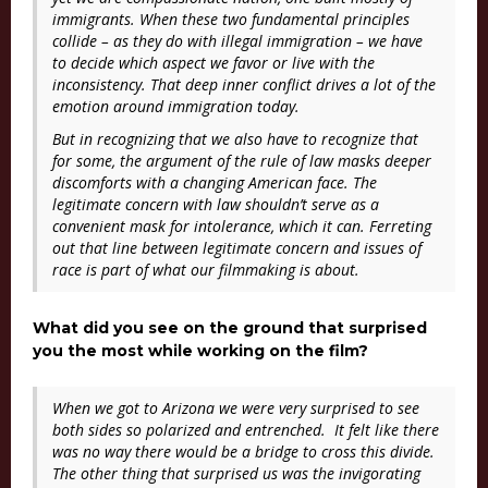
immigrants. When these two fundamental principles
collide – as they do with illegal immigration – we have
to decide which aspect we favor or live with the
inconsistency. That deep inner conflict drives a lot of the
emotion around immigration today.
But in recognizing that we also have to recognize that
for some, the argument of the rule of law masks deeper
discomforts with a changing American face. The
legitimate concern with law shouldn’t serve as a
convenient mask for intolerance, which it can. Ferreting
out that line between legitimate concern and issues of
race is part of what our filmmaking is about.
What did you see on the ground that surprised
you the most while working on the film?
When we got to Arizona we were very surprised to see
both sides so polarized and entrenched. It felt like there
was no way there would be a bridge to cross this divide.
The other thing that surprised us was the invigorating