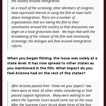
the country around immigration.
As a result of the screening, other Members of Congress
have expressed interest in using the film at town halls
about immigration. There are a number of
organizations that are taking the film to their
constituents around the country so that discussions can
begin on a local grassroots level. We hope that with the
broadening of the release of the film and community
screenings, the dialogue will flow around immigration
reform.
When you began filming, the issue was solely at a
state level. It has now spread to other states as
you mentioned in the film. What impact do you
feel Arizona had on the rest of the states?
After Arizona passed their “show me your papers” law
there were at least 30 other states considering or that
passed copycat legislation. Many were waiting to see
where the Supreme Court would come out on the issue.
After the Supreme Court struck down three of the four