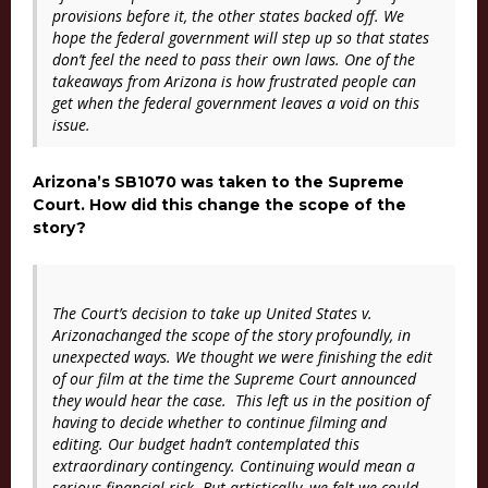
provisions before it, the other states backed off. We
hope the federal government will step up so that states
don’t feel the need to pass their own laws. One of the
takeaways from Arizona is how frustrated people can
get when the federal government leaves a void on this
issue.
Arizona’s SB1070 was taken to the Supreme
Court. How did this change the scope of the
story?
The Court’s decision to take up
United States v.
Arizona
changed the scope of the story profoundly, in
unexpected ways. We thought we were finishing the edit
of our film at the time the Supreme Court announced
they would hear the case. This left us in the position of
having to decide whether to continue filming and
editing. Our budget hadn’t contemplated this
extraordinary contingency. Continuing would mean a
serious financial risk. But artistically, we felt we could