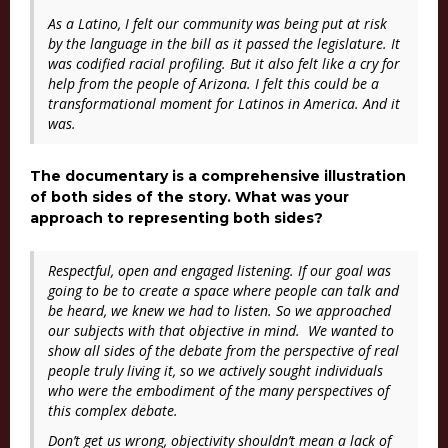
As a Latino, I felt our community was being put at risk
by the language in the bill as it passed the legislature. It
was codified racial profiling. But it also felt like a cry for
help from the people of Arizona. I felt this could be a
transformational moment for Latinos in America. And it
was.
The documentary is a comprehensive illustration
of both sides of the story. What was your
approach to representing both sides?
Respectful, open and engaged listening. If our goal was
going to be to create a space where people can talk and
be heard, we knew we had to listen. So we approached
our subjects with that objective in mind. We wanted to
show all sides of the debate from the perspective of real
people truly living it, so we actively sought individuals
who were the embodiment of the many perspectives of
this complex debate.
Don’t get us wrong, objectivity shouldn’t mean a lack of