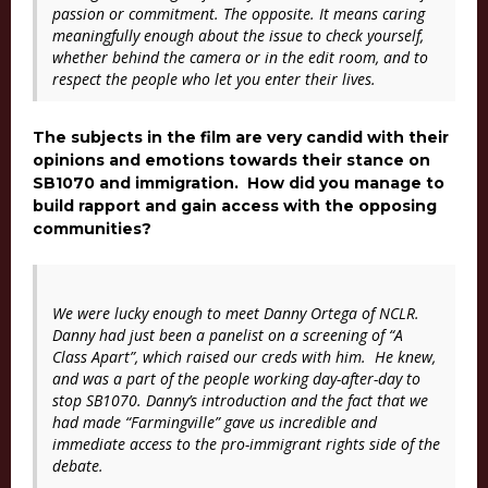
passion or commitment. The opposite. It means caring
meaningfully enough about the issue to check yourself,
whether behind the camera or in the edit room, and to
respect the people who let you enter their lives.
The subjects in the film are very candid with their
opinions and emotions towards their stance on
SB1070 and immigration. How did you manage to
build rapport and gain access with the opposing
communities?
We were lucky enough to meet Danny Ortega of NCLR.
Danny had just been a panelist on a screening of “
A
Class Apart”
, which raised our creds with him
.
He knew,
and was a part of the people working day-after-day to
stop SB1070. Danny’s introduction and the fact that we
had made “
Farmingville”
gave us incredible and
immediate access to the pro-immigrant rights side of the
debate.