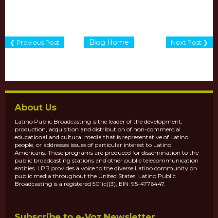
Blog Home
❮ Previous Post
Next Post ❯
About Us
Latino Public Broadcasting is the leader of the development,
production, acquisition and distribution of non-commercial
educational and cultural media that is representative of Latino
people, or addresses issues of particular interest to Latino
Americans. These programs are produced for dissemination to the
public broadcasting stations and other public telecommunication
entities. LPB provides a voice to the diverse Latino community on
public media throughout the United States. Latino Public
Broadcasting is a registered 501(c)(3), EIN: 95-4776447.
Subscribe to e-Voz Newsletter