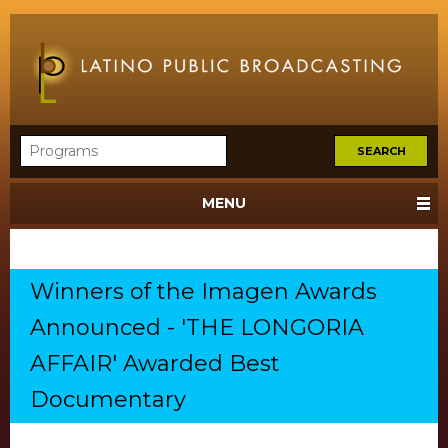
MENU
Winners of the Imagen Awards
Announced - 'THE LONGORIA
AFFAIR' Awarded Best
Documentary