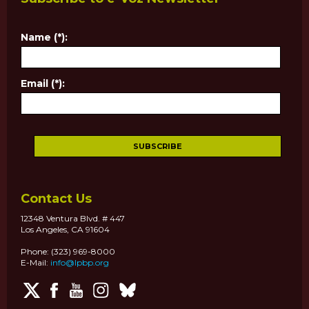
Name (*):
Email (*):
Contact Us
12348 Ventura Blvd. # 447
Los Angeles, CA 91604
Phone: (323) 969-8000
E-Mail:
info@lpbp.org