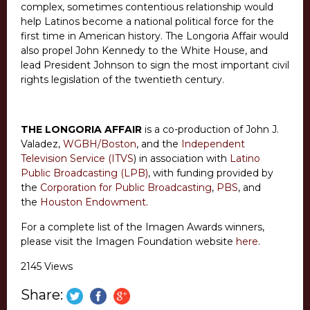
complex, sometimes contentious relationship would
help Latinos become a national political force for the
first time in American history. The Longoria Affair would
also propel John Kennedy to the White House, and
lead President Johnson to sign the most important civil
rights legislation of the twentieth century.
THE LONGORIA AFFAIR
is a co-production of John J.
Valadez,
WGBH/Boston
, and the
Independent
Television Service (ITVS
) in association with
Latino
Public Broadcasting (LPB)
, with funding provided by
the
Corporation for Public Broadcasting
,
PBS
, and
the
Houston Endowment
.
For a complete list of the Imagen Awards winners,
please visit the Imagen Foundation website
here
.
2145 Views
Share: