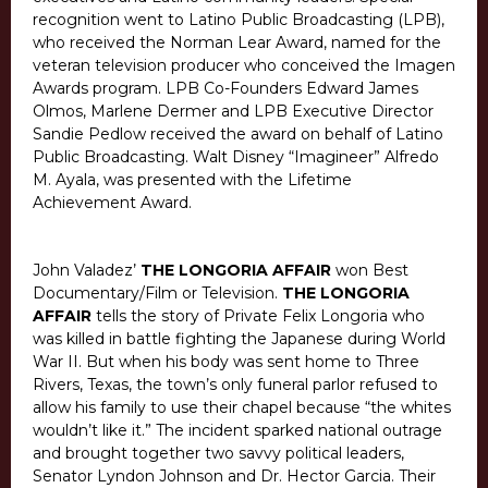
recognition went to Latino Public Broadcasting (LPB),
who received the Norman Lear Award, named for the
veteran television producer who conceived the Imagen
Awards program. LPB Co-Founders Edward James
Olmos, Marlene Dermer and LPB Executive Director
Sandie Pedlow received the award on behalf of Latino
Public Broadcasting. Walt Disney “Imagineer” Alfredo
M. Ayala, was presented with the Lifetime
Achievement Award.
John Valadez’
THE LONGORIA AFFAIR
won Best
Documentary/Film or Television.
THE LONGORIA
AFFAIR
tells the story of Private Felix Longoria who
was killed in battle fighting the Japanese during World
War II. But when his body was sent home to Three
Rivers, Texas, the town’s only funeral parlor refused to
allow his family to use their chapel because “the whites
wouldn’t like it.” The incident sparked national outrage
and brought together two savvy political leaders,
Senator Lyndon Johnson and Dr. Hector Garcia. Their