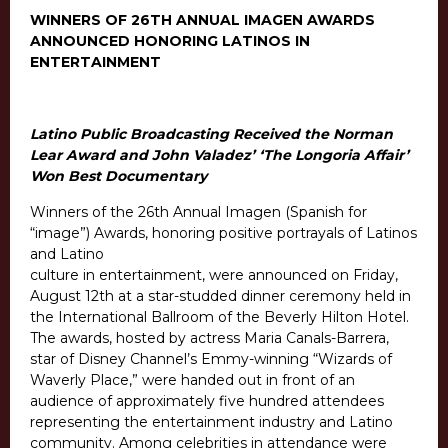
WINNERS OF 26TH ANNUAL IMAGEN AWARDS
ANNOUNCED HONORING LATINOS IN
ENTERTAINMENT
Latino Public Broadcasting Received the Norman
Lear Award and John Valadez’ ‘The Longoria Affair’
Won Best Documentary
Winners of the 26th Annual Imagen (Spanish for
“image”) Awards, honoring positive portrayals of Latinos
and Latino
culture in entertainment, were announced on Friday,
August 12th at a star-studded dinner ceremony held in
the International Ballroom of the Beverly Hilton Hotel.
The awards, hosted by actress Maria Canals-Barrera,
star of Disney Channel’s Emmy-winning “Wizards of
Waverly Place,” were handed out in front of an
audience of approximately five hundred attendees
representing the entertainment industry and Latino
community. Among celebrities in attendance were