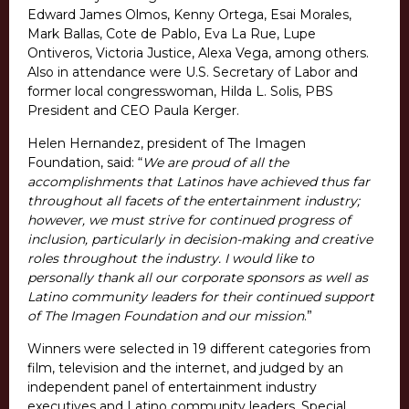
Edward James Olmos, Kenny Ortega, Esai Morales,
Mark Ballas, Cote de Pablo, Eva La Rue, Lupe
Ontiveros, Victoria Justice, Alexa Vega, among others.
Also in attendance were U.S. Secretary of Labor and
former local congresswoman, Hilda L. Solis, PBS
President and CEO Paula Kerger.
Helen Hernandez, president of The Imagen
Foundation, said: “
We are proud of all the
accomplishments that Latinos have achieved thus far
throughout all facets of the entertainment industry;
however, we must strive for continued progress of
inclusion, particularly in decision-making and creative
roles throughout the industry. I would like to
personally thank all our corporate sponsors as well as
Latino community leaders for their continued support
of The Imagen Foundation and our mission
.”
Winners were selected in 19 different categories from
film, television and the internet, and judged by an
independent panel of entertainment industry
executives and Latino community leaders. Special