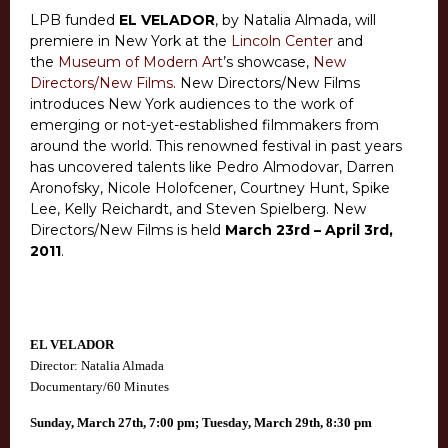
LPB funded
EL VELADOR
, by Natalia Almada,
will
premiere in New York at the
Lincoln Center
and
the
Museum of Modern Art
’s showcase,
New
Directors/New Films
. New Directors/New Films
introduces New York audiences to the work of
emerging or not-yet-established filmmakers from
around the world. This renowned festival in past years
has uncovered talents like Pedro Almodovar, Darren
Aronofsky, Nicole Holofcener, Courtney Hunt, Spike
Lee, Kelly Reichardt, and Steven Spielberg. New
Directors/New Films is held
March 23rd – April 3rd,
2011
.
EL VELADOR
Director: Natalia Almada
Documentary/60 Minutes
Sunday, March 27th, 7:00 pm;
Tuesday, March 29th, 8:30 pm