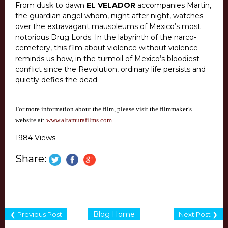
From dusk to dawn
EL VELADOR
accompanies Martin,
the guardian angel whom, night after night, watches
over the extravagant mausoleums of Mexico’s most
notorious Drug Lords. In the labyrinth of the narco-
cemetery, this film about violence without violence
reminds us how, in the turmoil of Mexico’s bloodiest
conflict since the Revolution, ordinary life persists and
quietly defies the dead.
For more information about the film, please visit the filmmaker’s
website at:
www.altamurafilms.com
.
1984 Views
Share:
Blog Home
❮ Previous Post
Next Post ❯