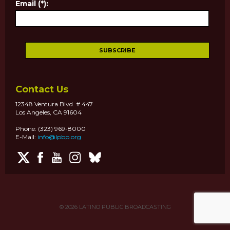
Email (*):
Contact Us
12348 Ventura Blvd. # 447
Los Angeles, CA 91604
Phone: (323) 969-8000
E-Mail:
info@lpbp.org
© 2026
LATINO PUBLIC BROADCASTING