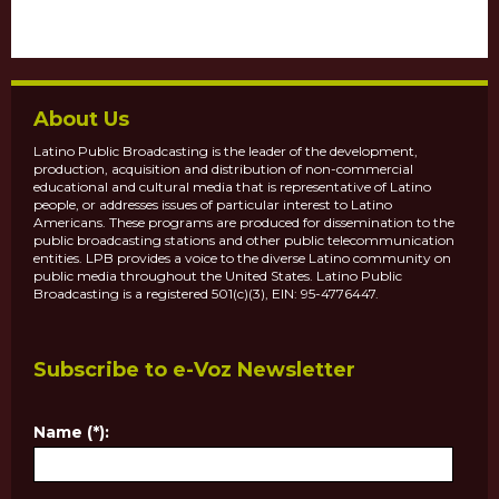
About Us
Latino Public Broadcasting is the leader of the development,
production, acquisition and distribution of non-commercial
educational and cultural media that is representative of Latino
people, or addresses issues of particular interest to Latino
Americans. These programs are produced for dissemination to the
public broadcasting stations and other public telecommunication
entities. LPB provides a voice to the diverse Latino community on
public media throughout the United States. Latino Public
Broadcasting is a registered 501(c)(3), EIN: 95-4776447.
Subscribe to e-Voz Newsletter
Name (*):