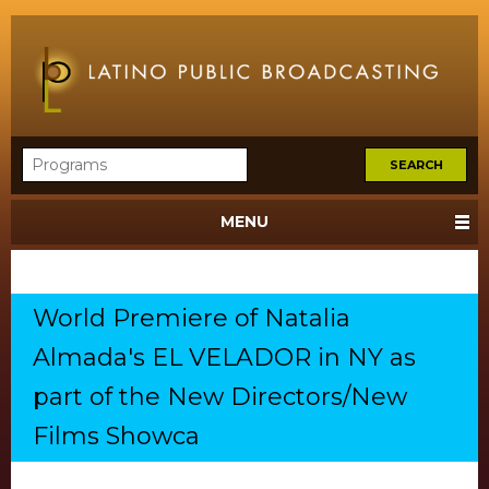
MENU
World Premiere of Natalia
Almada's EL VELADOR in NY as
part of the New Directors/New
Films Showca