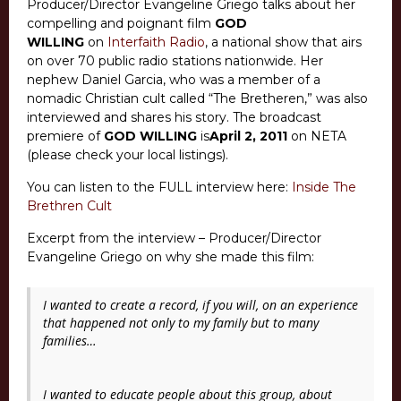
Producer/Director Evangeline Griego talks about her
compelling and poignant film
GOD
WILLING
on
Interfaith Radio
, a national show that airs
on over 70 public radio stations nationwide. Her
nephew Daniel Garcia, who was a member of a
nomadic Christian cult called “The Bretheren,” was also
interviewed and shares his story. The broadcast
premiere of
GOD WILLING
is
April 2, 2011
on NETA
(please check your local listings).
You can listen to the FULL interview here:
Inside The
Brethren Cult
Excerpt from the interview – Producer/Director
Evangeline Griego on why she made this film:
I wanted to create a record, if you will, on an experience
that happened not only to my family but to many
families…
I wanted to educate people about this group, about