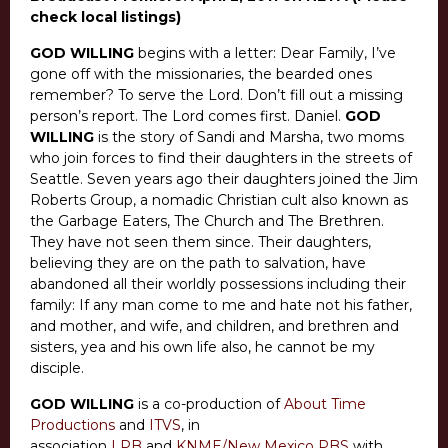
check local listings)
GOD WILLING
begins with a letter: Dear Family, I’ve
gone off with the missionaries, the bearded ones
remember? To serve the Lord. Don’t fill out a missing
person’s report. The Lord comes first. Daniel.
GOD
WILLING
is the story of Sandi and Marsha, two moms
who join forces to find their daughters in the streets of
Seattle. Seven years ago their daughters joined the Jim
Roberts Group, a nomadic Christian cult also known as
the Garbage Eaters, The Church and The Brethren.
They have not seen them since. Their daughters,
believing they are on the path to salvation, have
abandoned all their worldly possessions including their
family: If any man come to me and hate not his father,
and mother, and wife, and children, and brethren and
sisters, yea and his own life also, he cannot be my
disciple.
GOD WILLING
is a co-production of
About Time
Productions
and
ITVS
, in
association
LPB
and
KNME/New Mexico PBS
with