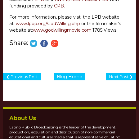
funding provided by
CPB
.
For more information, please visti the LPB website
at:
www.lpbp.org/GodWilling.php
or the filmmaker’s
website at:
www.godwillingmovie.com
.1785 Views
Share:
Blog Home
❮ Previous Post
Next Post ❯
About Us
Latino Public Broadcasting is the leader of the development,
production, acquisition and distribution of non-commercial
educational and cultural media that is representative of Latino