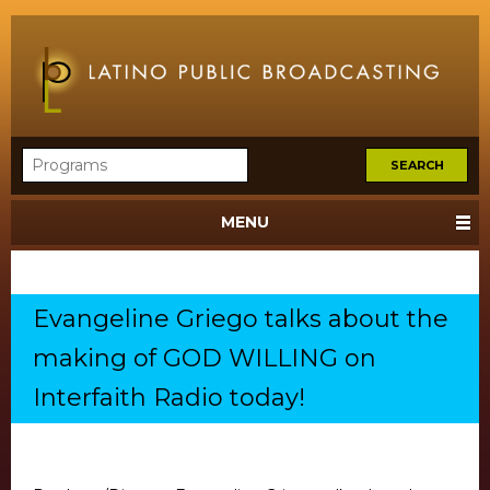
MENU
Evangeline Griego talks about the
making of GOD WILLING on
Interfaith Radio today!