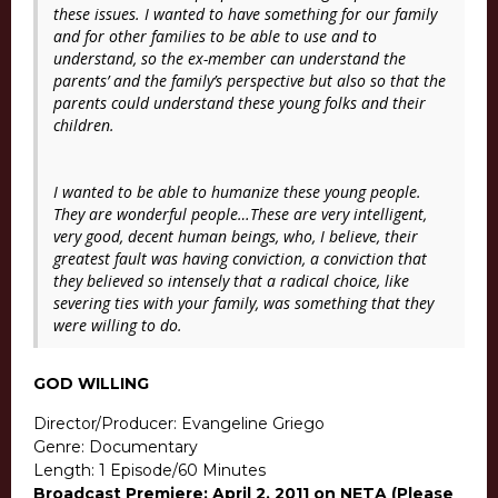
these issues. I wanted to have something for our family
and for other families to be able to use and to
understand, so the ex-member can understand the
parents’ and the family’s perspective but also so that the
parents could understand these young folks and their
children.
I wanted to be able to humanize these young people.
They are wonderful people…These are very intelligent,
very good, decent human beings, who, I believe, their
greatest fault was having conviction, a conviction that
they believed so intensely that a radical choice, like
severing ties with your family, was something that they
were willing to do.
GOD WILLING
Director/Producer: Evangeline Griego
Genre: Documentary
Length: 1 Episode/60 Minutes
Broadcast Premiere: April 2, 2011 on NETA (Please