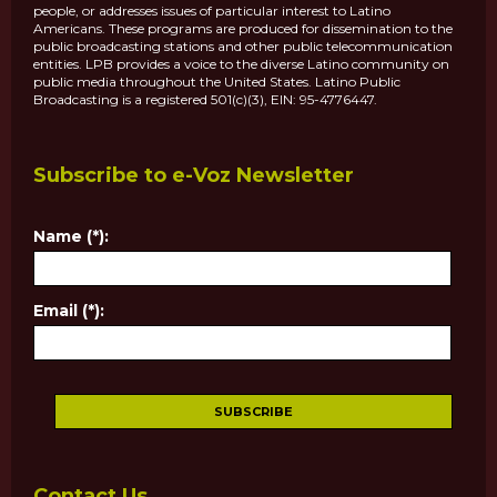
people, or addresses issues of particular interest to Latino
Americans. These programs are produced for dissemination to the
public broadcasting stations and other public telecommunication
entities. LPB provides a voice to the diverse Latino community on
public media throughout the United States. Latino Public
Broadcasting is a registered 501(c)(3), EIN: 95-4776447.
Subscribe to e-Voz Newsletter
Name (*):
Email (*):
Contact Us