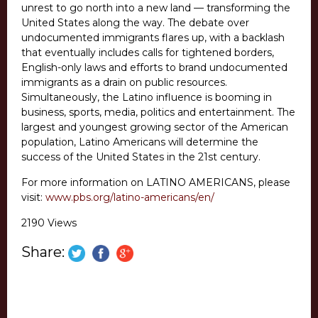
unrest to go north into a new land — transforming the
United States along the way. The debate over
undocumented immigrants flares up, with a backlash
that eventually includes calls for tightened borders,
English-only laws and efforts to brand undocumented
immigrants as a drain on public resources.
Simultaneously, the Latino influence is booming in
business, sports, media, politics and entertainment. The
largest and youngest growing sector of the American
population, Latino Americans will determine the
success of the United States in the 21st century.
For more information on LATINO AMERICANS, please
visit:
www.pbs.org/latino-americans/en/
2190 Views
Share: