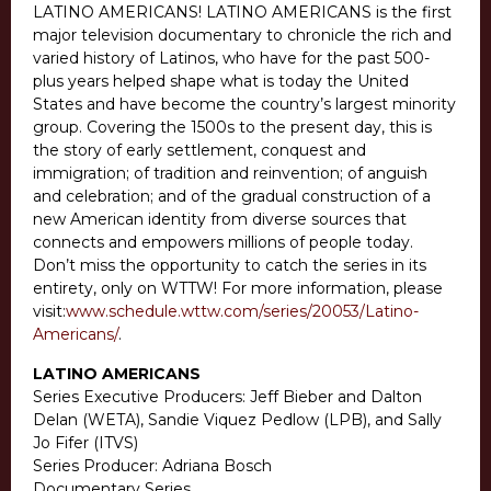
LATINO AMERICANS! LATINO AMERICANS is the first
major television documentary to chronicle the rich and
varied history of Latinos, who have for the past 500-
plus years helped shape what is today the United
States and have become the country’s largest minority
group. Covering the 1500s to the present day, this is
the story of early settlement, conquest and
immigration; of tradition and reinvention; of anguish
and celebration; and of the gradual construction of a
new American identity from diverse sources that
connects and empowers millions of people today.
Don’t miss the opportunity to catch the series in its
entirety, only on WTTW! For more information, please
visit:
www.schedule.wttw.com/series/20053/Latino-
Americans/
.
LATINO AMERICANS
Series Executive Producers: Jeff Bieber and Dalton
Delan (WETA), Sandie Viquez Pedlow (LPB), and Sally
Jo Fifer (ITVS)
Series Producer: Adriana Bosch
Documentary Series