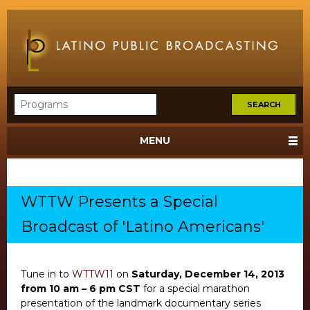
MENU
WTTW Presents a Special
Broadcast of 'Latino Americans'
Tune in to
WTTW11
on
Saturday, December 14, 2013
from 10 am – 6 pm CST
for a special marathon
presentation of the landmark documentary series