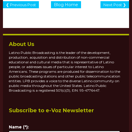
Blog Home
❮ Previous Post
Next Post ❯
About Us
Latino Public Broadcasting is the leader of the development,
production, acquisition and distribution of non-commercial
educational and cultural media that is representative of Latino
people, or addresses issues of particular interest to Latino
Americans. These programs are produced for dissemination to the
public broadcasting stations and other public telecommunication
entities. LPB provides a voice to the diverse Latino community on
public media throughout the United States. Latino Public
Broadcasting is a registered 501(c)(3), EIN: 95-4776447.
Subscribe to e-Voz Newsletter
Name (*):