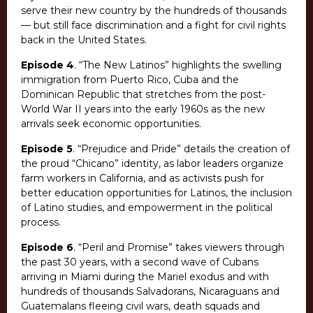
serve their new country by the hundreds of thousands
— but still face discrimination and a fight for civil rights
back in the United States.
Episode 4
. “The New Latinos” highlights the swelling
immigration from Puerto Rico, Cuba and the
Dominican Republic that stretches from the post-
World War II years into the early 1960s as the new
arrivals seek economic opportunities.
Episode 5
. “Prejudice and Pride” details the creation of
the proud “Chicano” identity, as labor leaders organize
farm workers in California, and as activists push for
better education opportunities for Latinos, the inclusion
of Latino studies, and empowerment in the political
process.
Episode 6
. “Peril and Promise” takes viewers through
the past 30 years, with a second wave of Cubans
arriving in Miami during the Mariel exodus and with
hundreds of thousands Salvadorans, Nicaraguans and
Guatemalans fleeing civil wars, death squads and