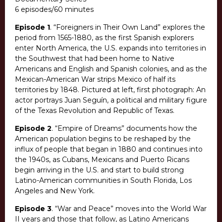
6 episodes/60 minutes
Episode 1
. “Foreigners in Their Own Land” explores the
period from 1565-1880, as the first Spanish explorers
enter North America, the U.S. expands into territories in
the Southwest that had been home to Native
Americans and English and Spanish colonies, and as the
Mexican-American War strips Mexico of half its
territories by 1848. Pictured at left, first photograph: An
actor portrays Juan Seguín, a political and military figure
of the Texas Revolution and Republic of Texas.
Episode 2
. “Empire of Dreams” documents how the
American population begins to be reshaped by the
influx of people that began in 1880 and continues into
the 1940s, as Cubans, Mexicans and Puerto Ricans
begin arriving in the U.S. and start to build strong
Latino-American communities in South Florida, Los
Angeles and New York.
Episode 3
. “War and Peace” moves into the World War
II years and those that follow, as Latino Americans