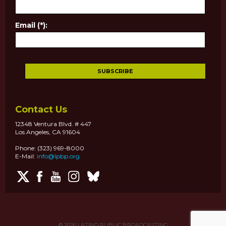
Email (*):
Contact Us
12348 Ventura Blvd. # 447
Los Angeles, CA 91604
Phone: (323) 969-8000
E-Mail:
info@lpbp.org
© 2026
LATINO PUBLIC BROADCASTING