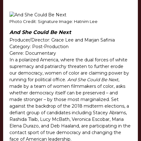
Photo Credit: Signature Image: Hatnim Lee
And She Could Be Next
Producer/Director: Grace Lee and Marjan Safinia
Category: Post-Production
Genre: Documentary
In a polarized America, where the dual forces of white
supremacy and patriarchy threaten to further erode
our democracy, women of color are claiming power by
running for political office.
And She Could Be Next
,
made by a team of women filmmakers of color, asks
whether democracy itself can be preserved – and
made stronger – by those most marginalized. Set
against the backdrop of the 2018 midterm elections, a
defiant group of candidates including Stacey Abrams,
Rashida Tlaib, Lucy McBath, Veronica Escobar, Maria
Elena Durazo, and Deb Haaland, are participating in the
contact sport of true democracy and changing the
face of American leadership.