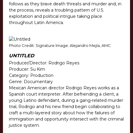
follows as they brave death threats and murder and, in
the process, reveals a troubling pattern of U.S.
exploitation and political intrigue taking place
throughout Latin America.
Photo Credit: Signature Image: Alejandro Mejía, AMC
UNTITLED
Producer/Director: Rodrigo Reyes
Producer: Su Kim
Category: Production
Genre: Documentary
Mexican American director Rodrigo Reyes works as a
Spanish court interpreter. After befriending a client, a
young Latino defendant, during a gang-related murder
trial, Rodrigo and his new friend begin collaborating to
craft a multi-layered story about how the failures of
immigration and opportunity intersect with the criminal
justice system.