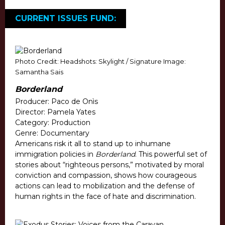
CURRENT ISSUES FUND:
Photo Credit: Headshots: Skylight / Signature Image:
Samantha Sais
Borderland
Producer: Paco de Onìs
Director: Pamela Yates
Category: Production
Genre: Documentary
Americans risk it all to stand up to inhumane
immigration policies in
Borderland
. This powerful set of
stories about “righteous persons,” motivated by moral
conviction and compassion, shows how courageous
actions can lead to mobilization and the defense of
human rights in the face of hate and discrimination.