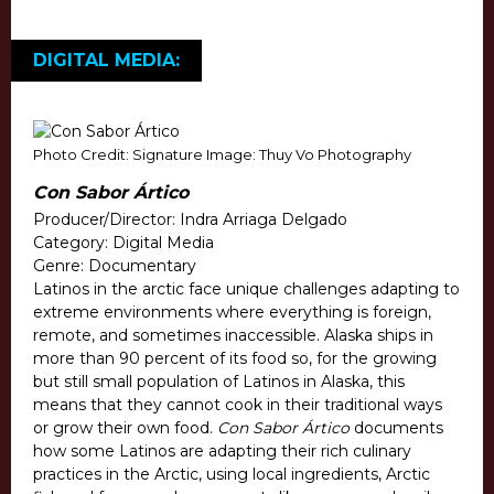
DIGITAL MEDIA:
Photo Credit: Signature Image: Thuy Vo Photography
Con Sabor Ártico
Producer/Director: Indra Arriaga Delgado
Category: Digital Media
Genre: Documentary
Latinos in the arctic face unique challenges adapting to
extreme environments where everything is foreign,
remote, and sometimes inaccessible. Alaska ships in
more than 90 percent of its food so, for the growing
but still small population of Latinos in Alaska, this
means that they cannot cook in their traditional ways
or grow their own food.
Con Sabor Ártico
documents
how some Latinos are adapting their rich culinary
practices in the Arctic, using local ingredients, Arctic