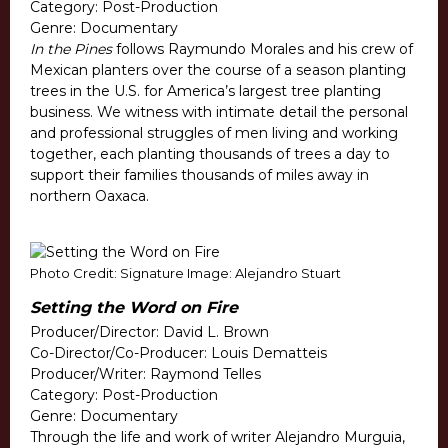
Category: Post-Production
Genre: Documentary
In the Pines
follows Raymundo Morales and his crew of
Mexican planters over the course of a season planting
trees in the U.S. for America’s largest tree planting
business. We witness with intimate detail the personal
and professional struggles of men living and working
together, each planting thousands of trees a day to
support their families thousands of miles away in
northern Oaxaca.
Photo Credit: Signature Image: Alejandro Stuart
Setting the Word on Fire
Producer/Director: David L. Brown
Co-Director/Co-Producer: Louis Dematteis
Producer/Writer: Raymond Telles
Category: Post-Production
Genre: Documentary
Through the life and work of writer Alejandro Murguia,