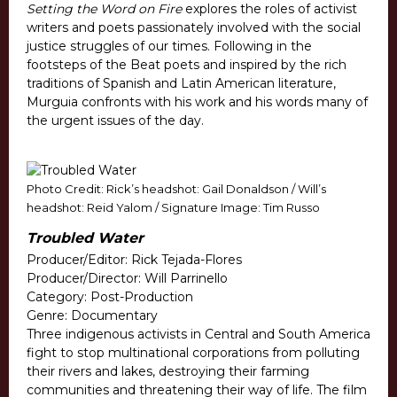
Setting the Word on Fire
explores the roles of activist
writers and poets passionately involved with the social
justice struggles of our times. Following in the
footsteps of the Beat poets and inspired by the rich
traditions of Spanish and Latin American literature,
Murguia confronts with his work and his words many of
the urgent issues of the day.
Photo Credit: Rick’s headshot: Gail Donaldson / Will’s
headshot: Reid Yalom / Signature Image: Tim Russo
Troubled Water
Producer/Editor: Rick Tejada-Flores
Producer/Director: Will Parrinello
Category: Post-Production
Genre: Documentary
Three indigenous activists in Central and South America
fight to stop multinational corporations from polluting
their rivers and lakes, destroying their farming
communities and threatening their way of life. The film