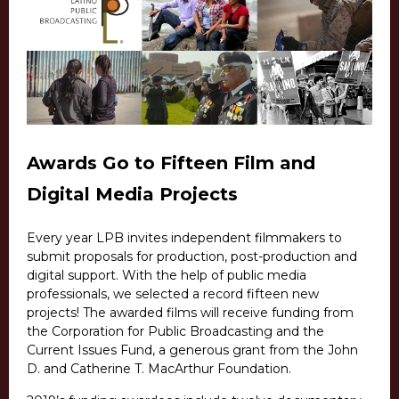
Awards Go to Fifteen Film and
Digital Media Projects
Every year LPB invites independent filmmakers to
submit proposals for production, post-production and
digital support. With the help of public media
professionals, we selected a record fifteen new
projects! The awarded films will receive funding from
the Corporation for Public Broadcasting and the
Current Issues Fund, a generous grant from the John
D. and Catherine T. MacArthur Foundation.