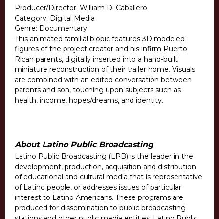
Producer/Director: William D. Caballero
Category: Digital Media
Genre: Documentary
This animated familial biopic features 3D modeled
figures of the project creator and his infirm Puerto
Rican parents, digitally inserted into a hand-built
miniature reconstruction of their trailer home. Visuals
are combined with an edited conversation between
parents and son, touching upon subjects such as
health, income, hopes/dreams, and identity.
About Latino Public Broadcasting
Latino Public Broadcasting (LPB) is the leader in the
development, production, acquisition and distribution
of educational and cultural media that is representative
of Latino people, or addresses issues of particular
interest to Latino Americans. These programs are
produced for dissemination to public broadcasting
stations and other public media entities. Latino Public