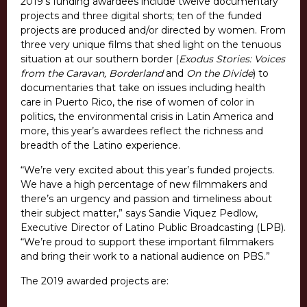
2019’s funding awardees include twelve documentary
projects and three digital shorts; ten of the funded
projects are produced and/or directed by women. From
three very unique films that shed light on the tenuous
situation at our southern border (
Exodus Stories: Voices
from the Caravan, Borderland
and
On the Divide
) to
documentaries that take on issues including health
care in Puerto Rico, the rise of women of color in
politics, the environmental crisis in Latin America and
more, this year’s awardees reflect the richness and
breadth of the Latino experience.
“We’re very excited about this year’s funded projects.
We have a high percentage of new filmmakers and
there’s an urgency and passion and timeliness about
their subject matter,” says Sandie Viquez Pedlow,
Executive Director of Latino Public Broadcasting (LPB).
“We’re proud to support these important filmmakers
and bring their work to a national audience on PBS.”
The 2019 awarded projects are: