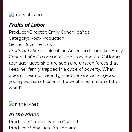
Fruits of Labor
Producer/Director: Emily Cohen Ibañez
Category: Post-Production
Genre: Documentary
Fruits of Labor
is Colombian-American filmmaker Emily
Cohen Ibañez’s coming of age story about a California
teenager traversing the seen and unseen forces that
keep her family trapped in a cycle of poverty. What
does it mean to live a dignified life as a working-poor
young woman of color in the wealthiest nation of the
world?
In the Pines
Producer/Director: Noam Osband
Producer: Sebastian Diaz Aguirre