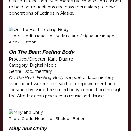
fish and fauna, and even meats like moose and caribou
to hold on to traditions and pass them along to new
generations of Latinos in Alaska.
Photo Credit: Headshot: Karla Duarte / Signature Image:
Aleck Guzman
On The Beat: Feeling Body
Producer/Director: Karla Duarte
Category: Digital Media
Genre: Documentary
On The Beat: Feeling Body
is a poetic documentary
short about women in search of empowerment and
liberation by using their mind-body connection through
the Afro-Mexican practices in music and dance.
Photo Credit: Headshot: Sheldon Botler
Milly and Chilly