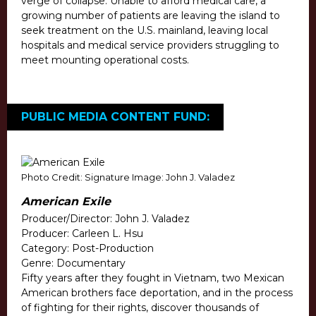
verge of collapse. Unable to afford medical care, a
growing number of patients are leaving the island to
seek treatment on the U.S. mainland, leaving local
hospitals and medical service providers struggling to
meet mounting operational costs.
PUBLIC MEDIA CONTENT FUND:
Photo Credit: Signature Image: John J. Valadez
American Exile
Producer/Director: John J. Valadez
Producer: Carleen L. Hsu
Category: Post-Production
Genre: Documentary
Fifty years after they fought in Vietnam, two Mexican
American brothers face deportation, and in the process
of fighting for their rights, discover thousands of