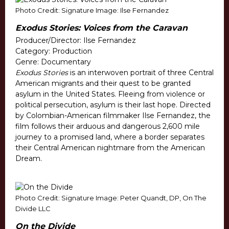
Photo Credit: Signature Image: Ilse Fernandez
Exodus Stories: Voices from the Caravan
Producer/Director: Ilse Fernandez
Category: Production
Genre: Documentary
Exodus Stories
is an interwoven portrait of three Central
American migrants and their quest to be granted
asylum in the United States. Fleeing from violence or
political persecution, asylum is their last hope. Directed
by Colombian-American filmmaker Ilse Fernandez, the
film follows their arduous and dangerous 2,600 mile
journey to a promised land, where a border separates
their Central American nightmare from the American
Dream.
Photo Credit: Signature Image: Peter Quandt, DP, On The
Divide LLC
On the Divide