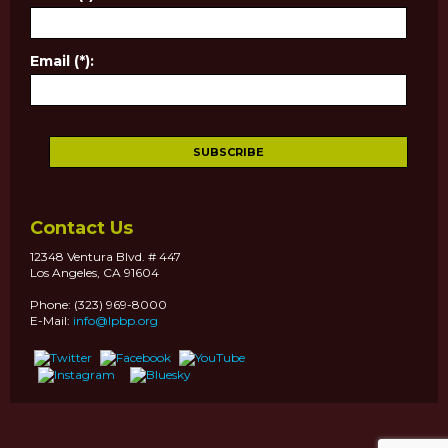
Email (*):
Contact Us
12348 Ventura Blvd. # 447
Los Angeles, CA 91604
Phone: (323) 969-8000
E-Mail:
info@lpbp.org