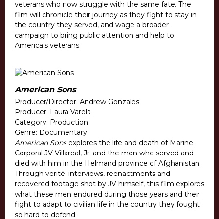
veterans who now struggle with the same fate. The
film will chronicle their journey as they fight to stay in
the country they served, and wage a broader
campaign to bring public attention and help to
America’s veterans.
American Sons
Producer/Director: Andrew Gonzales
Producer: Laura Varela
Category: Production
Genre: Documentary
American Sons
explores the life and death of Marine
Corporal JV Villareal, Jr. and the men who served and
died with him in the Helmand province of Afghanistan.
Through verité, interviews, reenactments and
recovered footage shot by JV himself, this film explores
what these men endured during those years and their
fight to adapt to civilian life in the country they fought
so hard to defend.