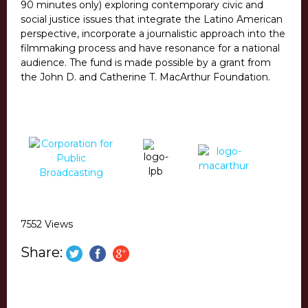
90 minutes only) exploring contemporary civic and
social justice issues that integrate the Latino American
perspective, incorporate a journalistic approach into the
filmmaking process and have resonance for a national
audience. The fund is made possible by a grant from
the John D. and Catherine T. MacArthur Foundation.
7552 Views
Share: