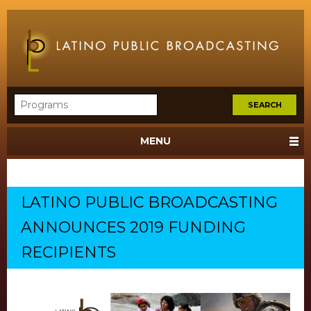
MENU
LATINO PUBLIC BROADCASTING
ANNOUNCES 2019 FUNDING
RECIPIENTS