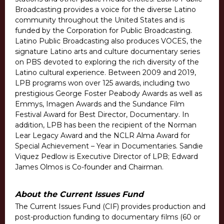
Broadcasting provides a voice for the diverse Latino
community throughout the United States and is
funded by the Corporation for Public Broadcasting.
Latino Public Broadcasting also produces VOCES, the
signature Latino arts and culture documentary series
on PBS devoted to exploring the rich diversity of the
Latino cultural experience. Between 2009 and 2019,
LPB programs won over 125 awards, including two
prestigious George Foster Peabody Awards as well as
Emmys, Imagen Awards and the Sundance Film
Festival Award for Best Director, Documentary. In
addition, LPB has been the recipient of the Norman
Lear Legacy Award and the NCLR Alma Award for
Special Achievement – Year in Documentaries. Sandie
Viquez Pedlow is Executive Director of LPB; Edward
James Olmos is Co-founder and Chairman.
About the Current Issues Fund
The Current Issues Fund (CIF) provides production and
post-production funding to documentary films (60 or