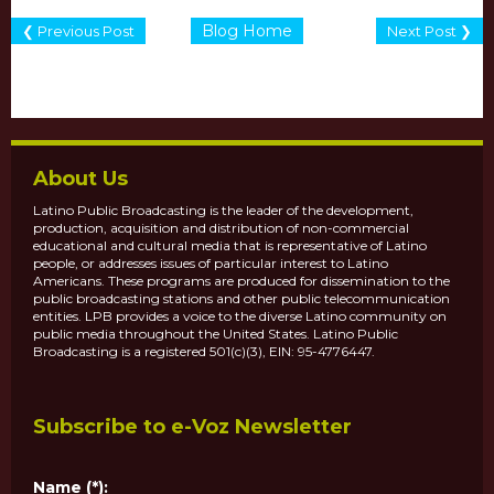
Blog Home
❮ Previous Post
Next Post ❯
About Us
Latino Public Broadcasting is the leader of the development,
production, acquisition and distribution of non-commercial
educational and cultural media that is representative of Latino
people, or addresses issues of particular interest to Latino
Americans. These programs are produced for dissemination to the
public broadcasting stations and other public telecommunication
entities. LPB provides a voice to the diverse Latino community on
public media throughout the United States. Latino Public
Broadcasting is a registered 501(c)(3), EIN: 95-4776447.
Subscribe to e-Voz Newsletter
Name (*):