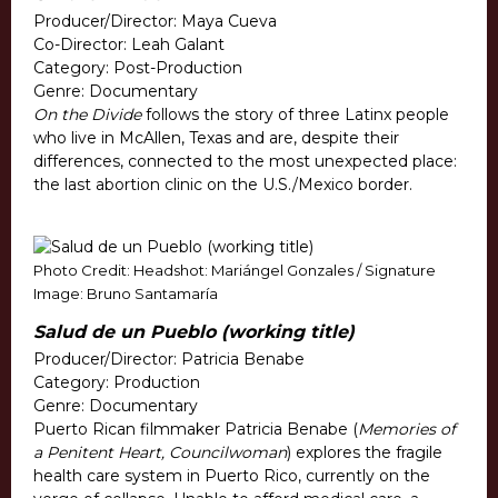
Producer/Director: Maya Cueva
Co-Director: Leah Galant
Category: Post-Production
Genre: Documentary
On the Divide
follows the story of three Latinx people
who live in McAllen, Texas and are, despite their
differences, connected to the most unexpected place:
the last abortion clinic on the U.S./Mexico border.
Photo Credit: Headshot: Mariángel Gonzales / Signature
Image: Bruno Santamaría
Salud de un Pueblo (working title)
Producer/Director: Patricia Benabe
Category: Production
Genre: Documentary
Puerto Rican filmmaker Patricia Benabe (
Memories of
a Penitent Heart, Councilwoman
) explores the fragile
health care system in Puerto Rico, currently on the