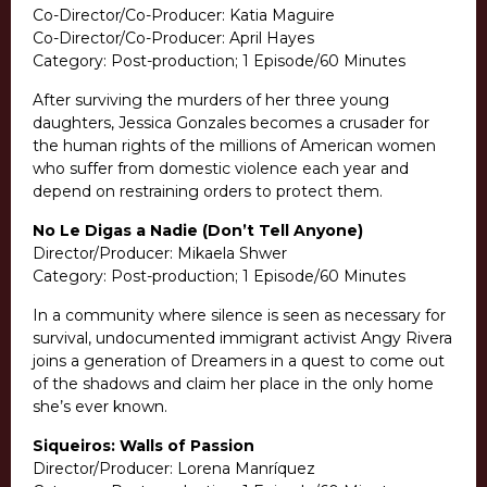
Co-Director/Co-Producer: Katia Maguire
Co-Director/Co-Producer: April Hayes
Category: Post-production; 1 Episode/60 Minutes
After surviving the murders of her three young
daughters, Jessica Gonzales becomes a crusader for
the human rights of the millions of American women
who suffer from domestic violence each year and
depend on restraining orders to protect them.
No Le Digas a Nadie (Don’t Tell Anyone)
Director/Producer: Mikaela Shwer
Category: Post-production; 1 Episode/60 Minutes
In a community where silence is seen as necessary for
survival, undocumented immigrant activist Angy Rivera
joins a generation of Dreamers in a quest to come out
of the shadows and claim her place in the only home
she’s ever known.
Siqueiros: Walls of Passion
Director/Producer: Lorena Manríquez