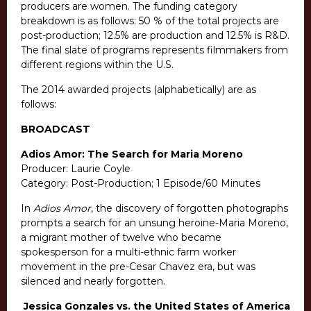
producers are women. The funding category
breakdown is as follows: 50 % of the total projects are
post-production; 12.5% are production and 12.5% is R&D.
The final slate of programs represents filmmakers from
different regions within the U.S.
The 2014 awarded projects (alphabetically) are as
follows:
BROADCAST
Adios Amor: The Search for Maria Moreno
Producer: Laurie Coyle
Category: Post-Production; 1 Episode/60 Minutes
In
Adios Amor
, the discovery of forgotten photographs
prompts a search for an unsung heroine-Maria Moreno,
a migrant mother of twelve who became
spokesperson for a multi-ethnic farm worker
movement in the pre-Cesar Chavez era, but was
silenced and nearly forgotten.
Jessica Gonzales vs. the United States of America