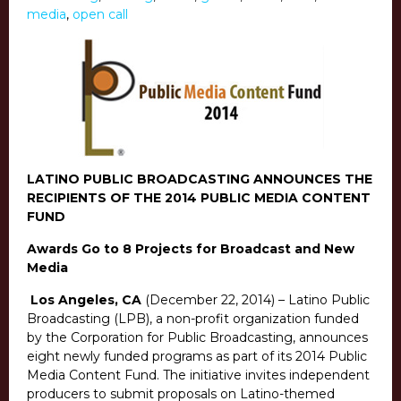
media
,
open call
LATINO PUBLIC BROADCASTING ANNOUNCES THE
RECIPIENTS OF THE 2014 PUBLIC MEDIA CONTENT
FUND
Awards Go to 8 Projects for Broadcast and New
Media
Los Angeles, CA
(December 22, 2014) – Latino Public
Broadcasting (LPB), a non-profit organization funded
by the Corporation for Public Broadcasting, announces
eight newly funded programs as part of its 2014 Public
Media Content Fund. The initiative invites independent
producers to submit proposals on Latino-themed