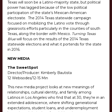
Texas will soon be a Latino-majority state, but political
power has lagged because of the low political
participation of the state’s Mexican-American
electorate. The 2014 Texas statewide campaign
focused on mobilizing the Latino vote through
grassroots efforts particularly in the counties of south
Texas, along the border with Mexico.
Turning Texas
Blue
will focus on the results of the 2014 Texas
statewide elections and what it portends for the state
in 2016.
NEW MEDIA
The SweetSpot
Director/Producer: Kimberly Bautista
12 Webisodes/12-15 Min
This new media project looks at new meanings of
relationships, cultural identity, and family among
Latinos in Los Angeles who find that at 30, they’re in an
extended adolescence, where shifting generational
expectations, student loans, and underemployment