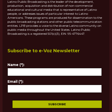
Latino Public Broadcasting is the leader of the development,
production, acquisition and distribution of non-commercial
educational and cultural media that is representative of Latino
people, or addresses issues of particular interest to Latino
Americans. These programs are produced for dissemination to the
public broadcasting stations and other public telecommunication
entities. LPB provides a voice to the diverse Latino community on
public media throughout the United States. Latino Public
Broadcasting is a registered 501(c)(3), EIN: 95-4776447.
Subscribe to e-Voz Newsletter
Name (*):
Email (*):