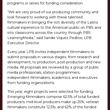
programs or series for funding consideration.
“We are very proud of our producing community and
look forward to working with these talented
filmmakers in bringing the rich diversity of the Latino
cultural experience to the American public on PBS and
into classrooms across the country through PBS
LearningMedia,” said Sandie Viquez Pedlow, LPB
Executive Director.
Every year LPB invites independent filmmakers to
submit proposals in various stages, from research and
development, to production, post-production and new
media. All proposals are reviewed by a group of public
media professionals, station programmers,
independent filmmakers, academics, and executives
from funding organizations.
This year, eight projects were selected for funding.
Emerging filmmakers comprise 62.5% of total funded
producers; mid-level producers make up 25%; veteran
filmmakers constitute 12.5%; and 62% of the funded