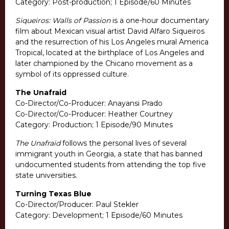
Category: Post-production; 1 Episode/60 Minutes
Siqueiros: Walls of Passion
is a one-hour documentary
film about Mexican visual artist David Alfaro Siqueiros
and the resurrection of his Los Angeles mural America
Tropical, located at the birthplace of Los Angeles and
later championed by the Chicano movement as a
symbol of its oppressed culture.
The Unafraid
Co-Director/Co-Producer: Anayansi Prado
Co-Director/Co-Producer: Heather Courtney
Category: Production; 1 Episode/90 Minutes
The Unafraid
follows the personal lives of several
immigrant youth in Georgia, a state that has banned
undocumented students from attending the top five
state universities.
Turning Texas Blue
Co-Director/Producer: Paul Stekler
Category: Development; 1 Episode/60 Minutes