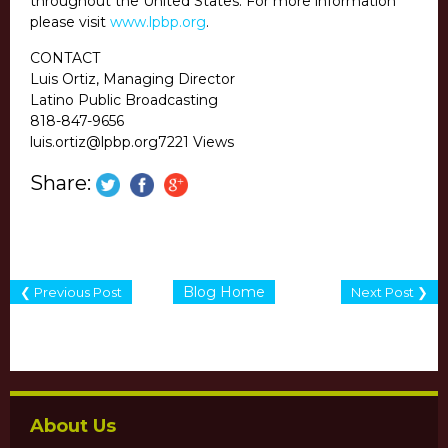
throughout the United States. For more information
please visit
www.lpbp.org
.
CONTACT
Luis Ortiz, Managing Director
Latino Public Broadcasting
818-847-9656
luis.ortiz@lpbp.org7221 Views
Share:
Blog Home
❮ Previous Post
Next Post ❯
About Us