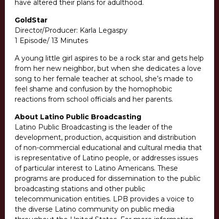
have altered their plans for adulthood.
GoldStar
Director/Producer: Karla Legaspy
1 Episode/ 13 Minutes
A young little girl aspires to be a rock star and gets help
from her new neighbor, but when she dedicates a love
song to her female teacher at school, she’s made to
feel shame and confusion by the homophobic
reactions from school officials and her parents.
About Latino Public Broadcasting
Latino Public Broadcasting is the leader of the
development, production, acquisition and distribution
of non-commercial educational and cultural media that
is representative of Latino people, or addresses issues
of particular interest to Latino Americans. These
programs are produced for dissemination to the public
broadcasting stations and other public
telecommunication entities. LPB provides a voice to
the diverse Latino community on public media