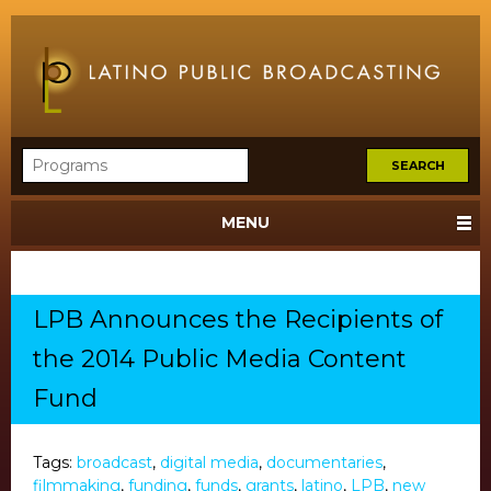
MENU
LPB Announces the Recipients of
the 2014 Public Media Content
Fund
Tags:
broadcast
,
digital media
,
documentaries
,
filmmaking
,
funding
,
funds
,
grants
,
latino
,
LPB
,
new