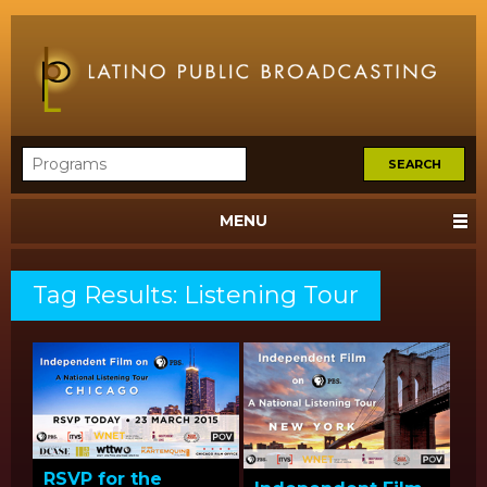
MENU
Tag Results: Listening Tour
RSVP for the