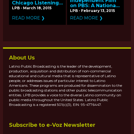
Independent Film
Chicago Listening
on PBS: A National
Tour for
LPB - March 18, 2015
Listening Tour
LPB - February 13, 2015
Independent Films
on PBS
READ MORE ❯
READ MORE ❯
About Us
Latino Public Broadcasting is the leader of the development,
production, acquisition and distribution of non-commercial
educational and cultural media that is representative of Latino
people, or addresses issues of particular interest to Latino
Americans. These programs are produced for dissemination to the
public broadcasting stations and other public telecommunication
entities. LPB provides a voice to the diverse Latino community on
public media throughout the United States. Latino Public
Broadcasting is a registered 501(c)(3), EIN: 95-4776447.
Subscribe to e-Voz Newsletter