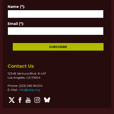
Name (*):
Email (*):
Contact Us
12348 Ventura Blvd. # 447
Los Angeles, CA 91604
Phone: (323) 969-8000
E-Mail:
info@lpbp.org