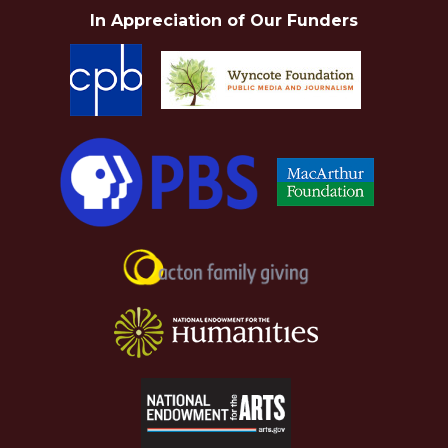
In Appreciation of Our Funders