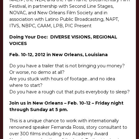
Festival, in partnership with Second Line Stages,
NOVAC, and New Orleans Film Society and in
association with Latino Public Broadcasting, NAPT,
ITVS, NBPC, CAAM, LPB, PIC Present
Doing Your Doc: DIVERSE VISIONS, REGIONAL
VOICES
Feb. 10-12, 2012 in New Orleans, Louisiana
Do you have a trailer that is not bringing you money?
Or worse, no demo at all?
Are you stuck with hours of footage…and no idea
where to start?
Do you have a rough cut that puts everybody to sleep?
Join us in New Orleans – Feb. 10-12 – Friday night
through Sunday at 5 pm.
This is a unique chance to work with internationally
renowned speaker Fernanda Rossi, story consultant to
over 300 films including two Academy Award