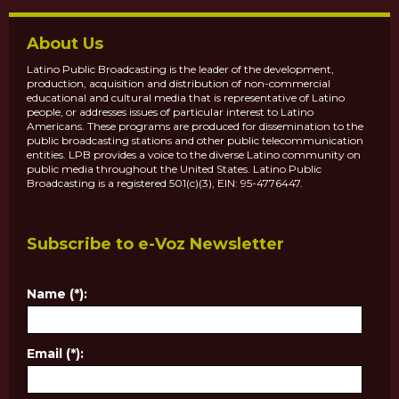
About Us
Latino Public Broadcasting is the leader of the development,
production, acquisition and distribution of non-commercial
educational and cultural media that is representative of Latino
people, or addresses issues of particular interest to Latino
Americans. These programs are produced for dissemination to the
public broadcasting stations and other public telecommunication
entities. LPB provides a voice to the diverse Latino community on
public media throughout the United States. Latino Public
Broadcasting is a registered 501(c)(3), EIN: 95-4776447.
Subscribe to e-Voz Newsletter
Name (*):
Email (*):