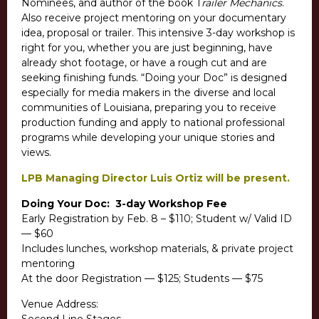
Nominees, and author of the book T
railer Mechanics
.
Also receive project mentoring on your documentary
idea, proposal or trailer. This intensive 3-day workshop is
right for you, whether you are just beginning, have
already shot footage, or have a rough cut and are
seeking finishing funds. “Doing your Doc” is designed
especially for media makers in the diverse and local
communities of Louisiana, preparing you to receive
production funding and apply to national professional
programs while developing your unique stories and
views.
LPB Managing Director Luis Ortiz will be present.
Doing Your Doc: 3-day Workshop Fee
Early Registration by Feb. 8 – $110; Student w/ Valid ID
— $60
Includes lunches, workshop materials, & private project
mentoring
At the door Registration — $125; Students — $75
Venue Address: