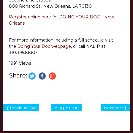
Second Line Stages
800 Richard St., New Orleans, LA 70130
Register online here for DOING YOUR DOC – New
Orleans
For more information including a full schedule visit
the
Doing Your Doc webpage
, or call NALIP at
310.395.8880
1991 Views
Share:
Blog Home
❮ Previous Post
Next Post ❯