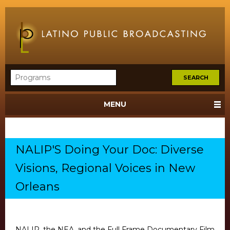
MENU
NALIP'S Doing Your Doc: Diverse
Visions, Regional Voices in New
Orleans
NALIP, the NEA, and the Full Frame Documentary Film