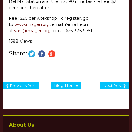
Del Mar Station and the first 90 minutes are free, $2
per hour, thereafter.
Fee:
$20 per workshop. To register, go
to
www.imagen.org
, email Yanira Leon
at
yani@imagen.org
, or call 626-376-9751.
1588 Views
Share:
Blog Home
❮ Previous Post
Next Post ❯
About Us