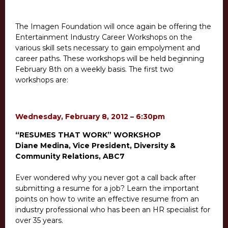
The Imagen Foundation will once again be offering the
Entertainment Industry Career Workshops on the
various skill sets necessary to gain empolyment and
career paths. These workshops will be held beginning
February 8th on a weekly basis. The first two
workshops are:
Wednesday, February 8, 2012 – 6:30pm
“RESUMES THAT WORK” WORKSHOP
Diane Medina, Vice President, Diversity &
Community Relations, ABC7
Ever wondered why you never got a call back after
submitting a resume for a job? Learn the important
points on how to write an effective resume from an
industry professional who has been an HR specialist for
over 35 years.