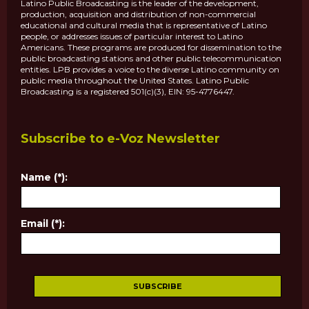
Latino Public Broadcasting is the leader of the development,
production, acquisition and distribution of non-commercial
educational and cultural media that is representative of Latino
people, or addresses issues of particular interest to Latino
Americans. These programs are produced for dissemination to the
public broadcasting stations and other public telecommunication
entities. LPB provides a voice to the diverse Latino community on
public media throughout the United States. Latino Public
Broadcasting is a registered 501(c)(3), EIN: 95-4776447.
Subscribe to e-Voz Newsletter
Name (*):
Email (*):