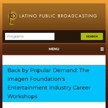
MENU
Back by Popular Demand: The
Imagen Foundation's
Entertainment Industry Career
Workshops