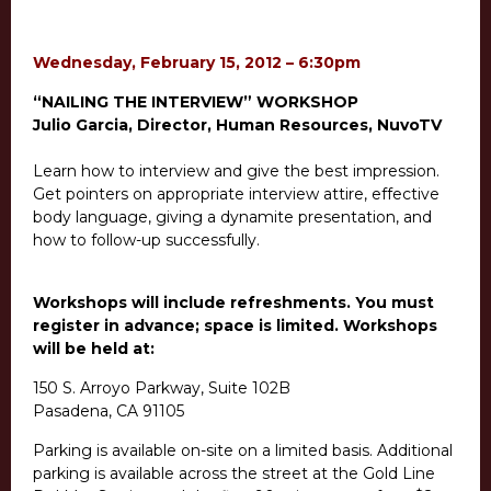
Wednesday, February 15, 2012 – 6:30pm
“NAILING THE INTERVIEW” WORKSHOP
Julio Garcia, Director, Human Resources, NuvoTV
Learn how to interview and give the best impression.
Get pointers on appropriate interview attire, effective
body language, giving a dynamite presentation, and
how to follow-up successfully.
Workshops will include refreshments. You must
register in advance; space is limited. Workshops
will be held at:
150 S. Arroyo Parkway, Suite 102B
Pasadena, CA 91105
Parking is available on-site on a limited basis. Additional
parking is available across the street at the Gold Line